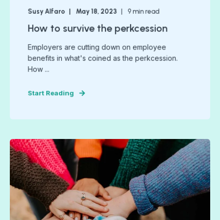
Susy Alfaro
May 18, 2023
9
min read
How to survive the perkcession
Employers are cutting down on employee
benefits in what's coined as the perkcession.
How ...
Start Reading