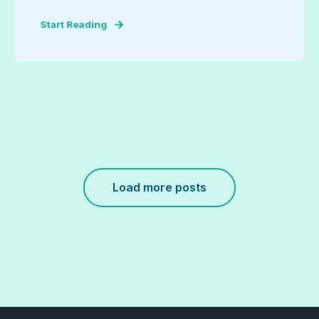
Start Reading
Load more posts