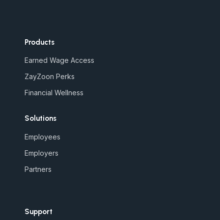
Products
Earned Wage Access
ZayZoon Perks
Financial Wellness
Solutions
Employees
Employers
Partners
Support