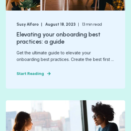
Susy Alfaro
August 18, 2023
13
min read
Elevating your onboarding best
practices: a guide
Get the ultimate guide to elevate your
onboarding best practices. Create the best first ...
Start Reading