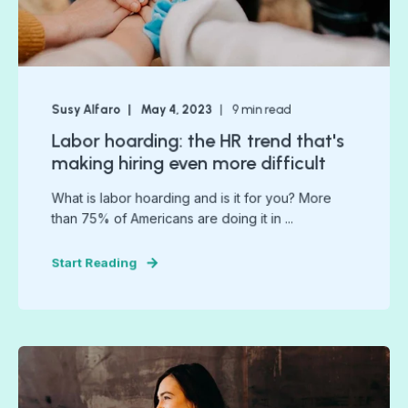
Susy Alfaro
May 4, 2023
9
min read
Labor hoarding: the HR trend that's
making hiring even more difficult
What is labor hoarding and is it for you? More
than 75% of Americans are doing it in ...
Start Reading