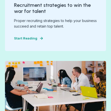
Recruitment strategies to win the
war for talent
Proper recruiting strategies to help your business
succeed and retain top talent.
Start Reading