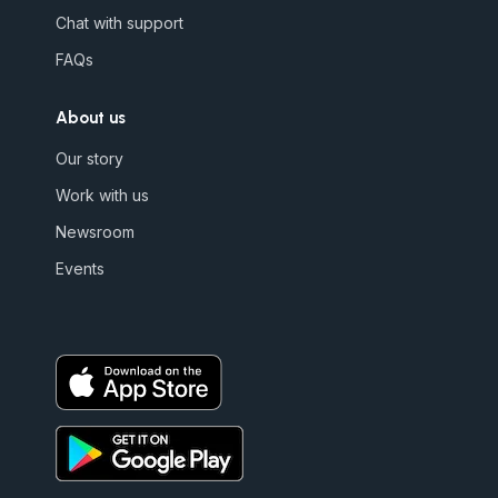
Chat with support
FAQs
About us
Our story
Work with us
Newsroom
Events