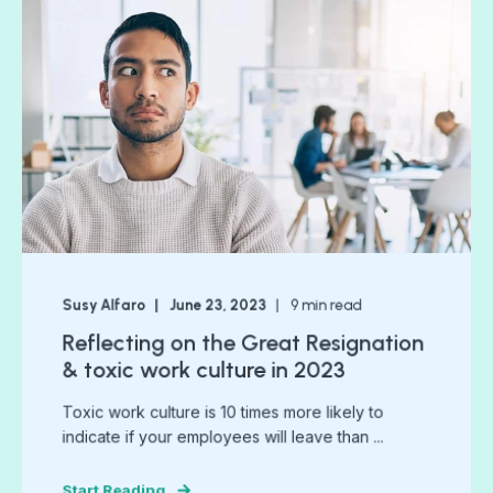
Susy Alfaro
June 23, 2023
9
min read
Reflecting on the Great Resignation
& toxic work culture in 2023
Toxic work culture is 10 times more likely to
indicate if your employees will leave than ...
Start Reading