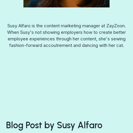
Susy Alfaro is the content marketing manager at ZayZoon.
When Susy's not showing employers how to create better
employee experiences through her content, she's sewing
fashion-forward accoutrement and dancing with her cat.
Blog Post by
Susy Alfaro