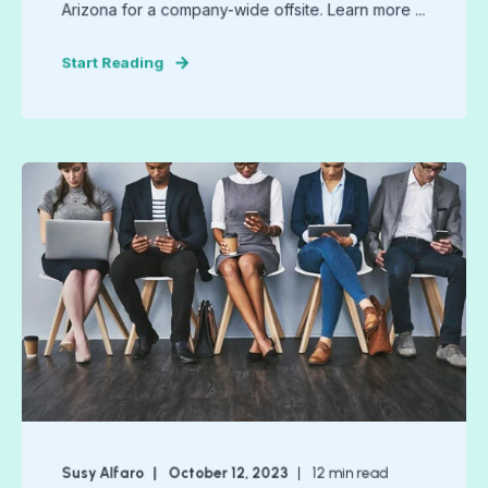
Arizona for a company-wide offsite. Learn more ...
Start Reading
Susy Alfaro
October 12, 2023
12
min read