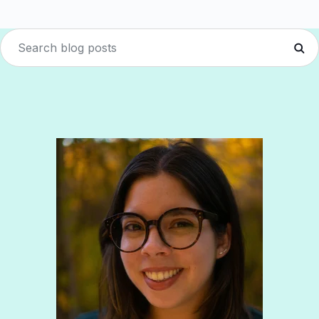
Boost retention with Rewards
and Recognition (R&R)
Show your team appreciation that resonates—with
the click of a button. ZayZoon makes recognition
easy, fast and meaningful.