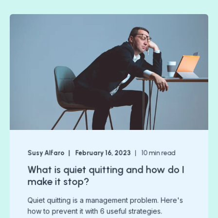
Susy Alfaro
February 16, 2023
10
min read
What is quiet quitting and how do I
make it stop?
Quiet quitting is a management problem. Here's
how to prevent it with 6 useful strategies.