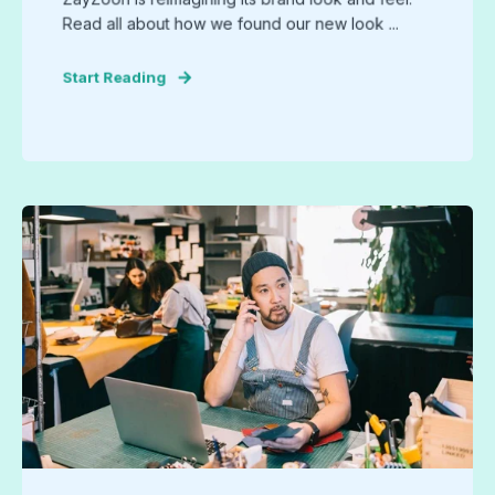
Read all about how we found our new look ...
Start Reading