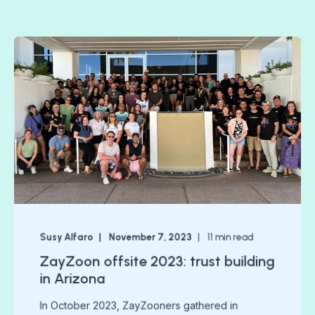
Susy Alfaro
November 7, 2023
11
min read
ZayZoon offsite 2023: trust building
in Arizona
In October 2023, ZayZooners gathered in