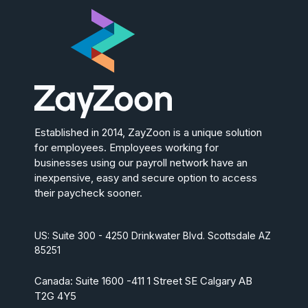
Established in 2014, ZayZoon is a unique solution
for employees. Employees working for
businesses using our payroll network have an
inexpensive, easy and secure option to access
their paycheck sooner.
US: Suite 300 - 4250 Drinkwater Blvd. Scottsdale AZ
85251
Canada: Suite 1600 -411 1 Street SE Calgary AB
T2G 4Y5