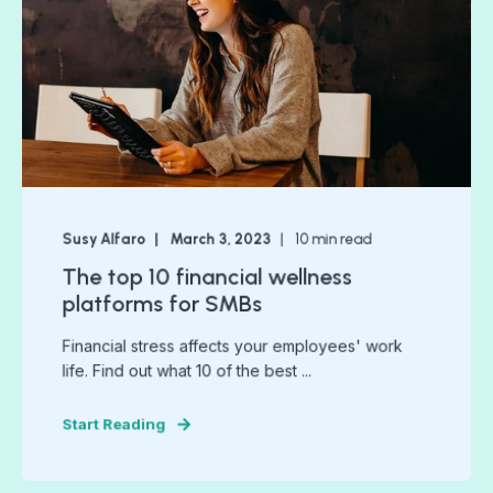
Susy Alfaro
March 3, 2023
10
min read
The top 10 financial wellness
platforms for SMBs
Financial stress affects your employees' work
life. Find out what 10 of the best ...
Start Reading