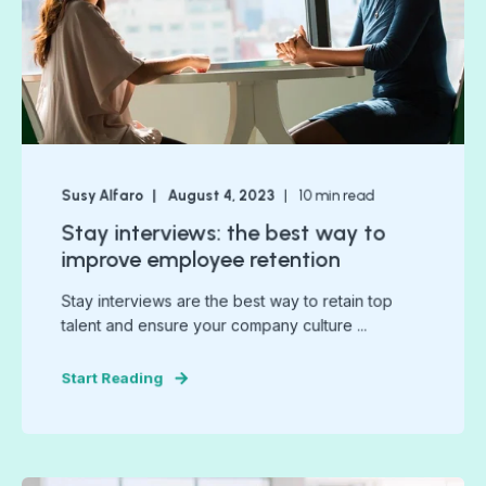
Susy Alfaro
August 4, 2023
10
min read
Stay interviews: the best way to
improve employee retention
Stay interviews are the best way to retain top
talent and ensure your company culture ...
Start Reading