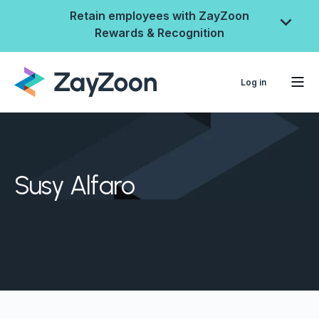
Retain employees with ZayZoon
Rewards & Recognition
Log in
Susy Alfaro
ZayZoon Rewards &
Recognition