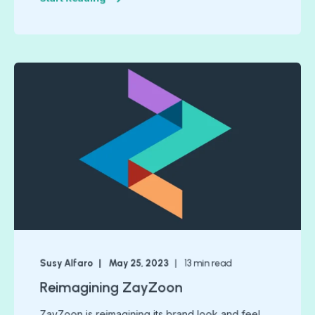
Susy Alfaro
May 25, 2023
13
min read
Reimagining ZayZoon
ZayZoon is reimagining its brand look and feel.