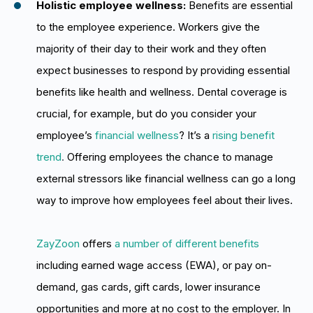
Holistic employee wellness:
Benefits are essential
to the employee experience. Workers give the
majority of their day to their work and they often
expect businesses to respond by providing essential
benefits like health and wellness. Dental coverage is
crucial, for example, but do you consider your
employee’s
financial wellness
? It’s a
rising benefit
trend
.
Offering employees the chance to manage
external stressors like financial wellness can go a long
way to improve how employees feel about their lives.
ZayZoon
offers
a number of different benefits
including earned wage access (EWA), or pay on-
demand, gas cards, gift cards, lower insurance
opportunities and more at no cost to the employer. In