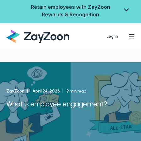
Retain employees with ZayZoon
Rewards & Recognition
Log in
ZayZoon
April 24, 2026
9 min read
What is employee engagement?
ZayZoon Rewards &
Recognition