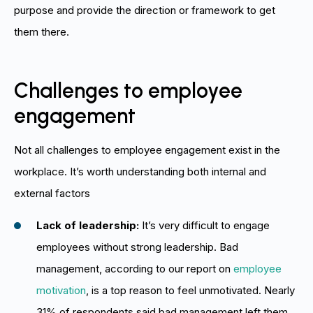
purpose and provide the direction or framework to get
them there.
Challenges to employee
engagement
Not all challenges to employee engagement exist in the
workplace. It’s worth understanding both internal and
external factors
Lack of leadership:
It’s very difficult to engage
employees without strong leadership. Bad
management, according to our report on
employee
motivation
, is a top reason to feel unmotivated. Nearly
31% of respondents said bad management left them