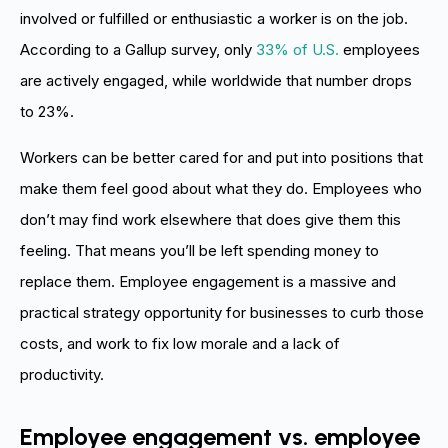
involved or fulfilled or enthusiastic a worker is on the job.
According to a Gallup survey, only
33% of U.S.
employees
are actively engaged, while worldwide that number drops
to 23%.
Workers can be better cared for and put into positions that
make them feel good about what they do. Employees who
don’t may find work elsewhere that does give them this
feeling. That means you’ll be left spending money to
replace them. Employee engagement is a massive and
practical strategy opportunity for businesses to curb those
costs, and work to fix low morale and a lack of
productivity.
Employee engagement vs. employee