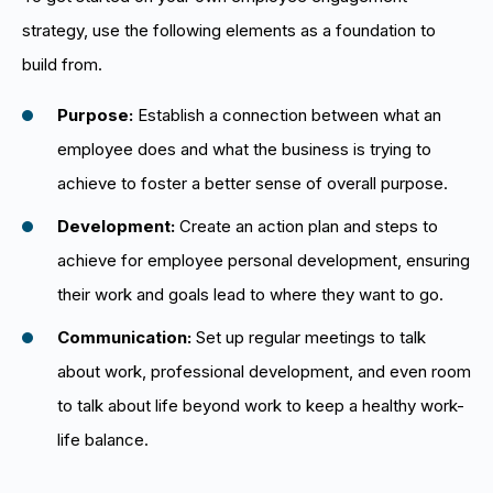
strategy, use the following elements as a foundation to
build from.
Purpose:
Establish a connection between what an
employee does and what the business is trying to
achieve to foster a better sense of overall purpose.
Development:
Create an action plan and steps to
achieve for employee personal development, ensuring
their work and goals lead to where they want to go.
Communication:
Set up regular meetings to talk
about work, professional development, and even room
to talk about life beyond work to keep a healthy work-
life balance.