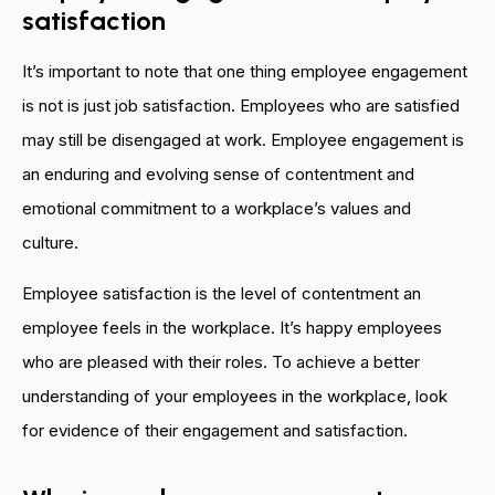
satisfaction
It’s important to note that one thing employee engagement
is not is just job satisfaction. Employees who are satisfied
may still be disengaged at work. Employee engagement is
an enduring and evolving sense of contentment and
emotional commitment to a workplace’s values and
culture.
Employee satisfaction is the level of contentment an
employee feels in the workplace. It’s happy employees
who are pleased with their roles. To achieve a better
understanding of your employees in the workplace, look
for evidence of their engagement and satisfaction.