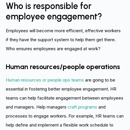
Who is responsible for
employee engagement?
Employees will become more efficient, effective workers
if they have the support system to help them get there.
Who ensures employees are engaged at work?
Human resources/people operations
Human resources or people ops teams
are going to be
essential in fostering better employee engagement. HR
teams can help facilitate engagement between employees
and managers. Help managers
craft programs
and
processes to engage workers. For example, HR teams can
help define and implement a flexible work schedule to