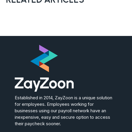
Established in 2014, ZayZoon is a unique solution
for employees. Employees working for
businesses using our payroll network have an
inexpensive, easy and secure option to access
their paycheck sooner.