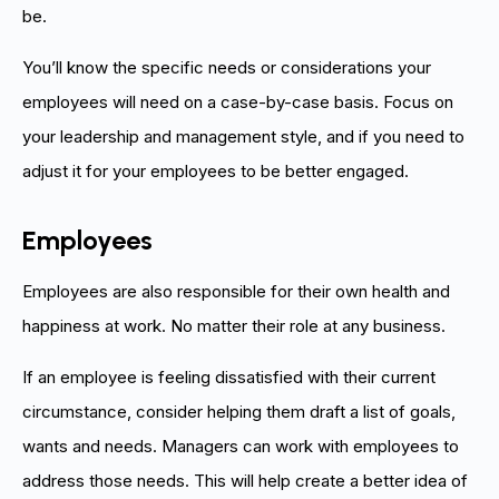
be.
You’ll know the specific needs or considerations your
employees will need on a case-by-case basis. Focus on
your leadership and management style, and if you need to
adjust it for your employees to be better engaged.
Employees
Employees are also responsible for their own health and
happiness at work. No matter their role at any business.
If an employee is feeling dissatisfied with their current
circumstance, consider helping them draft a list of goals,
wants and needs. Managers can work with employees to
address those needs. This will help create a better idea of