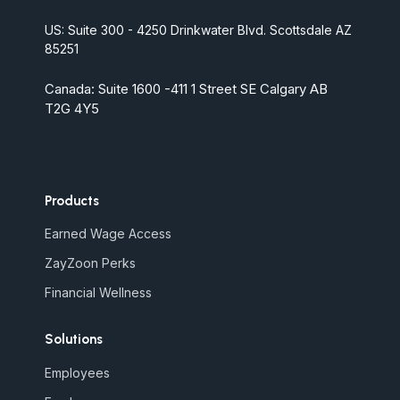
US: Suite 300 - 4250 Drinkwater Blvd. Scottsdale AZ
85251
Canada: Suite 1600 -411 1 Street SE Calgary AB
T2G 4Y5
Products
Earned Wage Access
ZayZoon Perks
Financial Wellness
Solutions
Employees