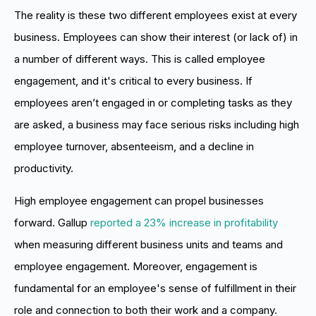
The reality is these two different employees exist at every
business. Employees can show their interest (or lack of) in
a number of different ways. This is called employee
engagement, and it's critical to every business. If
employees aren’t engaged in or completing tasks as they
are asked, a business may face serious risks including high
employee turnover, absenteeism, and a decline in
productivity.
High employee engagement can propel businesses
forward. Gallup
reported a 23% increase in profitability
when measuring different business units and teams and
employee engagement. Moreover, engagement is
fundamental for an employee's sense of fulfillment in their
role and connection to both their work and a company.