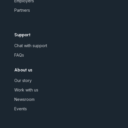
Employers
Partners
Support
Chat with support
FAQs
About us
Our story
Work with us
Newsroom
Events