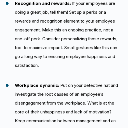
Recognition and rewards:
If your employees are
doing a great job, tell them! Set up a perks or a
rewards and recognition element to your employee
engagement. Make this an ongoing practice, not a
one-off perk. Consider personalizing those rewards,
too, to maximize impact. Small gestures like this can
go a long way to ensuring employee happiness and
satisfaction.
Workplace dynamic:
Put on your detective hat and
investigate the root causes of an employee’s
disengagement from the workplace. What is at the
core of their unhappiness and lack of motivation?
Keep communication between management and an