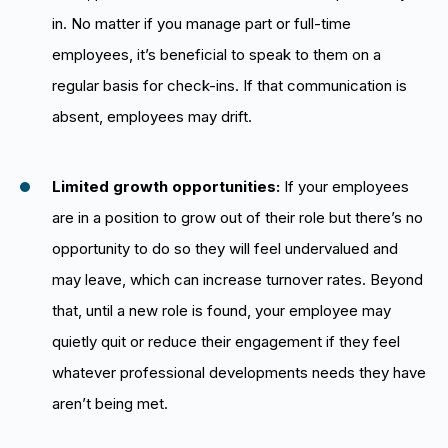
in. No matter if you manage part or full-time
employees, it’s beneficial to speak to them on a
regular basis for check-ins. If that communication is
absent, employees may drift.
Limited growth opportunities:
If your employees
are in a position to grow out of their role but there’s no
opportunity to do so they will feel undervalued and
may leave, which can increase turnover rates. Beyond
that, until a new role is found, your employee may
quietly quit or reduce their engagement if they feel
whatever professional developments needs they have
aren’t being met.