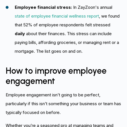
Employee financial stress:
In ZayZoon's annual
state of employee financial wellness report
, we found
that 52% of employee respondents felt stressed
daily
about their finances. This stress can include
paying bills, affording groceries, or managing rent or a
mortgage. The list goes on and on.
How to improve employee
engagement
Employee engagement isn’t going to be perfect,
particularly if this isn’t something your business or team has
typically focused on before.
Whether you’re a seasoned pro at managing teams and