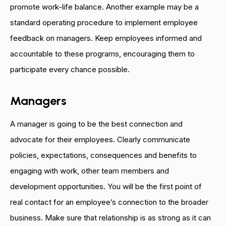
promote work-life balance. Another example may be a
standard operating procedure to implement employee
feedback on managers. Keep employees informed and
accountable to these programs, encouraging them to
participate every chance possible.
Managers
A manager is going to be the best connection and
advocate for their employees. Clearly communicate
policies, expectations, consequences and benefits to
engaging with work, other team members and
development opportunities. You will be the first point of
real contact for an employee’s connection to the broader
business. Make sure that relationship is as strong as it can