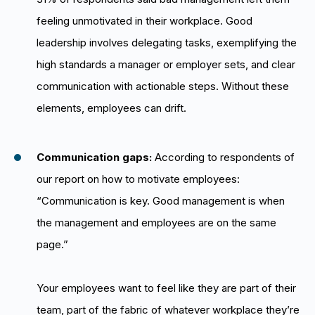
feeling unmotivated in their workplace. Good
leadership involves delegating tasks, exemplifying the
high standards a manager or employer sets, and clear
communication with actionable steps. Without these
elements, employees can drift.
Communication gaps:
According to respondents of
our report on how to motivate employees:
“Communication is key. Good management is when
the management and employees are on the same
page.”
Your employees want to feel like they are part of their
team, part of the fabric of whatever workplace they’re