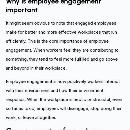
Why is employee engagement
important
It might seem obvious to note that engaged employees
make for better and more effective workplaces that run
efficiently. This is the core importance of employee
engagement. When workers feel they are contributing to
something, they tend to feel more fulfilled and go above
and beyond in their workplace.
Employee engagement is how positively workers interact
with their environment and how their environment
responds. When the workplace is hectic or stressful, even
so far as toxic, employees will disengage, stop doing their
work, or leave altogether.