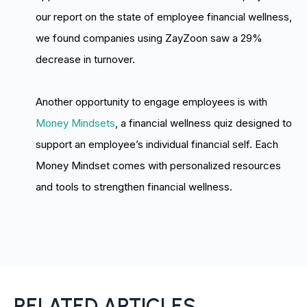
our report on the state of employee financial wellness,
we found companies using ZayZoon saw a 29%
decrease in turnover.
Another opportunity to engage employees is with
Money Mindsets
, a financial wellness quiz designed to
support an employee’s individual financial self. Each
Money Mindset comes with personalized resources
and tools to strengthen financial wellness.
RELATED ARTICLES