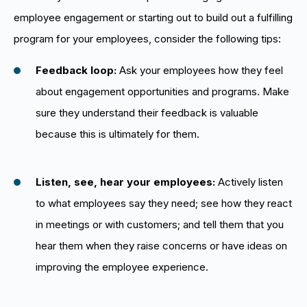
employee engagement or starting out to build out a fulfilling
program for your employees, consider the following tips:
Feedback loop:
Ask your employees how they feel
about engagement opportunities and programs. Make
sure they understand their feedback is valuable
because this is ultimately for them.
Listen, see, hear your employees:
Actively listen
to what employees say they need; see how they react
in meetings or with customers; and tell them that you
hear them when they raise concerns or have ideas on
improving the employee experience.