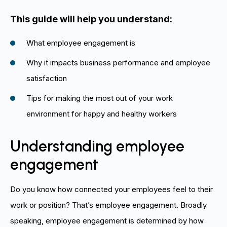
This guide will help you understand:
What employee engagement is
Why it impacts business performance and employee
satisfaction
Tips for making the most out of your work
environment for happy and healthy workers
Understanding employee
engagement
Do you know how connected your employees feel to their
work or position? That’s employee engagement. Broadly
speaking, employee engagement is determined by how