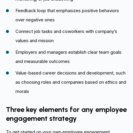
Feedback loop that emphasizes positive behaviors
over negative ones
Connect job tasks and coworkers with company’s
values and mission
Employers and managers establish clear team goals
and measurable outcomes
Value-based career decisions and development, such
as choosing roles and companies based on ethics and
morals
Three key elements for any employee
engagement strategy
To get started on your own employee engagement