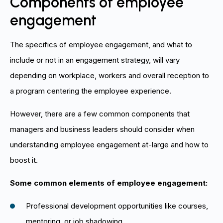
Components of employee
engagement
The specifics of employee engagement, and what to
include or not in an engagement strategy, will vary
depending on workplace, workers and overall reception to
a program centering the employee experience.
However, there are a few common components that
managers and business leaders should consider when
understanding employee engagement at-large and how to
boost it.
Some common elements of employee engagement:
Professional development opportunities like courses,
mentoring, or job shadowing