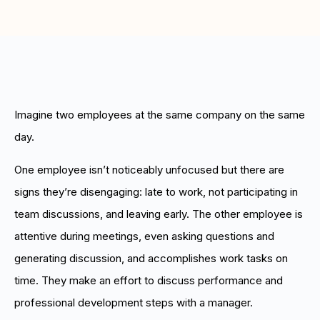
Boost retention with Rewards
and Recognition (R&R)
Show your team appreciation that resonates—with
the click of a button. ZayZoon makes recognition
easy, fast and meaningful.
Imagine two employees at the same company on the same
day.
One employee isn’t noticeably unfocused but there are
signs they’re disengaging: late to work, not participating in
team discussions, and leaving early. The other employee is
attentive during meetings, even asking questions and
generating discussion, and accomplishes work tasks on
time. They make an effort to discuss performance and
professional development steps with a manager.