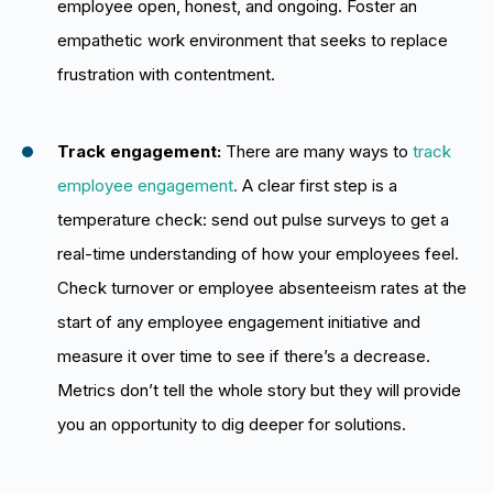
employee open, honest, and ongoing. Foster an
empathetic work environment that seeks to replace
frustration with contentment.
Track engagement:
There are many ways to
track
employee engagement
.
A clear first step is a
temperature check: send out pulse surveys to get a
real-time understanding of how your employees feel.
Check turnover or employee absenteeism rates at the
start of any employee engagement initiative and
measure it over time to see if there’s a decrease.
Metrics don’t tell the whole story but they will provide
you an opportunity to dig deeper for solutions.