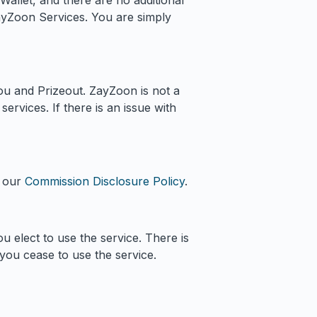
Wallet, and there are no additional
ayZoon Services. You are simply
ou and Prizeout. ZayZoon is not a
ervices. If there is an issue with
e our
Commission Disclosure Policy
.
u elect to use the service. There is
 you cease to use the service.