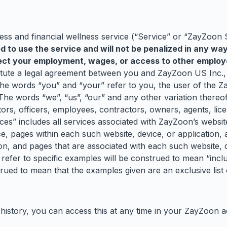
s and financial wellness service (“Service” or “ZayZoon 
ed to use the service and will not be penalized in any wa
ffect your employment, wages, or access to other employ
titute a legal agreement between you and ZayZoon US Inc.
the words “you” and “your” refer to you, the user of the Z
 The words “we”, “us”, “our” and any other variation there
ors, officers, employees, contractors, owners, agents, lice
s” includes all services associated with ZayZoon’s website
ce, pages within each such website, device, or application, 
ion, and pages that are associated with each such website, d
refer to specific examples will be construed to mean “includ
strued to mean that the examples given are an exclusive list
 history, you can access this at any time in your ZayZoon 