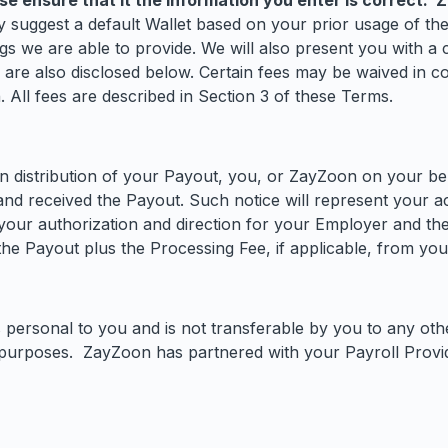
se ensure that it the information you enter is correct. 
suggest a default Wallet based on your prior usage of the
 we are able to provide. We will also present you with a ch
r are also disclosed below. Certain fees may be waived in c
 All fees are described in Section 3 of these Terms.
distribution of your Payout, you, or ZayZoon on your behal
and received the Payout. Such notice will represent your
our authorization and direction for your Employer and the 
 Payout plus the Processing Fee, if applicable, from your
 personal to you and is not transferable by you to any oth
purposes. ZayZoon has partnered with your Payroll Provid