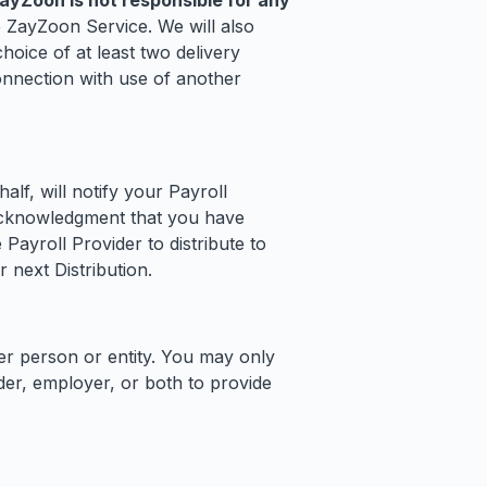
ZayZoon is not responsible for any
 ZayZoon Service. We will also
oice of at least two delivery
onnection with use of another
f, will notify your Payroll
 acknowledgment that you have
Payroll Provider to distribute to
 next Distribution.
er person or entity. You may only
er, employer, or both to provide