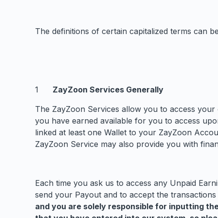
The definitions of certain capitalized terms can 
ZayZoon Services Generally
The ZayZoon Services allow you to access your 
you have earned available for you to access upo
linked at least one Wallet to your ZayZoon Accou
ZayZoon Service may also provide you with financ
Each time you ask us to access any Unpaid Earnin
send your Payout and to accept the transactions
and you are solely responsible for inputting t