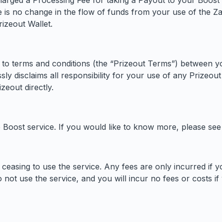
harged a Processing Fee for taking a Payout to your Boost 
 is no change in the flow of funds from your use of the Z
izeout Wallet.
 to terms and conditions (the “Prizeout Terms”) between y
 disclaims all responsibility for your use of any Prizeout s
zeout directly.
oost service. If you would like to know more, please se
ceasing to use the service. Any fees are only incurred if yo
 not use the service, and you will incur no fees or costs if