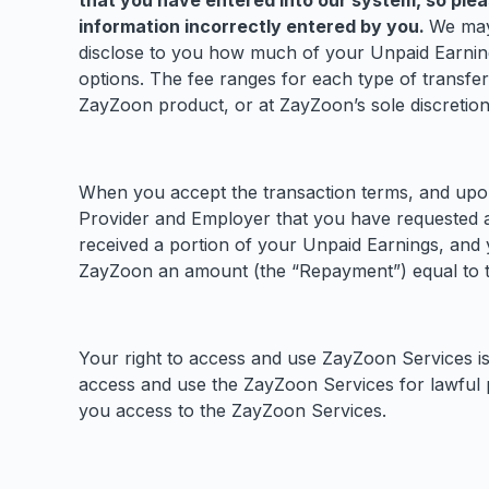
that you have entered into our system, so plea
information incorrectly entered by you.
We may 
disclose to you how much of your Unpaid Earnings
options. The fee ranges for each type of transfe
ZayZoon product, or at ZayZoon’s sole discretion.
When you accept the transaction terms, and upon 
Provider and Employer that you have requested 
received a portion of your Unpaid Earnings, and y
ZayZoon an amount (the “Repayment”) equal to the
Your right to access and use ZayZoon Services is
access and use the ZayZoon Services for lawful 
you access to the ZayZoon Services.