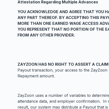
Attestation Regarding Multiple Advances
YOU ACKNOWLEDGE AND AGREE THAT YOU HA
ANY PART THEREOF. BY ACCEPTING THIS PA
MORE THAN ONE EARNED WAGE ACCESS ADVA
YOU REPRESENT THAT NO PORTION OF THE EA
FROM ANY OTHER PROVIDER.
ZAYZOON HAS NO RIGHT TO ASSERT A CLAIM
Payout transaction, your access to the ZayZoon S
Repayment amount.
ZayZoon uses a number of variables to determine 
attendance data, and employer confirmation. In r
result, our system may distribute a Payout that 