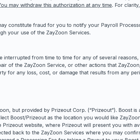
You may withdraw this authorization at any time
. For clarit
 may constitute fraud for you to notify your Payroll Proces
ugh your use of the ZayZoon Services.
nterrupted from time to time for any of several reasons, 
ir of the ZayZoon Service, or other actions that ZayZoon, i
arty for any loss, cost, or damage that results from any pe
on, but provided by Prizeout Corp. (“Prizeout”). Boost is 
lect Boost/Prizeout as the location you would like ZayZoon 
he Prizeout website, where Prizeout will present you with av
irected back to the ZayZoon Services where you may confir