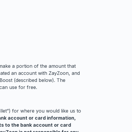
make a portion of the amount that
reated an account with ZayZoon, and
 Boost (described below). The
can use for free.
let”) for where you would like us to
ank account or card information,
ts to the bank account or card