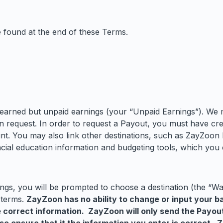
be found at the end of these Terms.
earned but unpaid earnings (your “Unpaid Earnings”). We 
n request. In order to request a Payout, you must have c
nt. You may also link other destinations, such as ZayZoon
ial education information and budgeting tools, which you 
gs, you will be prompted to choose a destination (the “Wal
 terms.
ZayZoon has no ability to change or input your b
he correct information. ZayZoon will only send the Payou