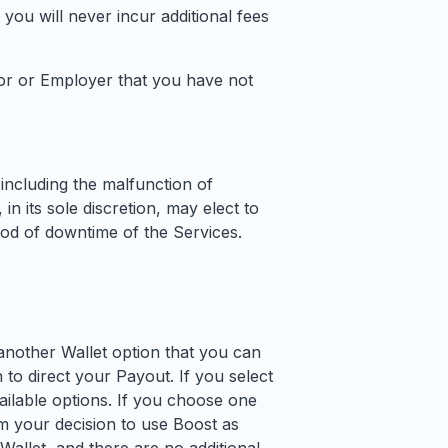
y, you will never incur additional fees
sor or Employer that you have not
including the malfunction of
n its sole discretion, may elect to
riod of downtime of the Services.
another Wallet option that you can
to direct your Payout. If you select
ailable options. If you choose one
m your decision to use Boost as