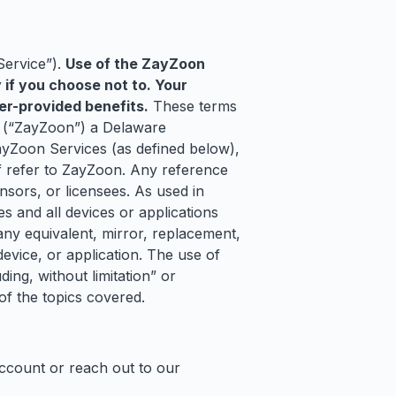
Service”).
Use of the ZayZoon
y if you choose not to. Your
er-provided benefits.
These terms
, (“ZayZoon”) a Delaware
ayZoon Services (as defined below),
of refer to ZayZoon. Any reference
nsors, or licensees. As used in
s and all devices or applications
any equivalent, mirror, replacement,
evice, or application. The use of
ing, without limitation” or
 of the topics covered.
account or reach out to our