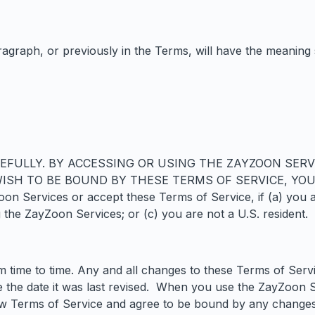
ragraph, or previously in the Terms, will have the meaning 
EFULLY. BY ACCESSING OR USING THE ZAYZOON SERV
 WISH TO BE BOUND BY THESE TERMS OF SERVICE, YO
ervices or accept these Terms of Service, if (a) you are 
 the ZayZoon Services; or (c) you are not a U.S. resident.
time to time. Any and all changes to these Terms of Serv
te the date it was last revised. When you use the ZayZoon 
w Terms of Service and agree to be bound by any changes 