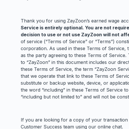
Thank you for using ZayZoon’s earned wage acces
Service is entirely optional. You are not requir
decision to use or not use ZayZoon will not a
of service (“Terms of Service” or “Terms”) cons
corporation. As used in these Terms of Service, 
as the party agreeing to these Terms of Service.
to “ZayZoon” in this document includes our direct
these Terms of Service, the term “ZayZoon Service
that we operate that link to these Terms of Servi
substitute or backup website, device, or applicat
the word “including” in these Terms of Service to 
“including but not limited to” and will not be con
If you are looking for a copy of your transaction
Customer Success team using our online chat.