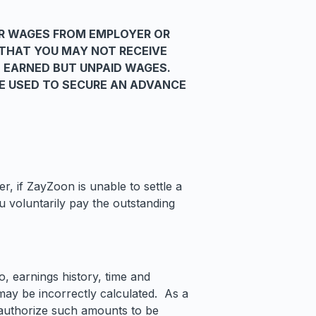
R WAGES FROM EMPLOYER OR
 THAT YOU MAY NOT RECEIVE
 EARNED BUT UNPAID WAGES.
BE USED TO SECURE AN ADVANCE
, if ZayZoon is unable to settle a
 voluntarily pay the outstanding
, earnings history, time and
may be incorrectly calculated. As a
u authorize such amounts to be