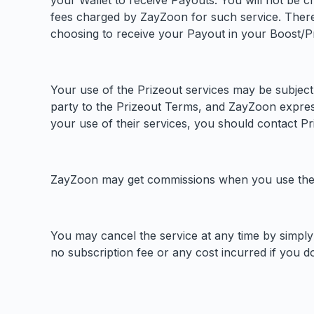
your Wallet to receive Payouts. You will not be c
fees charged by ZayZoon for such service. There
choosing to receive your Payout in your Boost/Pr
Your use of the Prizeout services may be subject
party to the Prizeout Terms, and ZayZoon expressly
your use of their services, you should contact Pri
ZayZoon may get commissions when you use the B
You may cancel the service at any time by simply 
no subscription fee or any cost incurred if you do