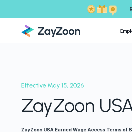
Empl
Effective May 15, 2026
ZayZoon USA 
ZayZoon USA Earned Wage Access Terms of S