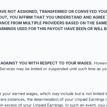
VE NOT ASSIGNED, TRANSFERRED OR CONVEYED YOU
YOUT, YOU AFFIRM THAT YOU UNDERSTAND AND AGREE
NCE FROM MULTIPLE PROVIDERS BASED ON THE SAME
RNINGS USED FOR THIS PAYOUT HAVE BEEN OR WILL 
 AGAINST YOU WITH RESPECT TO YOUR WAGES.
However
ervices may be limited or suspended until such time as you
your earned wages, which may include but is not limited to
are instances, the determination of your Unpaid Earnings 
is in excess of your Unpaid Earnings. In such an event, yo