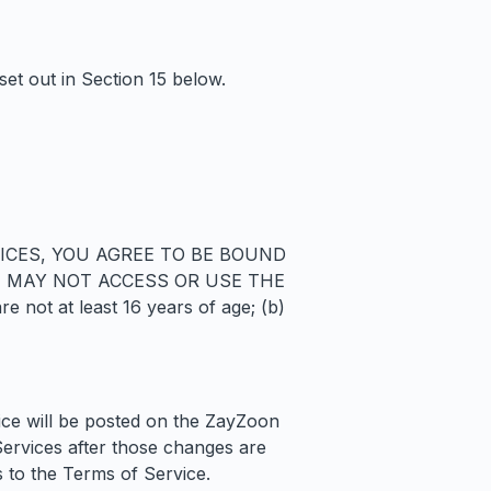
set out in Section 15 below.
ICES, YOU AGREE TO BE BOUND
U MAY NOT ACCESS OR USE THE
not at least 16 years of age; (b)
ice will be posted on the ZayZoon
Services after those changes are
to the Terms of Service.