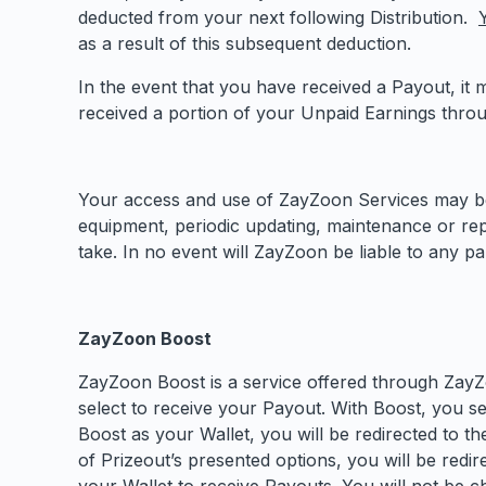
deducted from your next following Distribution.
as a result of this subsequent deduction.
In the event that you have received a Payout, it
received a portion of your Unpaid Earnings thro
Your access and use of ZayZoon Services may be i
equipment, periodic updating, maintenance or repa
take. In no event will ZayZoon be liable to any p
ZayZoon Boost
ZayZoon Boost is a service offered through ZayZo
select to receive your Payout. With Boost, you se
Boost as your Wallet, you will be redirected to t
of Prizeout’s presented options, you will be red