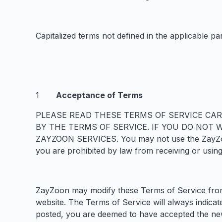
Capitalized terms not defined in the applicable pa
Acceptance of Terms
PLEASE READ THESE TERMS OF SERVICE CAR
BY THE TERMS OF SERVICE. IF YOU DO NOT
ZAYZOON SERVICES. You may not use the ZayZoon S
you are prohibited by law from receiving or using
ZayZoon may modify these Terms of Service from 
website. The Terms of Service will always indica
posted, you are deemed to have accepted the ne