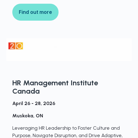
Find out more
HR Management Institute
Canada
April 26 - 28, 2026
Muskoka, ON
Leveraging HR Leadership to Foster Culture and
Purpose, Navigate Disruption, and Drive Adaptive,