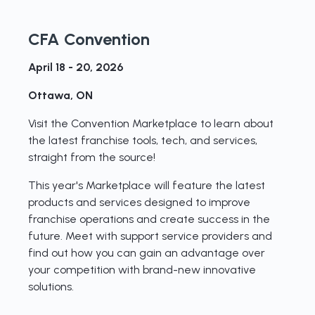
CFA Convention
April 18 - 20, 2026
Ottawa, ON
Visit the Convention Marketplace to learn about
the latest franchise tools, tech, and services,
straight from the source!
This year's Marketplace will feature the latest
products and services designed to improve
franchise operations and create success in the
future. Meet with support service providers and
find out how you can gain an advantage over
your competition with brand-new innovative
solutions.