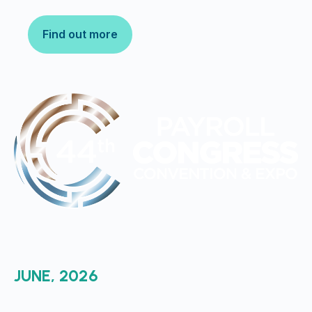
Find out more
JUNE, 2026