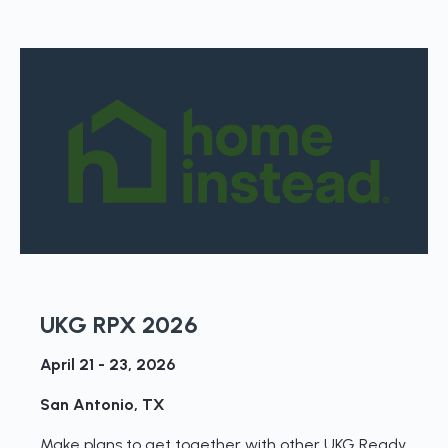
UKG RPX 2026
April 21 - 23, 2026
San Antonio, TX
Make plans to get together with other UKG Ready