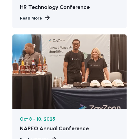
HR Technology Conference
Read More
Oct 8 - 10, 2025
NAPEO Annual Conference