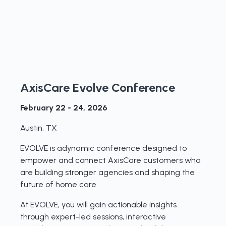
AxisCare Evolve Conference
February 22 - 24, 2026
Austin, TX
EVOLVE is adynamic conference designed to
empower and connect AxisCare customers who
are building stronger agencies and shaping the
future of home care.
At EVOLVE, you will gain actionable insights
through expert-led sessions, interactive