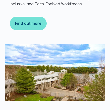
Inclusive, and Tech-Enabled Workforces.
Find out more