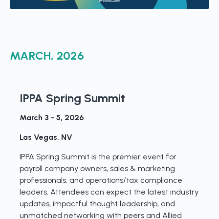
MARCH, 2026
IPPA Spring Summit
March 3 - 5, 2026
Las Vegas, NV
IPPA Spring Summit is the premier event for
payroll company owners, sales & marketing
professionals, and operations/tax compliance
leaders. Attendees can expect the latest industry
updates, impactful thought leadership, and
unmatched networking with peers and Allied