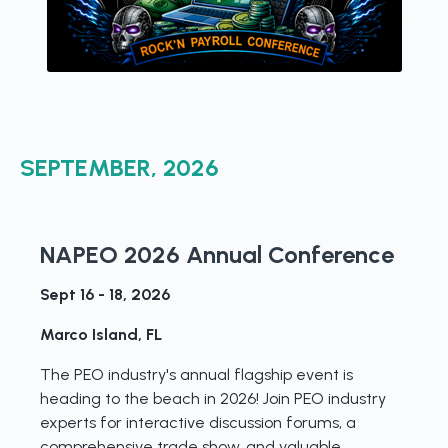
SEPTEMBER, 2026
NAPEO 2026 Annual Conference
Sept 16 - 18, 2026
Marco Island, FL
The PEO industry's annual flagship event is
heading to the beach in 2026! Join PEO industry
experts for interactive discussion forums, a
comprehensive trade show, and valuable