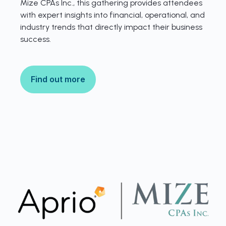
Mize CPAs Inc., this gathering provides attendees
with expert insights into financial, operational, and
industry trends that directly impact their business
success.
Find out more