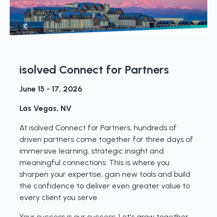
isolved Connect for Partners
June 15 - 17, 2026
Las Vegas, NV
At isolved Connect for Partners, hundreds of
driven partners come together for three days of
immersive learning, strategic insight and
meaningful connections. This is where you
sharpen your expertise, gain new tools and build
the confidence to deliver even greater value to
every client you serve.
Your success is our success. Let's grow together.