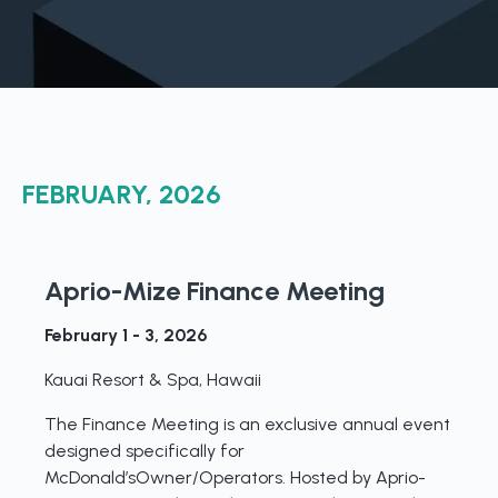
Boost retention with Rewards
and Recognition (R&R)
Show your team appreciation that resonates—with
the click of a button. ZayZoon makes recognition
easy, fast and meaningful.
FEBRUARY, 2026
Aprio-Mize Finance Meeting
February 1 - 3, 2026
Kauai Resort & Spa, Hawaii
The Finance Meeting is an exclusive annual event
designed specifically for
McDonald’sOwner/Operators. Hosted by Aprio-