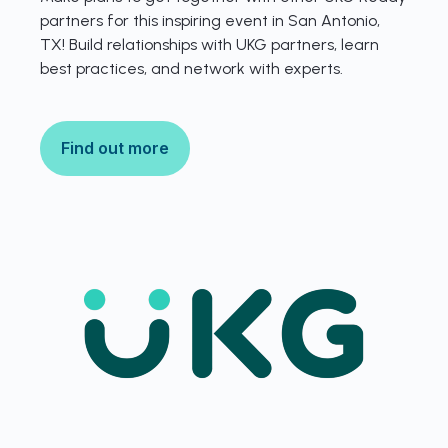
partners for this inspiring event in San Antonio,
TX! Build relationships with UKG partners, learn
best practices, and network with experts.
Find out more