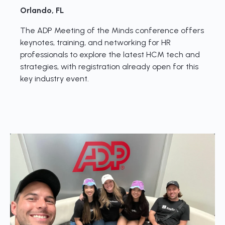
Orlando, FL
The ADP Meeting of the Minds conference offers
keynotes, training, and networking for HR
professionals to explore the latest HCM tech and
strategies, with registration already open for this
key industry event.