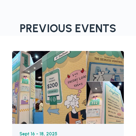
PREVIOUS EVENTS
Sept 16 - 18, 2025