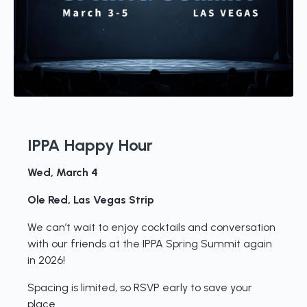
IPPA Happy Hour
Wed, March 4
Ole Red, Las Vegas Strip
We can’t wait to enjoy cocktails and conversation
with our friends at the IPPA Spring Summit again
in 2026!
Spacing is limited, so RSVP early to save your
place.