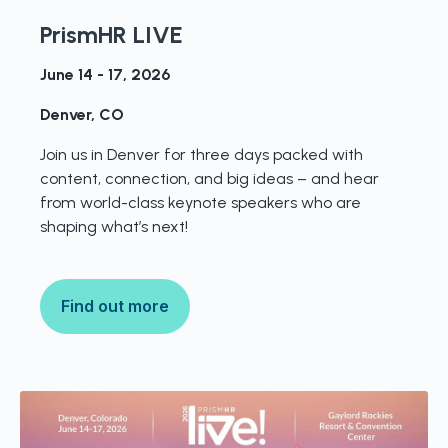
PrismHR LIVE
June 14 - 17, 2026
Denver, CO
Join us in Denver for three days packed with
content, connection, and big ideas – and hear
from world-class keynote speakers who are
shaping what’s next!
Find out more