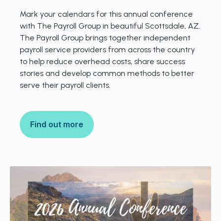
Mark your calendars for this annual conference
with The Payroll Group in beautiful Scottsdale, AZ.
The Payroll Group brings together independent
payroll service providers from across the country
to help reduce overhead costs, share success
stories and develop common methods to better
serve their payroll clients.
Find out more