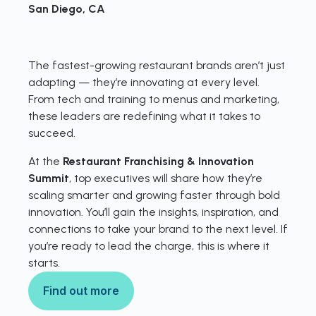
San Diego, CA
The fastest-growing restaurant brands aren’t just
adapting — they’re innovating at every level.
From tech and training to menus and marketing,
these leaders are redefining what it takes to
succeed.
At the
Restaurant Franchising & Innovation
Summit
, top executives will share how they’re
scaling smarter and growing faster through bold
innovation. You’ll gain the insights, inspiration, and
connections to take your brand to the next level. If
you’re ready to lead the charge, this is where it
starts.
Find out more