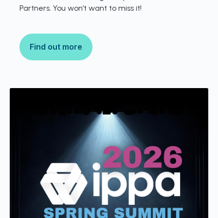
Partners. You won’t want to miss it!
Find out more