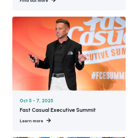
Find out more
Oct 5 - 7, 2025
Fast Casual Executive Summit
Learn more