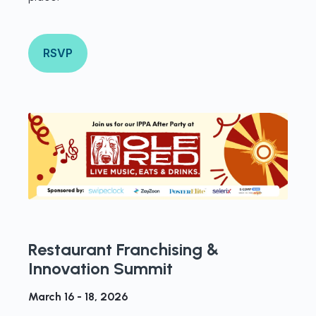
RSVP
Restaurant Franchising &
Innovation Summit
March 16 - 18, 2026