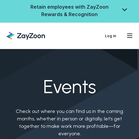
Retain employees with ZayZoon
Rewards & Recognition
Log in
Events
Check out where you can find us in the coming
ZayZoon Rewards &
months, whether in person or digitally, let’s get
together to make work more profitable—for
Recognition
everyone.