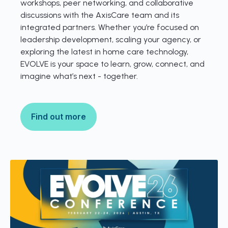
workshops, peer networking, and collaborative
discussions with the AxisCare team and its
integrated partners. Whether you’re focused on
leadership development, scaling your agency, or
exploring the latest in home care technology,
EVOLVE is your space to learn, grow, connect, and
imagine what’s next - together.
Find out more