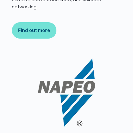
networking.
Find out more