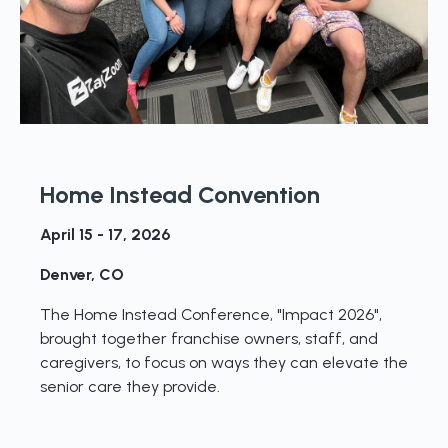
Home Instead Convention
April 15 - 17, 2026
Denver, CO
The Home Instead Conference, "Impact 2026",
brought together franchise owners, staff, and
caregivers, to focus on ways they can elevate the
senior care they provide.