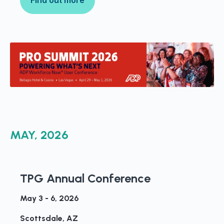
MAY, 2026
TPG Annual Conference
May 3 - 6, 2026
Scottsdale, AZ