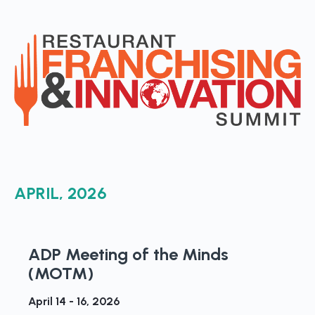
APRIL, 2026
ADP Meeting of the Minds
(MOTM)
April 14 - 16, 2026