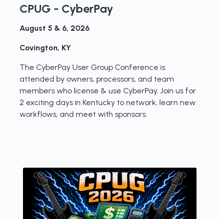
CPUG - CyberPay
August 5 & 6, 2026
Covington, KY
The CyberPay User Group Conference is
attended by owners, processors, and team
members who license & use CyberPay. Join us for
2 exciting days in Kentucky to network, learn new
workflows, and meet with sponsors.