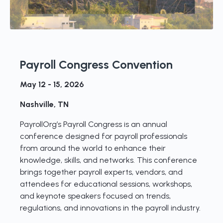
Payroll Congress Convention
May 12 - 15, 2026
Nashville, TN
PayrollOrg’s Payroll Congress is an annual
conference designed for payroll professionals
from around the world to enhance their
knowledge, skills, and networks. This conference
brings together payroll experts, vendors, and
attendees for educational sessions, workshops,
and keynote speakers focused on trends,
regulations, and innovations in the payroll industry.