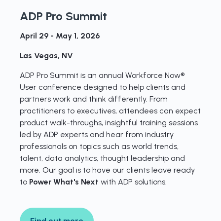
ADP Pro Summit
April 29 - May 1, 2026
Las Vegas, NV
ADP Pro Summit is an annual Workforce Now®
User conference designed to help clients and
partners work and think differently. From
practitioners to executives, attendees can expect
product walk-throughs, insightful training sessions
led by ADP experts and hear from industry
professionals on topics such as world trends,
talent, data analytics, thought leadership and
more. Our goal is to have our clients leave ready
to
Power What's Next
with ADP solutions.
Find out more