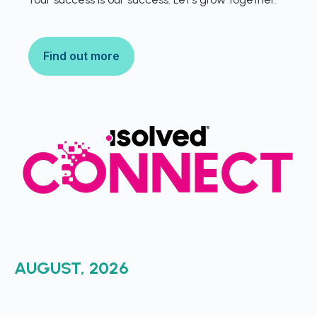
Find out more
AUGUST, 2026