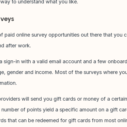
t way to understand what you like.
rveys
f paid online survey opportunities out there that you c
d after work.
is a sign-in with a valid email account and a few onboa
ge, gender and income. Most of the surveys where yo
rmation.
oviders will send you gift cards or money of a certain
n number of points yield a specific amount on a gift c
ds that can be redeemed for gift cards from most onlin