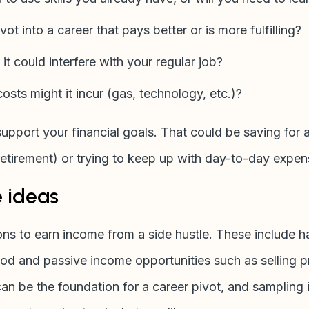
ivot into a career that pays better or is more fulfilling?
 it could interfere with your regular job?
osts might it incur (gas, technology, etc.)?
support your financial goals. That could be saving for a
retirement) or trying to keep up with day-to-day expe
e ideas
ns to earn income from a side hustle. These include h
ood and passive income opportunities such as selling p
n be the foundation for a career pivot, and sampling if