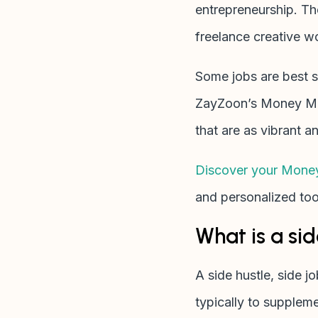
entrepreneurship. The
freelance creative w
Some jobs are best su
ZayZoon’s Money Min
that are as vibrant 
Discover your Mone
and personalized tool
What is a sid
A side hustle, side j
typically to supplem