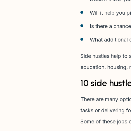
Will it help you p
Is there a chance
What additional c
Side hustles help to 
education, housing, 
10 side hustl
There are many optio
tasks or delivering f
Some of these jobs ca