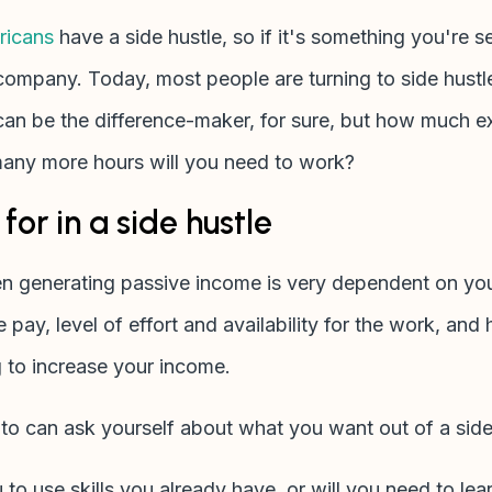
icans
have a side hustle, so if it's something you're s
company. Today, most people are turning to side hust
h can be the difference-maker, for sure, but how much 
ny more hours will you need to work?
for in a side hustle
en generating passive income is very dependent on y
e pay, level of effort and availability for the work, an
g to increase your income.
 to can ask yourself about what you want out of a side
 to use skills you already have, or will you need to l