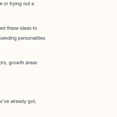
 or trying out a
red these ideas to
ending personalities
tors, growth areas
ou've already got,