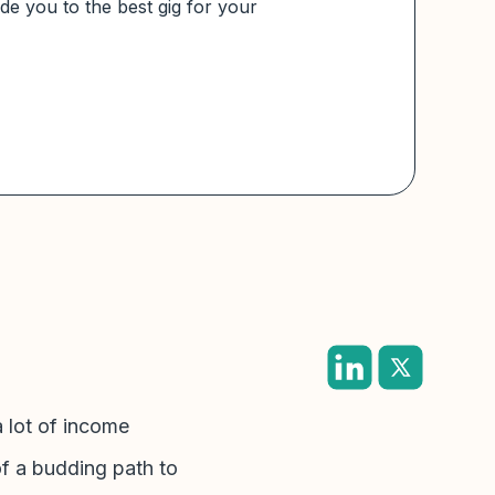
e you to the best gig for your
a lot of income
of a budding path to