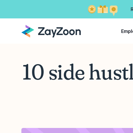
Empl
10 side hust