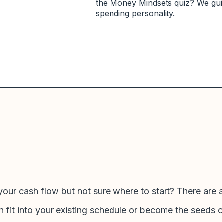
the Money Mindsets quiz? We guid
spending personality.
your cash flow but not sure where to start? There are 
n fit into your existing schedule or become the seeds 