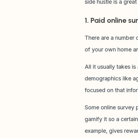
side hustle is a grea
1. Paid online su
There are a number o
of your own home an
All it usually takes 
demographics like a
focused on that info
Some online survey pr
gamify it so a certai
example, gives rewar