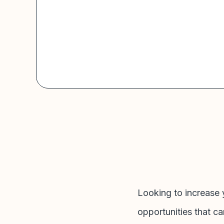
Looking to increase 
opportunities that ca