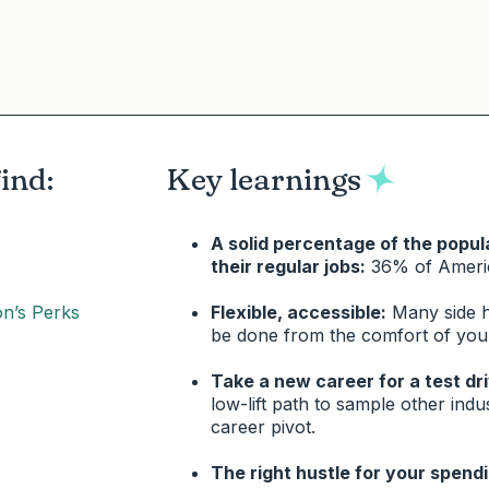
find:
Key learnings
A solid percentage of the popul
their regular jobs:
36% of Ameri
on’s Perks
Flexible, accessible:
Many side hu
be done from the comfort of yo
Take a new career for a test dr
low-lift path to sample other indu
career pivot.
The right hustle for your spendi