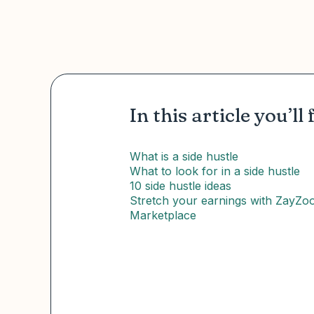
In this article you’ll 
What is a side hustle
What to look for in a side hustle
10 side hustle ideas
Stretch your earnings with ZayZo
Marketplace