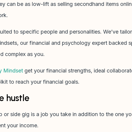
y can be as low-lift as selling secondhand items online
ork.
ited to specific people and personalities. We’ve tailo
dsets, our financial and psychology expert backed sp
and complex as you.
y Mindset
get your financial strengths, ideal collabora
kit to reach your financial goals.
e hustle
ob or side gig is a job you take in addition to the one y
ent your income.