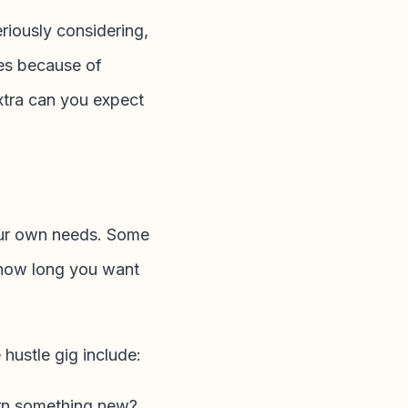
eriously considering,
les because of
extra can you expect
our own needs. Some
d how long you want
 hustle gig include:
earn something new?