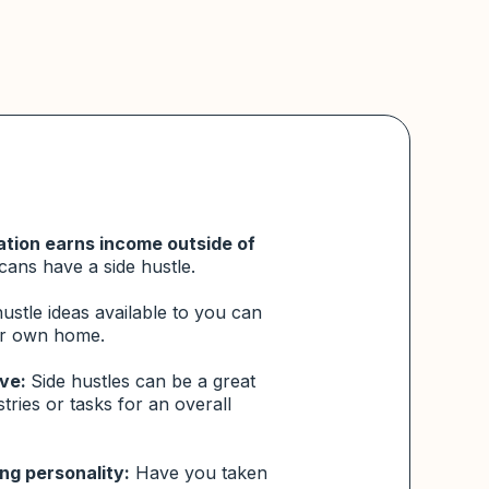
ation earns income outside of
cans
have a side hustle.
stle ideas available to you can
ur own home.
ive:
Side hustles can be a great
stries or tasks for an overall
ng personality:
Have you taken