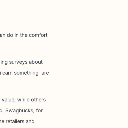
an do in the comfort
rding surveys about
u earn something are
 value, while others
ard. Swagbucks, for
e retailers and