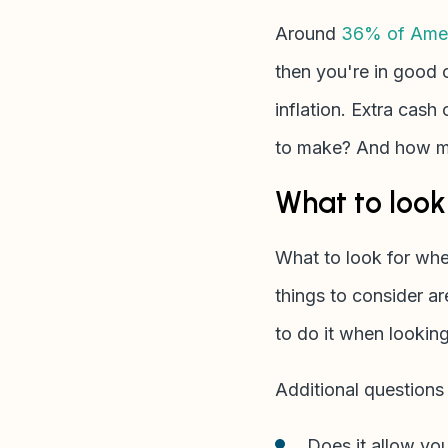
Around
36% of Amer
then you're in good 
inflation. Extra cas
to make? And how ma
What to look 
What to look for wh
things to consider ar
to do it when lookin
Additional questions
Does it allow you