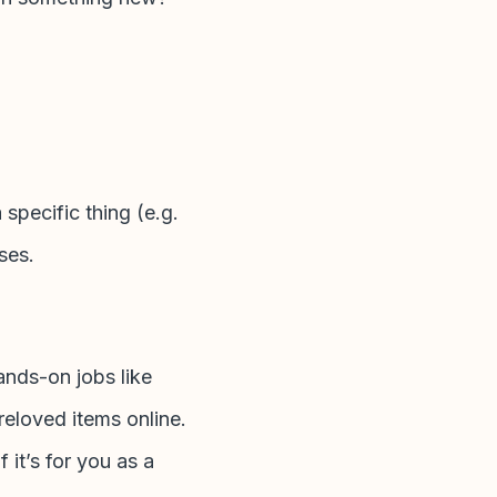
 specific thing (e.g.
nses.
ands-on jobs like
reloved items online.
 it’s for you as a