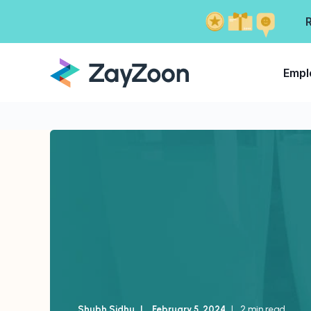
Empl
Shubh Sidhu
February 5, 2024
2 min read