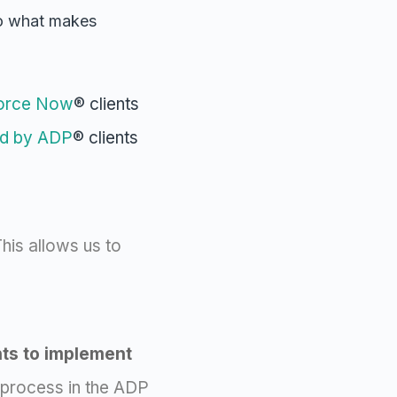
so what makes
orce Now
® clients
d by ADP
® clients
his allows us to
nts to implement
 process in the ADP