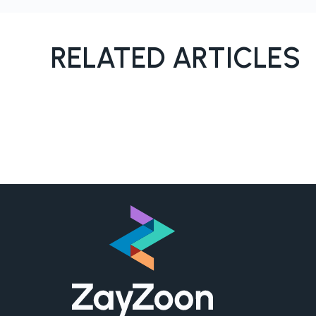
RELATED ARTICLES