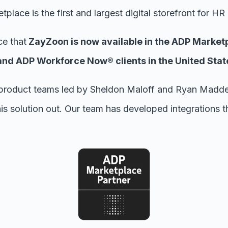
place is the first and largest digital storefront for HR
e that
ZayZoon is now available in the ADP Market
d ADP Workforce Now® clients in the United Stat
product teams led by Sheldon Maloff and Ryan Madden
is solution out. Our team has developed integrations th