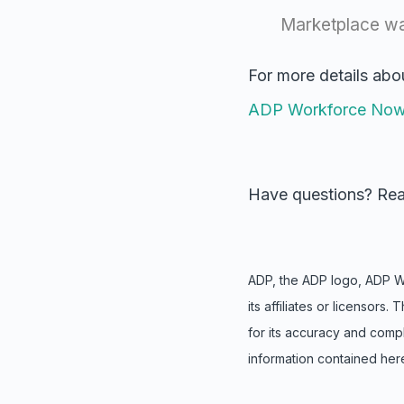
Marketplace w
For more details abo
ADP Workforce No
Have questions? Rea
ADP, the ADP logo, ADP 
its affiliates or licensor
for
its accuracy and comp
information contained here