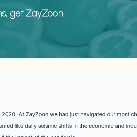
ns, get ZayZoon
, 2020. At ZayZoon we had just navigated our most cha
med like daily seismic shifts in the economic and indu