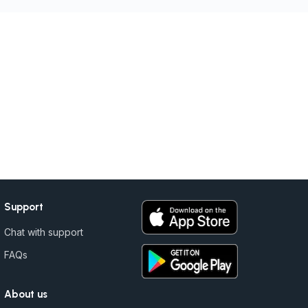
Support
Chat with support
FAQs
About us