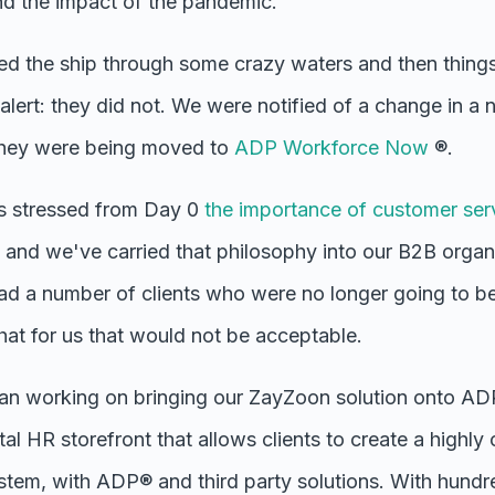
nd the impact of the pandemic.
ed the ship through some crazy waters and then things
r alert: they did not. We were notified of a change in a 
 they were being moved to
ADP Workforce Now
®.
s stressed from Day 0
the importance of customer ser
and we've carried that philosophy into our B2B organ
d a number of clients who were no longer going to be
t for us that would not be acceptable.
n working on bringing our ZayZoon solution onto AD
tal HR storefront that allows clients to create a highly
tem, with ADP® and third party solutions. With hund