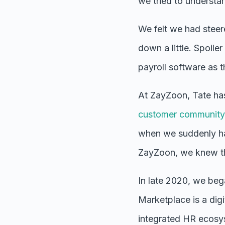
we tried to understa
We felt we had steer
down a little. Spoile
payroll software as
At ZayZoon, Tate ha
customer community
when we suddenly ha
ZayZoon, we knew tha
In late 2020,
we bega
Marketplace is a digi
integrated HR ecosys