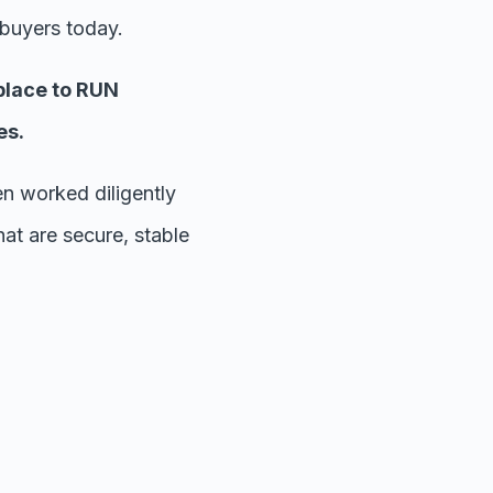
 buyers today.
place to RUN
es.
 worked diligently
at are secure, stable