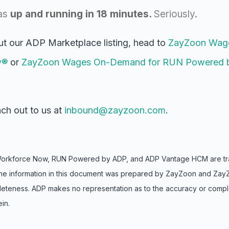
a
s
up and running in
18 minutes
.
Seriously
.
ut our ADP Marketplace listing, head to
ZayZoon Wag
w®
or
ZayZoon Wages On-Demand for RUN Powered 
ch out to us at
inbound@zayzoon.com
.
Workforce Now, RUN Powered by ADP, and ADP Vantage HCM are tra
s. The information in this document was prepared by ZayZoon and Zay
leteness. ADP makes no representation as to the accuracy or comp
in.