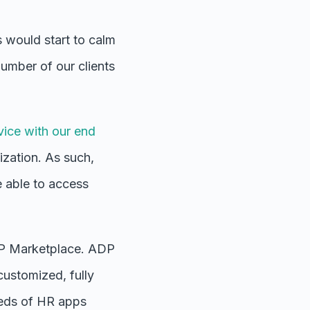
 would start to calm
number of our clients
vice with our end
ization. As such,
 able to access
P Marketplace.
ADP
 customized, fully
reds of HR apps