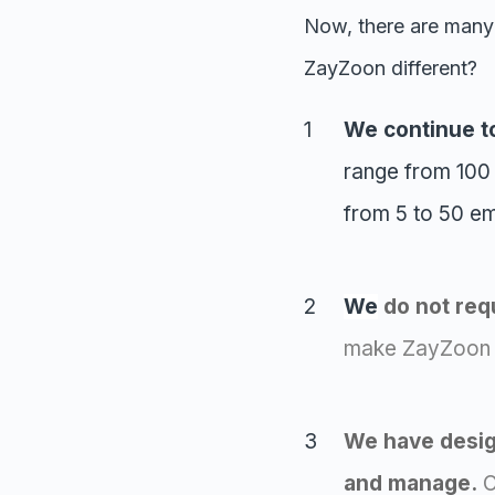
Now, there are many
ZayZoon different?
We continue t
range from 100
from 5 to 50 e
We
do not
requ
make ZayZoon a
We have design
and manage.
O