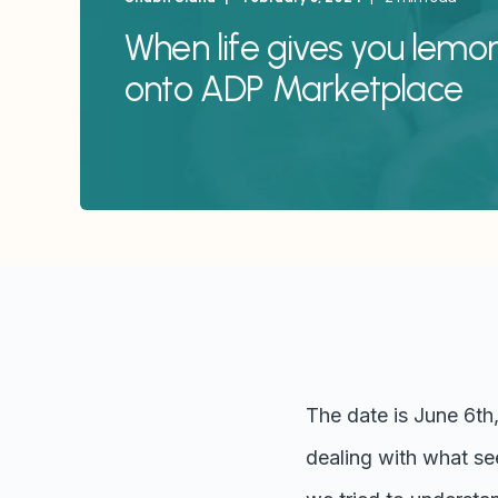
When life gives you lemo
onto ADP Marketplace
The date is June 6th
dealing with what see