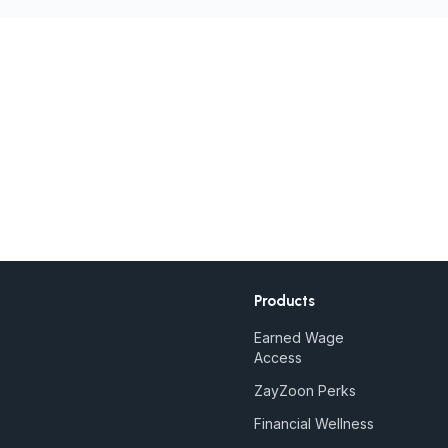
Products
Earned Wage
Access
ZayZoon Perks
Financial Wellness