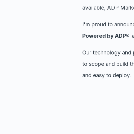
available, ADP Market
I'm proud to announc
Powered by ADP® an
Our technology and 
to scope and build th
and easy to deploy.