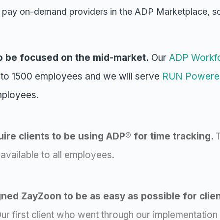
 pay on-demand providers in the ADP Marketplace, 
o be focused on the mid-market.
Our
ADP Workf
 to 1500 employees and we will serve
RUN Powere
mployees.
ire clients to be using ADP® for time tracking.
T
vailable to all employees.
ed ZayZoon to be as easy as possible for clie
ur first client who went through our implementation