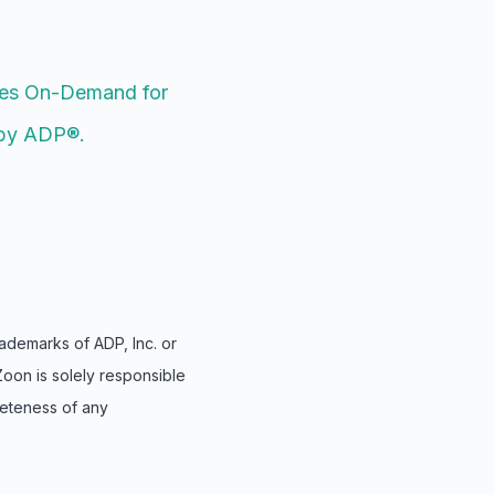
es On-Demand for
by ADP®.
demarks of ADP, Inc. or
Zoon is solely responsible
leteness of any