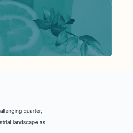
llenging quarter,
strial landscape as