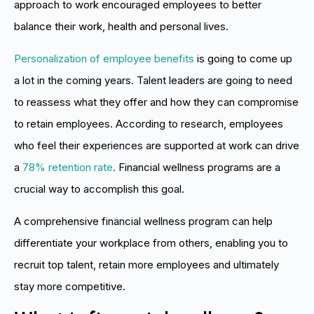
approach to work encouraged employees to better
balance their work, health and personal lives.
Personalization of employee benefits
is going to come up
a lot in the coming years. Talent leaders are going to need
to reassess what they offer and how they can compromise
to retain employees. According to research, employees
who feel their experiences are supported at work can drive
a
78% retention rate
.
Financial wellness programs are a
crucial way to accomplish this goal.
A comprehensive financial wellness program can help
differentiate your workplace from others, enabling you to
recruit top talent, retain more employees and ultimately
stay more competitive.