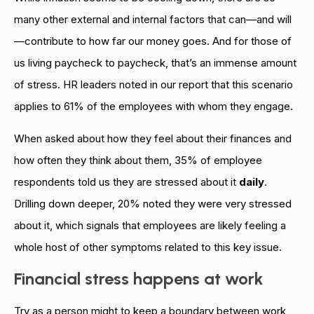
many other external and internal factors that can—and will
—contribute to how far our money goes. And for those of
us living paycheck to paycheck, that’s an immense amount
of stress. HR leaders noted in our report that this scenario
applies to 61% of the employees with whom they engage.
When asked about how they feel about their finances and
how often they think about them, 35% of employee
respondents told us they are stressed about it
daily
.
Drilling down deeper, 20% noted they were very stressed
about it, which signals that employees are likely feeling a
whole host of other symptoms related to this key issue.
Financial stress happens at work
Try as a person might to keep a boundary between work