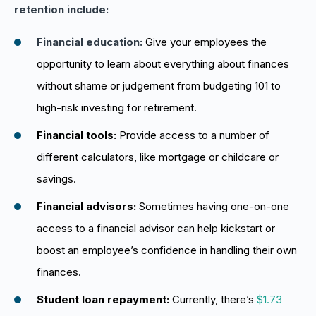
retention include:
Financial education:
Give your employees the
opportunity to learn about everything about finances
without shame or judgement from budgeting 101 to
high-risk investing for retirement.
Financial tools:
Provide access to a number of
different calculators, like mortgage or childcare or
savings.
Financial advisors:
Sometimes having one-on-one
access to a financial advisor can help kickstart or
boost an employee’s confidence in handling their own
finances.
Student loan repayment:
Currently, there’s
$1.73