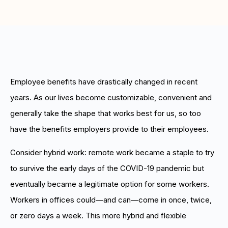
Boost retention with Rewards
and Recognition (R&R)
Show your team appreciation that resonates—with
the click of a button. ZayZoon makes recognition
easy, fast and meaningful.
Employee benefits have drastically changed in recent
years. As our lives become customizable, convenient and
generally take the shape that works best for us, so too
have the benefits employers provide to their employees.
Consider hybrid work: remote work became a staple to try
to survive the early days of the COVID-19 pandemic but
eventually became a legitimate option for some workers.
Workers in offices could—and can—come in once, twice,
or zero days a week. This more hybrid and flexible