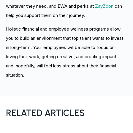
whatever they need, and EWA and perks at
ZayZoon
can
help you support them on their journey.
Holistic financial and employee wellness programs allow
you to build an environment that top talent wants to invest
in long-term. Your employees will be able to focus on
loving their work, getting creative, and creating impact,
and, hopefully, will feel less stress about their financial
situation.
RELATED ARTICLES