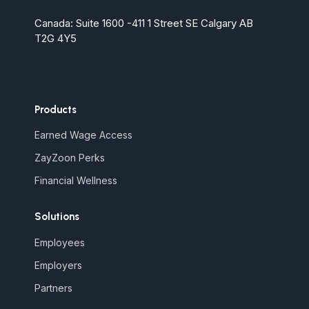
Canada: Suite 1600 -411 1 Street SE Calgary AB
T2G 4Y5
Products
Earned Wage Access
ZayZoon Perks
Financial Wellness
Solutions
Employees
Employers
Partners