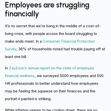
Employees are struggling
financially
It’s no secret that we’re living in the middle of a cost-of-
living crisis, with people across the board struggling to
make ends meet. In a
Consumer Financial Protection
Survey
,
36% of households noted had trouble paying off at
least one bill.
In
ZayZoon’s annual report on the state of employee
financial wellness
,
we surveyed 5000 employees and 500
HR professionals to better understand how employees
may be feeling the squeeze on their finances and the
portrait it painted is striking.
While inflation seems to be cooling down, there are so