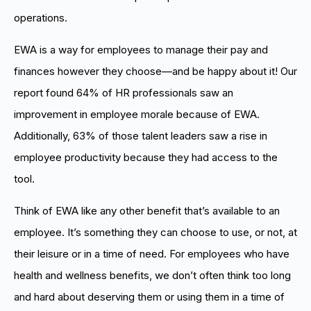
operations.
EWA is a way for employees to manage their pay and
finances however they choose—and be happy about it! Our
report found 64% of HR professionals saw an
improvement in employee morale because of EWA.
Additionally, 63% of those talent leaders saw a rise in
employee productivity because they had access to the
tool.
Think of EWA like any other benefit that’s available to an
employee. It’s something they can choose to use, or not, at
their leisure or in a time of need. For employees who have
health and wellness benefits, we don’t often think too long
and hard about deserving them or using them in a time of