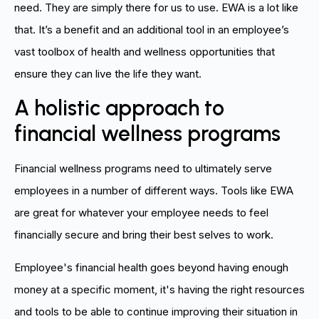
need. They are simply there for us to use. EWA is a lot like
that. It’s a benefit and an additional tool in an employee’s
vast toolbox of health and wellness opportunities that
ensure they can live the life they want.
A holistic approach to
financial wellness programs
Financial wellness programs need to ultimately serve
employees in a number of different ways. Tools like EWA
are great for whatever your employee needs to feel
financially secure and bring their best selves to work.
Employee's financial health goes beyond having enough
money at a specific moment, it's having the right resources
and tools to be able to continue improving their situation in