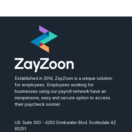
Established in 2014, ZayZoon is a unique solution
for employees. Employees working for
businesses using our payroll network have an
inexpensive, easy and secure option to access
their paycheck sooner.
US: Suite 300 - 4250 Drinkwater Blvd. Scottsdale AZ
85251