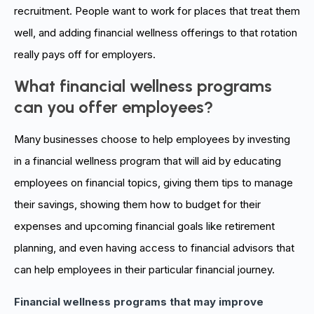
recruitment. People
want
to work for places that treat them
well, and adding financial wellness offerings to that rotation
really pays off for employers.
What financial wellness programs
can you offer employees?
Many businesses choose to help employees by investing
in a financial wellness program that will aid by educating
employees on financial topics, giving them tips to manage
their savings, showing them how to budget for their
expenses and upcoming financial goals like retirement
planning, and even having access to financial advisors that
can help employees in their particular financial journey.
Financial wellness programs that may improve