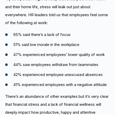
and their home life, stress will leak out just about
everywhere. HR leaders told us that employees feel some
of the following at work:
65% said there’s a lack of focus
51% said low morale in the workplace
47% experienced employees’ lower quality of work
44% saw employees withdraw from teammates
42% experienced employee unexcused absences
41% experienced employees with a negative attitude
There’s an abundance of other examples but it’s very clear
that financial stress and a lack of financial wellness will
deeply impact how productive, happy and attentive