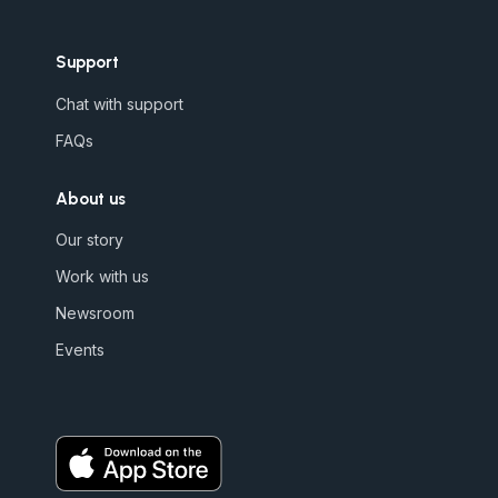
Support
Chat with support
FAQs
About us
Our story
Work with us
Newsroom
Events