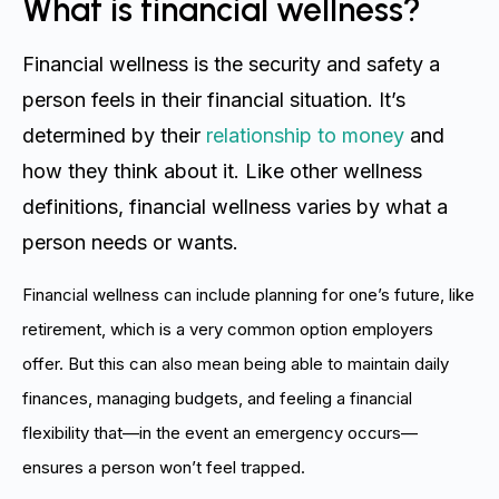
What is financial wellness?
Financial wellness is the security and safety a
person feels in their financial situation. It’s
determined by their
relationship to money
and
how they think about it. Like other wellness
definitions, financial wellness varies by what a
person needs or wants.
Financial wellness can include planning for one’s future, like
retirement, which is a very common option employers
offer. But this can also mean being able to maintain daily
finances, managing budgets, and feeling a financial
flexibility that—in the event an emergency occurs—
ensures a person won’t feel trapped.