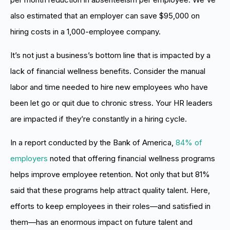
also estimated that an employer can save $95,000 on
hiring costs in a 1,000-employee company.
It’s not just a business’s bottom line that is impacted by a
lack of financial wellness benefits. Consider the manual
labor and time needed to hire new employees who have
been let go or quit due to chronic stress. Your HR leaders
are impacted if they’re constantly in a hiring cycle.
In a report conducted by the Bank of America,
84% of
employers
noted that offering financial wellness programs
helps improve employee retention. Not only that but 81%
said that these programs help attract quality talent. Here,
efforts to keep employees in their roles—and satisfied in
them—has an enormous impact on future talent and