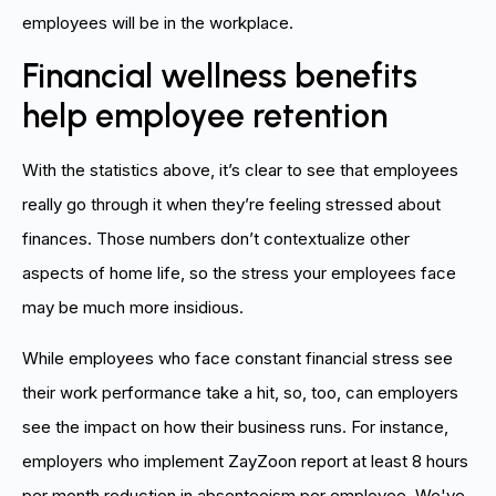
employees will be in the workplace.
Financial wellness benefits
help employee retention
With the statistics above, it’s clear to see that employees
really go through it when they’re feeling stressed about
finances. Those numbers don’t contextualize other
aspects of home life, so the stress your employees face
may be much more insidious.
While employees who face constant financial stress see
their work performance take a hit, so, too, can employers
see the impact on how their business runs. For instance,
employers who implement ZayZoon report at least 8 hours
per month reduction in absenteeism per employee. We've