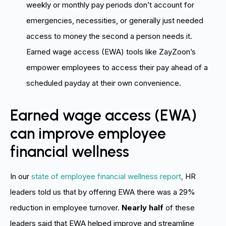
weekly or monthly pay periods don’t account for
emergencies, necessities, or generally just needed
access to money the second a person needs it.
Earned wage access (EWA) tools like ZayZoon’s
empower employees to access their pay ahead of a
scheduled payday at their own convenience.
Earned wage access (EWA)
can improve employee
financial wellness
In our
state of employee financial wellness report
,
HR
leaders told us that by offering EWA there was a 29%
reduction in employee turnover.
Nearly half
of these
leaders said that EWA helped improve and streamline