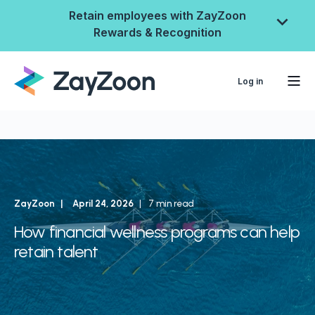
Retain employees with ZayZoon
Rewards & Recognition
Log in
ZayZoon
April 24, 2026
7 min read
How financial wellness programs can help
retain talent
ZayZoon Rewards &
Recognition