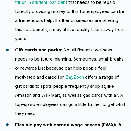
trillion in student loan debt
that needs to be repaid.
Directly providing money to this for employees can be
a tremendous help. If other businesses are offering
this as a benefit, it may attract quality talent away from
yours.
Gift cards and perks:
Not all financial wellness
needs to be future-planning. Sometimes, small breaks
or rewards just because can help people feel
motivated and cared for.
ZayZoon
offers a range of
gift cards to spots people frequently shop at, like
Amazon and Wal-Mart, as well as gas cards with a 5%
top-up so employees can go a little further to get what
they need.
Flexible pay with earned wage access (EWA):
Bi-