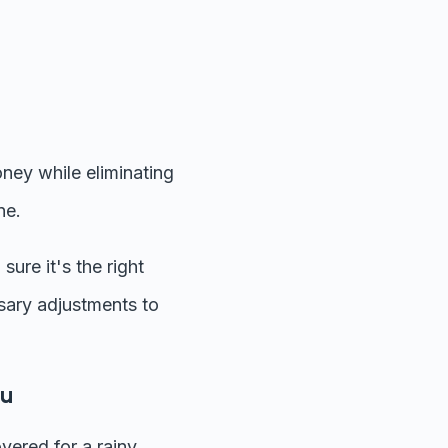
ney while eliminating
ne.
ure it's the right
sary adjustments to
ou
ered for a rainy