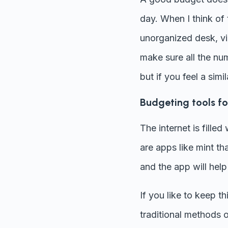
day. When I think of
unorganized desk, vig
make sure all the num
but if you feel a simi
Budgeting tools for
The internet is fille
are apps like mint th
and the app will help
If you like to keep t
traditional methods 