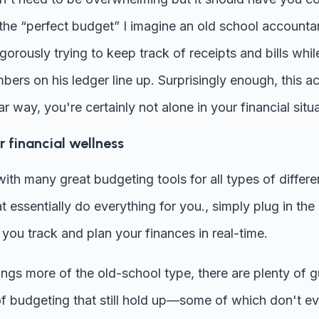
 the “perfect budget” I imagine an old school accounta
orously trying to keep track of receipts and bills while 
bers on his ledger line up. Surprisingly enough, this ac
lar way, you're certainly not alone in your financial situ
 financial wellness
d with many great budgeting tools for all types of diffe
at essentially do everything for you., simply plug in th
 you track and plan your finances in real-time.
hings more of the old-school type, there are plenty of 
of budgeting that still hold up—some of which don't ev