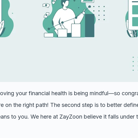
roving your financial health is being mindful—so congra
're on the right path! The second step is to better defi
ans to you. We here at ZayZoon believe it falls under 