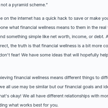
's not a pyramid scheme.”
ne on the internet has a quick hack to save or make y
one what financial wellness means to them in the rea
und something simple like net worth, income, or debt. 
rrect, the truth is that financial wellness is a bit more
't fear! We have some ideas that will hopefully hel
chieving financial wellness means different things to dif
e all use may be similar but our financial goals and id
at's okay! We all have different relationships with mo
nding what works best for you.