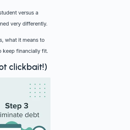
 student versus a
ed very differently.
is, what it means to
 keep financially fit.
ot clickbait!)