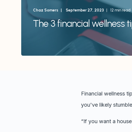
Chaz Somers
September 27, 2023
12 min read
The 3 financial wellness t
Financial wellness ti
you've likely stumble
“If you want a house