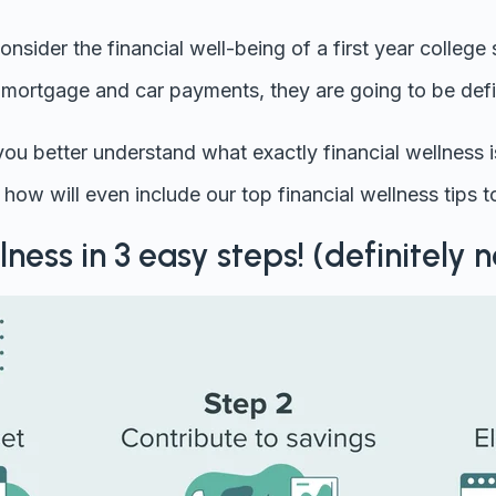
onsider the financial well-being of a first year college
a mortgage and car payments, they are going to be defin
p you better understand what exactly financial wellness 
how will even include our top financial wellness tips to
lness in 3 easy steps! (definitely n