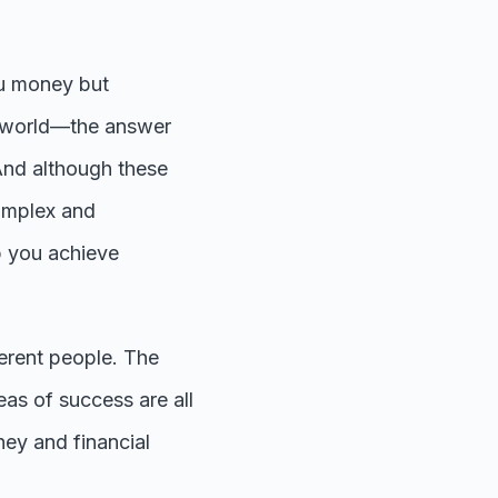
ou money but
l world—the answer
And although these
 complex and
p you achieve
ferent people. The
eas of success are all
ney and financial