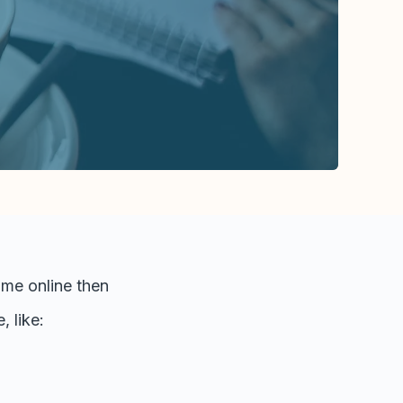
time online then
 like: