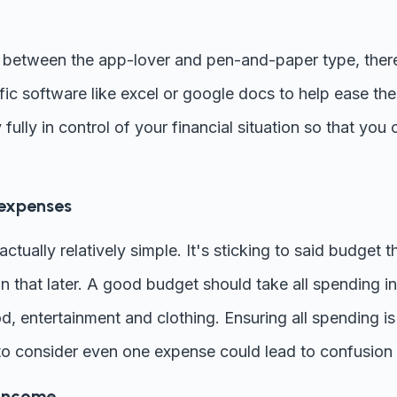
between the app-lover and pen-and-paper type, there
ic software like excel or google docs to help ease th
 fully in control of your financial situation so that you
 expenses
ctually relatively simple. It's sticking to said budget th
n that later. A good budget should take all spending in
, food, entertainment and clothing. Ensuring all spending 
g to consider even one expense could lead to confusion 
 income