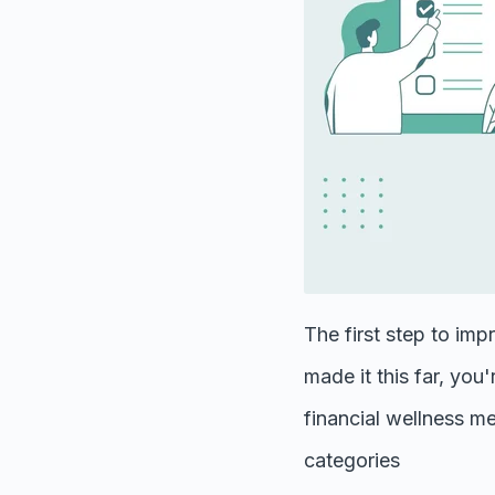
The first step to imp
made it this far, you
financial wellness me
categories