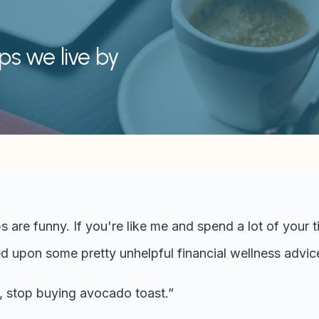
ips we live by
ps are funny. If you're like me and spend a lot of your 
d upon some pretty unhelpful financial wellness advice,
, stop buying avocado toast.”