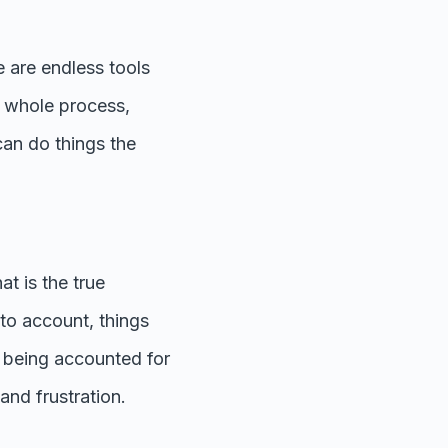
 are endless tools
e whole process,
 can do things the
at is the true
to account, things
is being accounted for
and frustration.