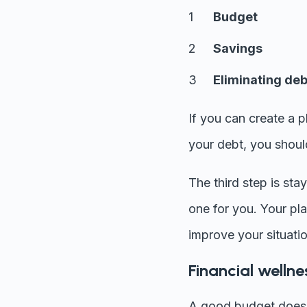
Budget
Savings
Eliminating deb
If you can create a 
your debt, you should
The third step is sta
one for you. Your pl
improve your situatio
Financial wellne
A good budget doesn'