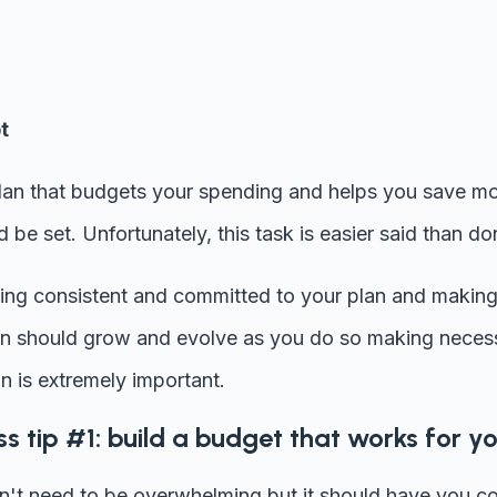
t
plan that budgets your spending and helps you save mo
 be set. Unfortunately, this task is easier said than do
ying consistent and committed to your plan and making s
an should grow and evolve as you do so making neces
n is extremely important.
ss tip #1: build a budget that works for y
t need to be overwhelming but it should have you cov