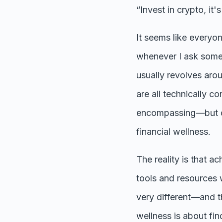
“Invest in crypto, it
It seems like everyo
whenever I ask some
usually revolves aro
are all technically co
encompassing—but don
financial wellness.
The reality is that a
tools and resources w
very different—and th
wellness is about fi