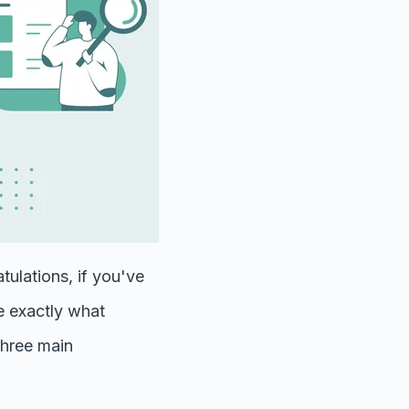
tulations, if you've
ne exactly what
three main