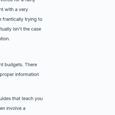
nt with a very
frantically trying to
tually isn't the case
ation.
rent budgets. There
e proper information
guides that teach you
en involve a