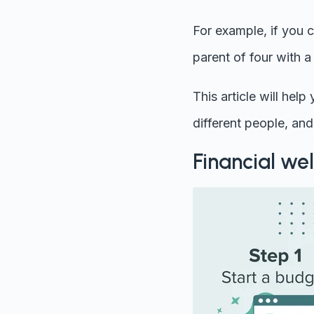
For example, if you c
parent of four with 
This article will hel
different people, and 
Financial wel