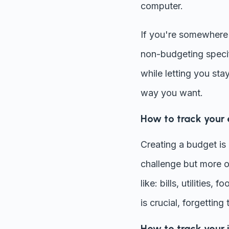
computer.
If you're somewhere 
non-budgeting specif
while letting you stay
way you want.
How to track your
Creating a budget is a
challenge but more o
like: bills, utilities
is crucial, forgettin
How to track your