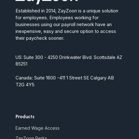
Established in 2014, ZayZoon is a unique solution
for employees. Employees working for
businesses using our payroll network have an
inexpensive, easy and secure option to access
their paycheck sooner.
US: Suite 300 - 4250 Drinkwater Blvd. Scottsdale AZ
85251
Canada: Suite 1600 -411 1 Street SE Calgary AB
T2G 4Y5
Products
Earned Wage Access
ZayZoon Perks