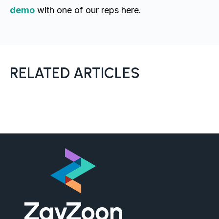
demo
with one of our reps here.
RELATED ARTICLES