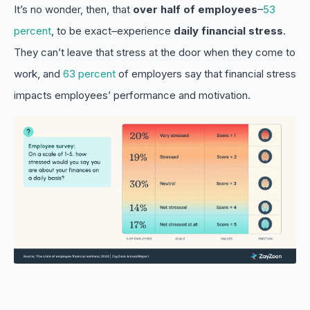
It’s no wonder, then, that
over half of employees
–
53
percent
, to be exact–experience
daily
financial stress
.
They can’t leave that stress at the door when they come to
work, and
63 percent
of employers say that financial stress
impacts employees’ performance and motivation.