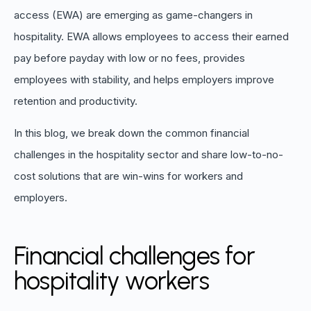
access (EWA) are emerging as game-changers in
hospitality. EWA allows employees to access their earned
pay before payday with low or no fees, provides
employees with stability, and helps employers improve
retention and productivity.
In this blog, we break down the common financial
challenges in the hospitality sector and share low-to-no-
cost solutions that are win-wins for workers and
employers.
Financial challenges for
hospitality workers