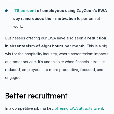
78 percent
of employees using ZayZoon’s EWA
say it increases their motivation
to perform at
work.
Businesses offering our EWA have also seen a
reduction
in absenteeism of eight hours per month
. This is a big
win for the hospitality industry, where absenteeism impacts
customer service. It’s undeniable: when financial stress is
reduced, employees are more productive, focused, and
engaged.
Better recruitment
In a competitive job market,
offering EWA attracts talent
.