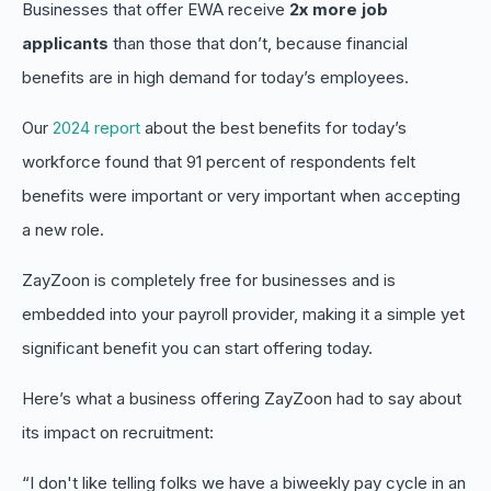
Businesses that offer EWA receive
2x more job
applicants
than those that don’t, because financial
benefits are in high demand for today’s employees.
Our
2024 report
about the best benefits for today’s
workforce found that 91 percent of respondents felt
benefits were important or very important when accepting
a new role.
ZayZoon is completely free for businesses and is
embedded into your payroll provider, making it a simple yet
significant benefit you can start offering today.
Here’s what a business offering ZayZoon had to say about
its impact on recruitment:
“I don't like telling folks we have a biweekly pay cycle in an