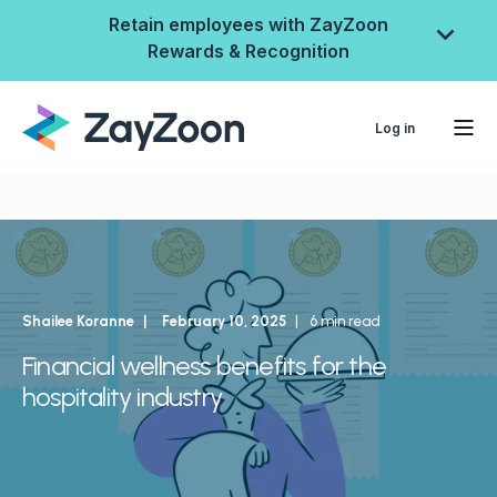
Retain employees with ZayZoon
Rewards & Recognition
Log in
Shailee Koranne
February 10, 2025
6 min read
Financial wellness benefits for the
hospitality industry
ZayZoon Rewards &
Recognition