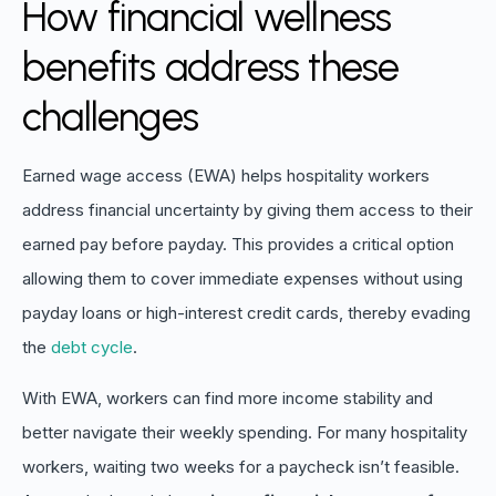
How financial wellness
benefits address these
challenges
Earned wage access (EWA) helps hospitality workers
address financial uncertainty by giving them access to their
earned pay before payday. This provides a critical option
allowing them to cover immediate expenses without using
payday loans or high-interest credit cards, thereby evading
the
debt cycle
.
With EWA, workers can find more income stability and
better navigate their weekly spending. For many hospitality
workers, waiting two weeks for a paycheck isn’t feasible.