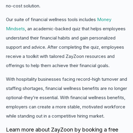
no-cost solution.
Our suite of financial wellness tools includes
Money
Mindsets
, an academic-backed quiz that helps employees
understand their financial habits and gain personalized
support and advice. After completing the quiz, employees
receive a toolkit with tailored ZayZoon resources and
offerings to help them achieve their financial goals.
With hospitality businesses facing record-high turnover and
staffing shortages, financial wellness benefits are no longer
optional-they’re essential. With financial wellness benefits,
employers can create a more stable, motivated workforce
while standing out in a competitive hiring market.
Learn more about ZayZoon by booking a free