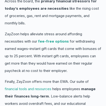
Across the board, the
primary financial stressors for
today’s employees are necessities
like the rising cost
of groceries, gas, rent and mortgage payments, and
monthly bills.
ZayZoon helps alleviate stress around affording
necessities with our
fee-free options
for withdrawing
earned wages–instant gift cards that come with bonuses of
up to 25 percent. With instant gift cards, employees can
get
more
than they would have earned on their regular
paycheck at no cost to their employer.
Finally, ZayZoon offers more than EWA. Our suite of
financial tools and resources
helps employees
manage
their finances long-term
. Low-balance alerts help
workers avoid overdraft fees, and our educational