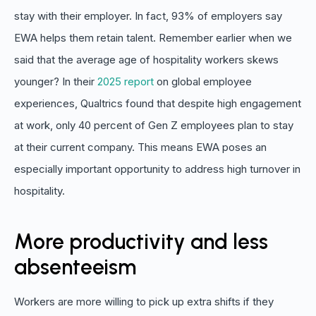
stay with their employer. In fact, 93% of employers say
EWA helps them retain talent. Remember earlier when we
said that the average age of hospitality workers skews
younger? In their
2025 report
on global employee
experiences, Qualtrics found that despite high engagement
at work, only 40 percent of Gen Z employees plan to stay
at their current company. This means EWA poses an
especially important opportunity to address high turnover in
hospitality.
More productivity and less
absenteeism
Workers are more willing to pick up extra shifts if they