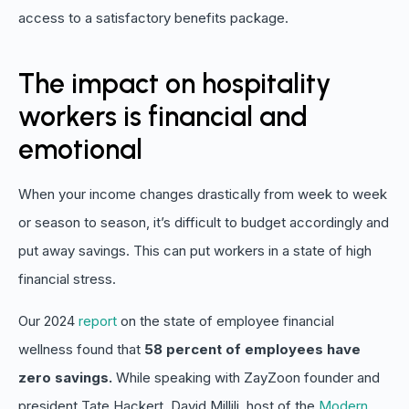
access to a satisfactory benefits package.
The impact on hospitality
workers is financial and
emotional
When your income changes drastically from week to week
or season to season, it’s difficult to budget accordingly and
put away savings. This can put workers in a state of high
financial stress.
Our 2024
report
on the state of employee financial
wellness found that
58 percent of employees have
zero savings.
While speaking with ZayZoon founder and
president Tate Hackert, David Millili, host of the
Modern