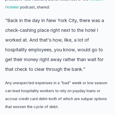
Hotelier
podcast, shared:
“Back in the day in New York City, there was a
check-cashing place right next to the hotel I
worked at. And that's how, like, a lot of
hospitality employees, you know, would go to
get their money right away rather than wait for
that check to clear through the bank.”
Any unexpected expenses in a “bad” week or low season
can lead hospitality workers to rely on payday loans or
accrue credit card debt–both of which are subpar options
that worsen the cycle of debt.