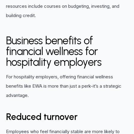
resources include courses on budgeting, investing, and
building credit.
Business benefits of
financial wellness for
hospitality employers
For hospitality employers, offering financial wellness
benefits like EWA is more than just a perk-it’s a strategic
advantage.
Reduced turnover
Employees who feel financially stable are more likely to