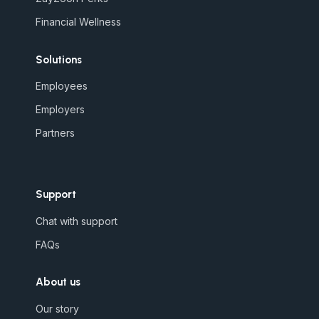
Financial Wellness
Solutions
Employees
Employers
Partners
Support
Chat with support
FAQs
About us
Our story