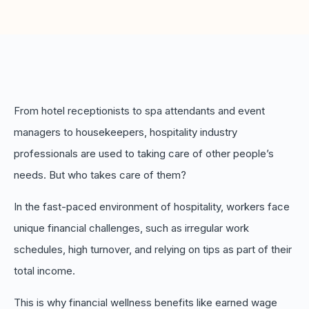
Boost retention with Rewards
and Recognition (R&R)
Show your team appreciation that resonates—with
the click of a button. ZayZoon makes recognition
easy, fast and meaningful.
From hotel receptionists to spa attendants and event
managers to housekeepers, hospitality industry
professionals are used to taking care of other people’s
needs. But who takes care of them?
In the fast-paced environment of hospitality, workers face
unique financial challenges, such as irregular work
schedules, high turnover, and relying on tips as part of their
total income.
This is why financial wellness benefits like earned wage