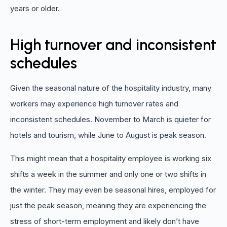
years or older.
High turnover and inconsistent
schedules
Given the seasonal nature of the hospitality industry, many
workers may experience high turnover rates and
inconsistent schedules. November to March is quieter for
hotels and tourism, while June to August is peak season.
This might mean that a hospitality employee is working six
shifts a week in the summer and only one or two shifts in
the winter. They may even be seasonal hires, employed for
just the peak season, meaning they are experiencing the
stress of short-term employment and likely don’t have