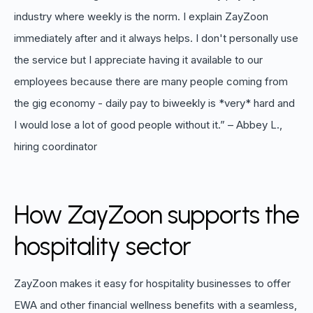
industry where weekly is the norm. I explain ZayZoon
immediately after and it always helps. I don't personally use
the service but I appreciate having it available to our
employees because there are many people coming from
the gig economy - daily pay to biweekly is *very* hard and
I would lose a lot of good people without it.” – Abbey L.,
hiring coordinator
How ZayZoon supports the
hospitality sector
ZayZoon makes it easy for hospitality businesses to offer
EWA and other financial wellness benefits with a seamless,