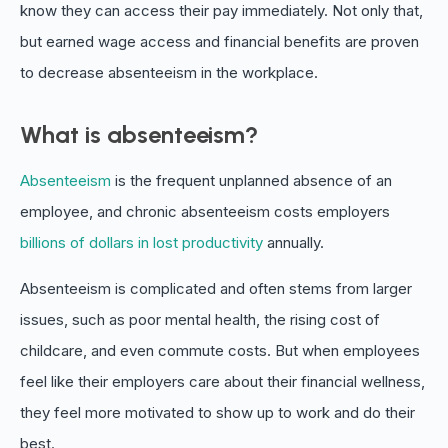
know they can access their pay immediately. Not only that,
but earned wage access and financial benefits are proven
to decrease absenteeism in the workplace.
What is absenteeism?
Absenteeism
is the frequent unplanned absence of an
employee, and chronic absenteeism costs employers
billions of dollars in lost productivity
annually.
Absenteeism is complicated and often stems from larger
issues, such as poor mental health, the rising cost of
childcare, and even commute costs. But when employees
feel like their employers care about their financial wellness,
they feel more motivated to show up to work and do their
best.