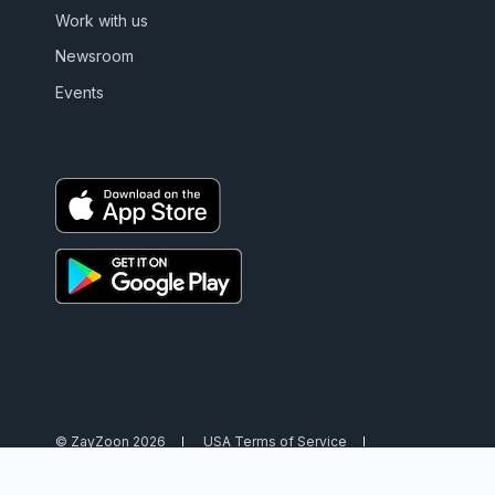
Work with us
Newsroom
Events
© ZayZoon 2026
USA Terms of Service
USA Privacy Policy
Canada Terms of Service