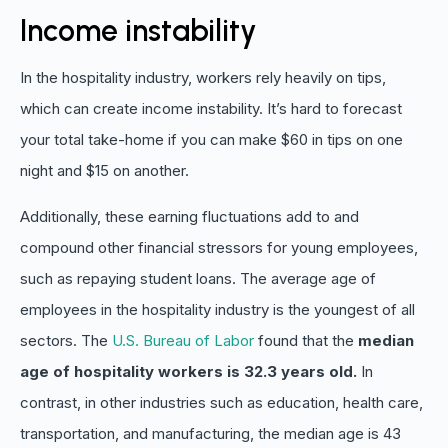
Income instability
In the hospitality industry, workers rely heavily on tips,
which can create income instability. It’s hard to forecast
your total take-home if you can make $60 in tips on one
night and $15 on another.
Additionally, these earning fluctuations add to and
compound other financial stressors for young employees,
such as repaying student loans. The average age of
employees in the hospitality industry is the youngest of all
sectors. The
U.S. Bureau of Labor
found that the
median
age of hospitality workers is 32.3 years old.
In
contrast, in other industries such as education, health care,
transportation, and manufacturing, the median age is 43