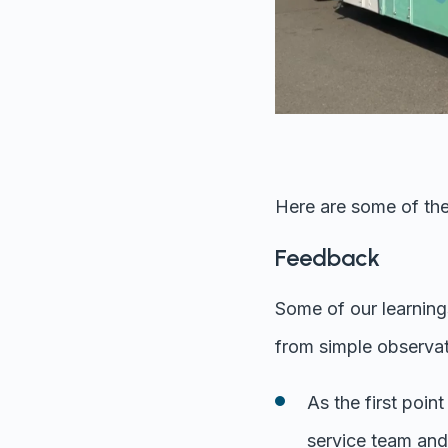
Here are some of the
Feedback
Some of our learning
from simple observat
As the first poi
service team and 