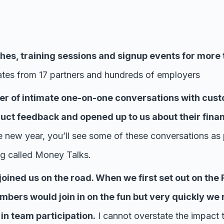
es, training sessions and signup events for more 
es from 17 partners and hundreds of employers
r of intimate one-on-one conversations with cust
uct feedback and opened up to us about their fina
e new year, you’ll see some of these conversations as 
ng called Money Talks.
oined us on the road. When we first set out on the R
bers would join in on the fun but very quickly we 
n team participation.
I cannot overstate the impact 