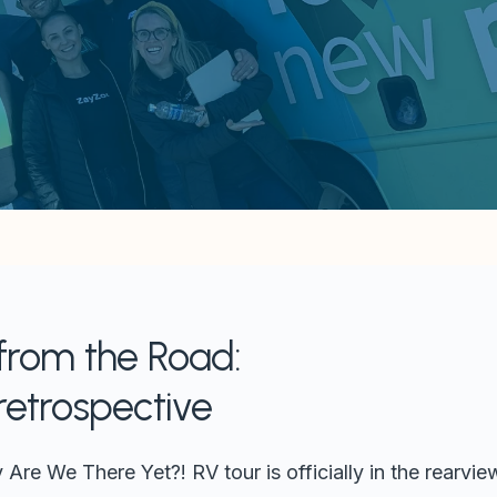
 from the Road:
retrospective
re We There Yet?! RV tour is officially in the rearview,