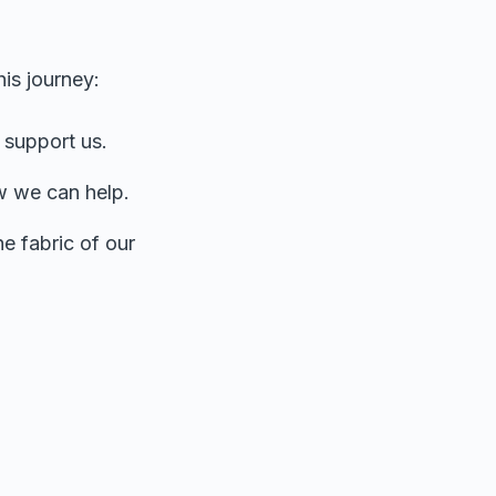
his journey:
 support us.
w we can help.
he fabric of our