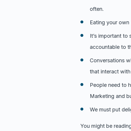
often.
Eating your own 
It’s important to
accountable to t
Conversations wi
that interact wit
People need to he
Marketing and bu
We must put delig
You might be reading 