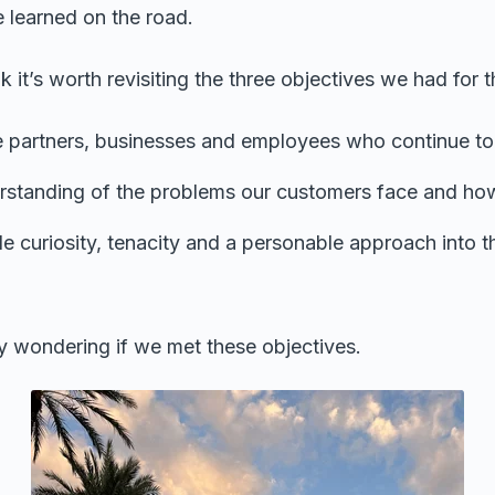
 learned on the road.
nk it’s worth revisiting the three objectives we had for t
e partners, businesses and employees who continue to
rstanding of the problems our customers face and ho
able curiosity, tenacity and a personable approach into t
 wondering if we met these objectives.