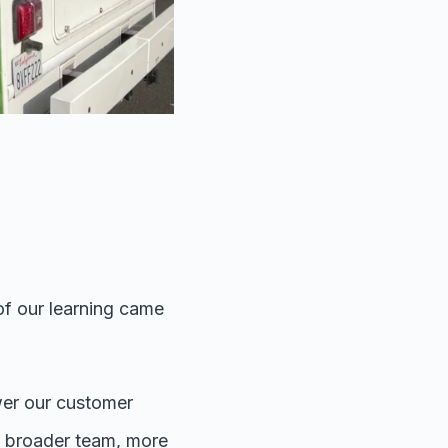
of our learning came
wer our customer
he broader team, more