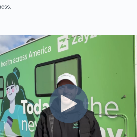
ness.