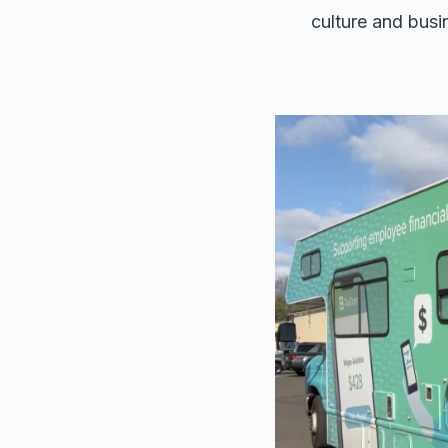
culture and busi