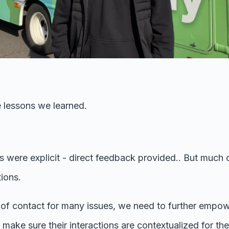
 lessons we learned.
s were explicit - direct feedback provided.. But much 
ions.
nt of contact for many issues, we need to further empo
make sure their interactions are contextualized for t