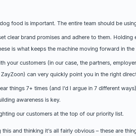
dog food is important. The entire team should be using
 set clear brand promises and adhere to them. Holding 
hese is what keeps the machine moving forward in the r
th your customers (in our case, the partners, employ
h ZayZoon) can very quickly point you in the right direc
ar things 7+ times (and I’d l argue in 7 different ways)
ilding awareness is key.
hting our customers at the top of our priority list.
this and thinking it’s all fairly obvious – these are thi