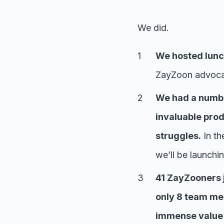
We did.
We hosted lunch
ZayZoon advocat
We had a numbe
invaluable prod
struggles.
In th
we’ll be launchi
41 ZayZooners j
only 8 team mem
immense value i