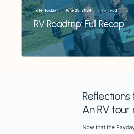
Tate Hackert
June 28, 2024
7 min read
RV Roadtrip: Full Recap
Reflections
An RV tour 
Now that the Payday A