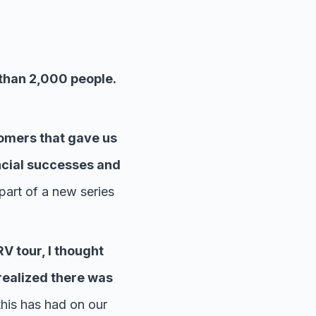
than 2,000 people.
omers that gave us
ncial successes and
part of a new series
V tour, I thought
realized there was
this has had on our