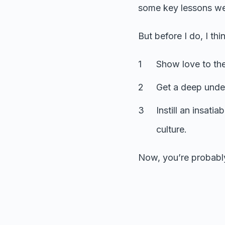
some key lessons we
But before I do, I thi
Show love to th
Get a deep unde
Instill an insati
culture.
Now, you’re probably