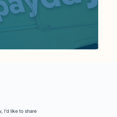
 I’d like to share