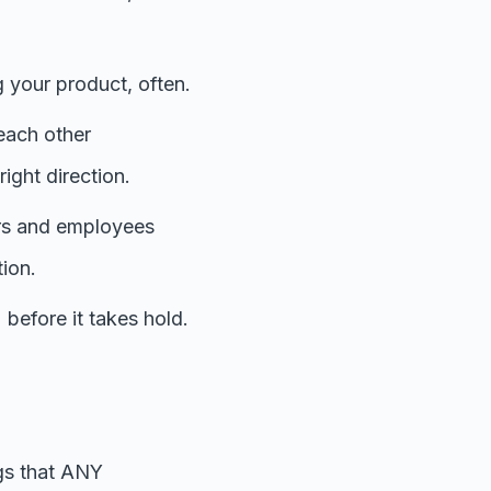
 your product, often.
each other
ight direction.
ers and employees
tion.
 before it takes hold.
ngs that ANY