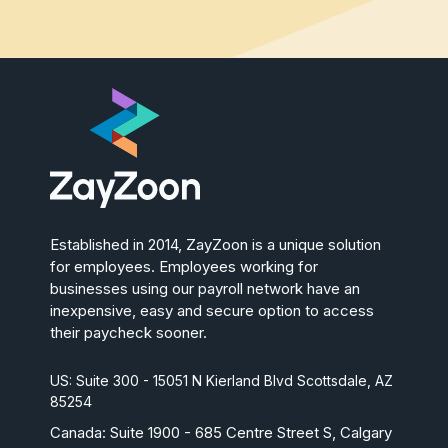
Established in 2014, ZayZoon is a unique solution
for employees. Employees working for
businesses using our payroll network have an
inexpensive, easy and secure option to access
their paycheck sooner.
US: Suite 300 - 15051 N Kierland Blvd Scottsdale, AZ
85254
Canada:
Suite 1900 - 685 Centre Street S, Calgary