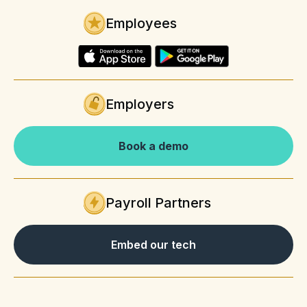
Employees
Employers
Book a demo
Payroll Partners
Embed our tech