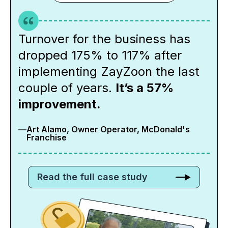
Turnover for the business has
dropped 175% to 117% after
implementing ZayZoon the last
couple of years.
It’s a 57%
improvement.
—
Art Alamo, Owner Operator, McDonald's
Franchise
Read the full case study