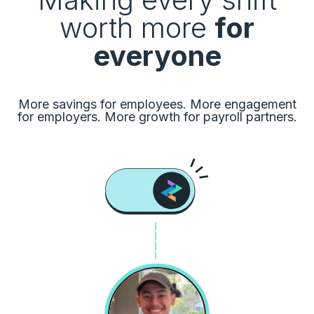
worth more
for
everyone
More savings for employees. More engagement
for employers. More growth for payroll partners.