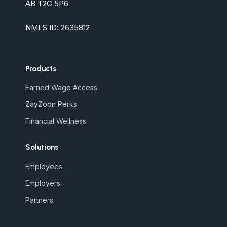
AB T2G 5P6
NMLS ID: 2635812
Products
Earned Wage Access
ZayZoon Perks
Financial Wellness
Solutions
Employees
Employers
Partners