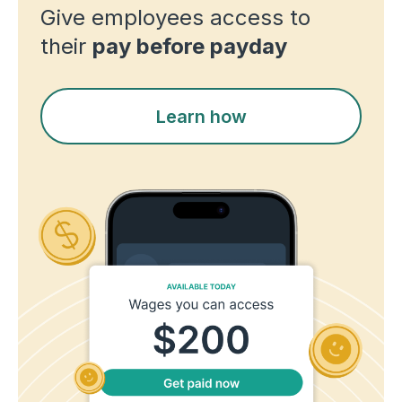
Give employees access to
their
pay before payday
Learn how