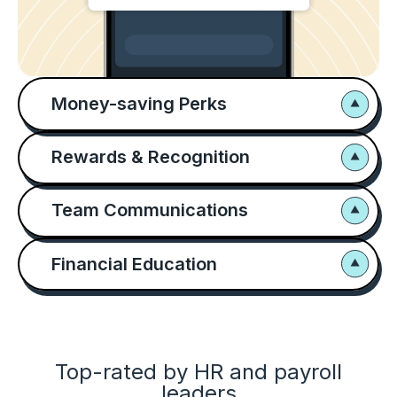
Money-saving Perks
Rewards & Recognition
Team Communications
Financial Education
Top-rated by HR and payroll
leaders