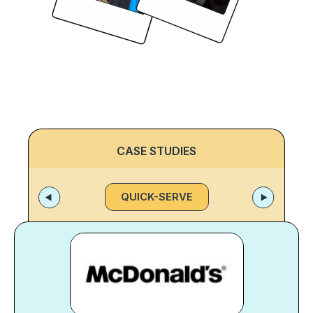
CASE STUDIES
QUICK-SERVE