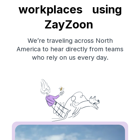
workplaces using
ZayZoon
We’re traveling across North
America to hear directly from teams
who rely on us every day.