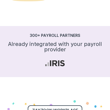
300+ PAYROLL PARTNERS
Already integrated with your payroll
provider