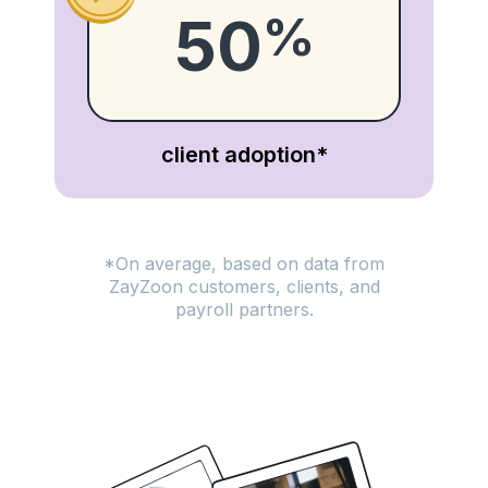
50
%
client adoption*
*On average, based on data from
ZayZoon customers, clients, and
payroll partners.