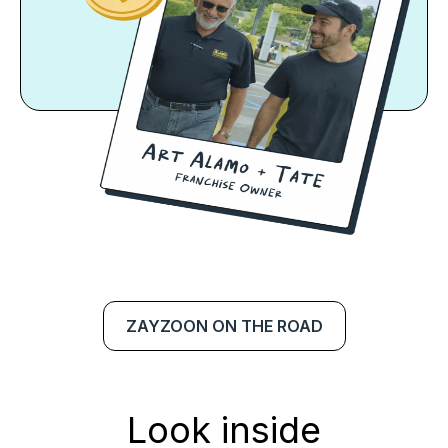
ZAYZOON ON THE ROAD
Look inside