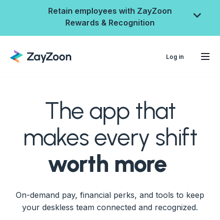
Retain employees with ZayZoon
Rewards & Recognition
Log in
The app that
makes every shift
worth more
ZayZoon Rewards &
On-demand pay, financial perks, and tools to keep
Recognition
your deskless team connected and recognized.