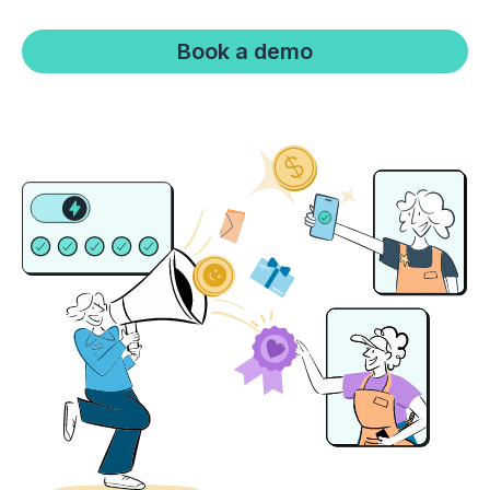
Boost retention with Rewards
Book a demo
and Recognition (R&R)
Show your team appreciation that resonates—with
the click of a button. ZayZoon makes recognition
easy, fast and meaningful.