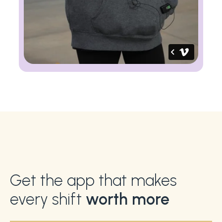
Get the app that makes
every shift
worth more