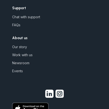
Support
Chat with support
FAQs
About us
Our story
Work with us
Newsroom
Events