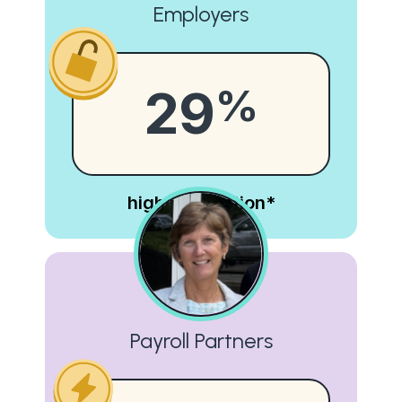
Employers
29
%
higher retention*
Payroll Partners