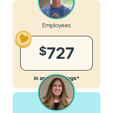
Employees
$
727
in annual savings*