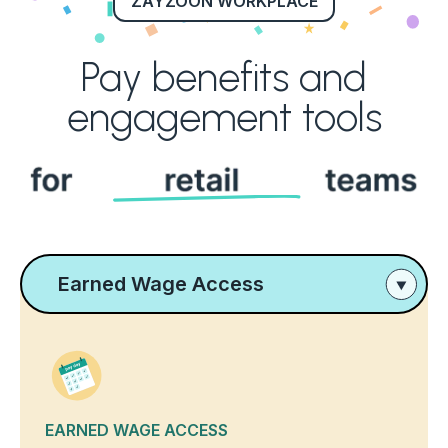
ZAYZOON WORKPLACE
Pay benefits and
engagement tools
Earned Wage Access
EARNED WAGE ACCESS