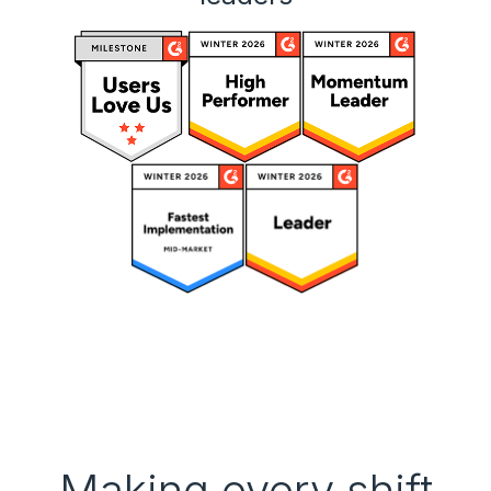
Making every shift