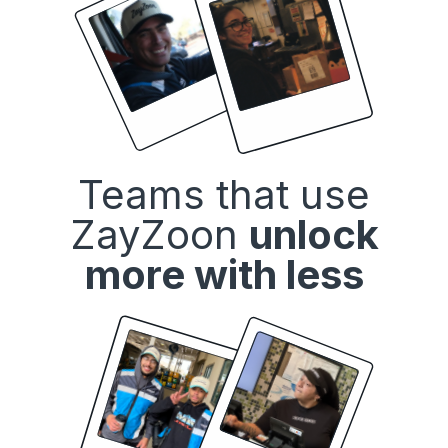
Teams that use
ZayZoon
unlock
more with less