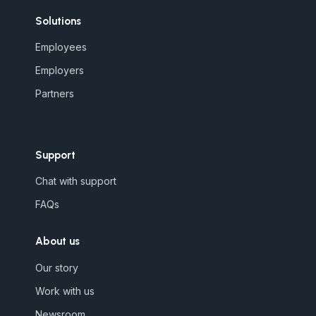
Solutions
Employees
Employers
Partners
Support
Chat with support
FAQs
About us
Our story
Work with us
Newsroom