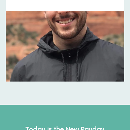
Today is the New Payday