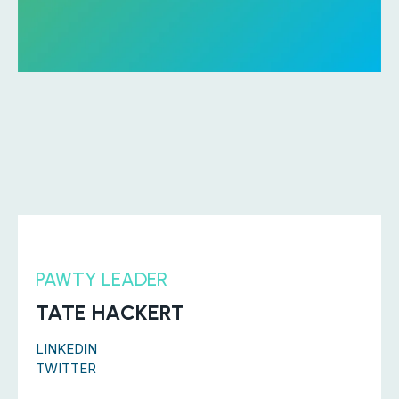
PAWTY LEADER
TATE HACKERT
LINKEDIN
TWITTER