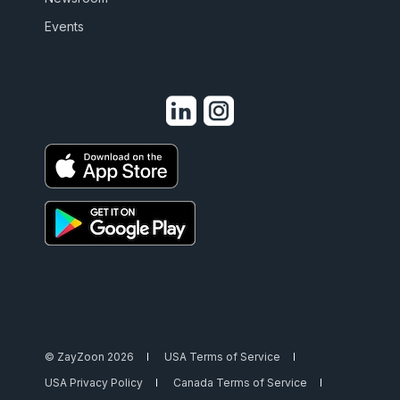
Events
© ZayZoon 2026
USA Terms of Service
USA Privacy Policy
Canada Terms of Service