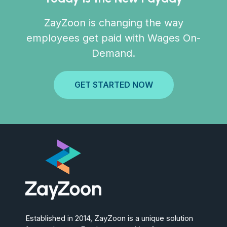
ZayZoon is changing the way
employees get paid with Wages On-
Demand.
GET STARTED NOW
Established in 2014, ZayZoon is a unique solution