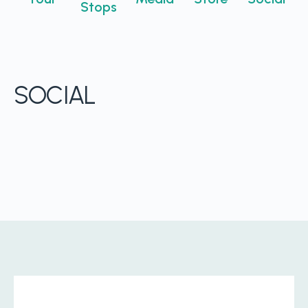
Stops
Boost retention with Rewards
and Recognition (R&R)
Show your team appreciation that resonates—with
the click of a button. ZayZoon makes recognition
SOCIAL
easy, fast and meaningful.