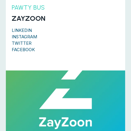
PAWTY BUS
ZAYZOON
LINKEDIN
INSTAGRAM
TWITTER
FACEBOOK