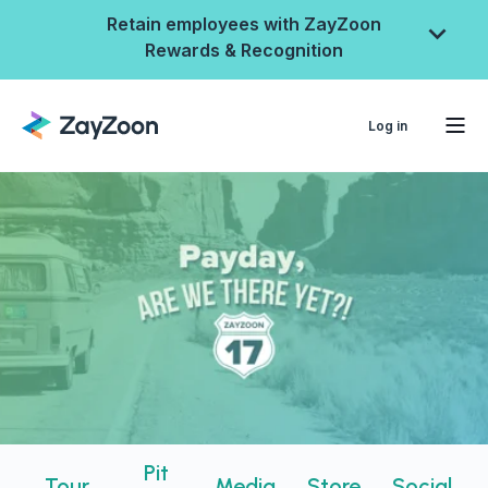
Retain employees with ZayZoon
Rewards & Recognition
Log in
ZayZoon Rewards &
Recognition
Pit
Tour
Media
Store
Social