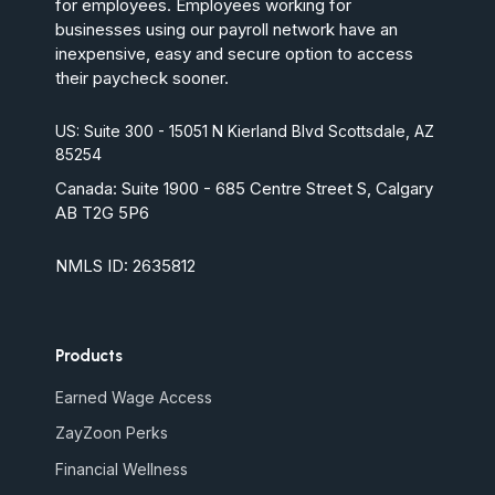
for employees. Employees working for
businesses using our payroll network have an
inexpensive, easy and secure option to access
their paycheck sooner.
US: Suite 300 - 15051 N Kierland Blvd Scottsdale, AZ
85254
Canada:
Suite 1900 - 685 Centre Street S, Calgary
AB T2G 5P6
NMLS ID: 2635812
Products
Earned Wage Access
ZayZoon Perks
Financial Wellness