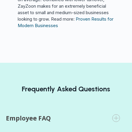
ZayZoon makes for an extremely beneficial
asset to small and medium-sized businesses
looking to grow. Read more:
Proven Results for
Modern Businesses
Frequently Asked Questions
Employee FAQ