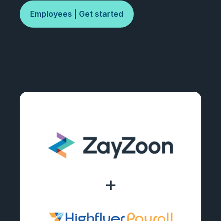
Employees | Get started
+