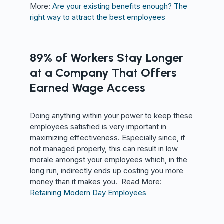
More:
Are your existing benefits enough? The
right way to attract the best employees
89% of Workers Stay Longer
at a Company That Offers
Earned Wage Access
Doing anything within your power to keep these
employees satisfied is very important in
maximizing effectiveness. Especially since, if
not managed properly, this can result in low
morale amongst your employees which, in the
long run, indirectly ends up costing you more
money than it makes you. Read More:
Retaining Modern Day Employees