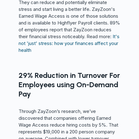
They can reduce and potentially eliminate
stress and start living a better life. ZayZoon's
Earned Wage Access is one of those solutions
and is available to Highflyer Payroll clients. 89%
of employees report that ZayZoon reduces
their financial stress noticeably. Read more:
It's
not 'just' stress: how your finances affect your
health
29% Reduction in Turnover For
Employees using On-Demand
Pay
Through ZayZoon’s research, we’ve
discovered that companies offering Earned
Wage Access reduce hiring costs by 5%. That
represents $19,000 in a 200 person company
on average. Combined with lower turnover,