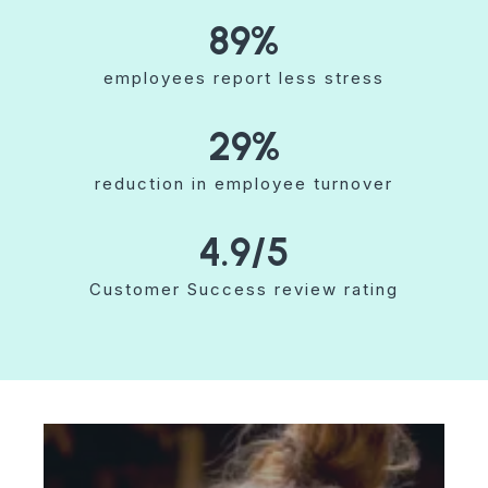
89
%
employees report less stress
29
%
reduction in employee turnover
4.9
/5
Customer Success review rating