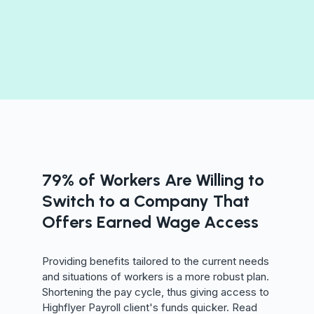
79% of Workers Are Willing to
Switch to a Company That
Offers Earned Wage Access
Providing benefits tailored to the current needs
and situations of workers is a more robust plan.
Shortening the pay cycle, thus giving access to
Highflyer Payroll client's funds quicker. Read