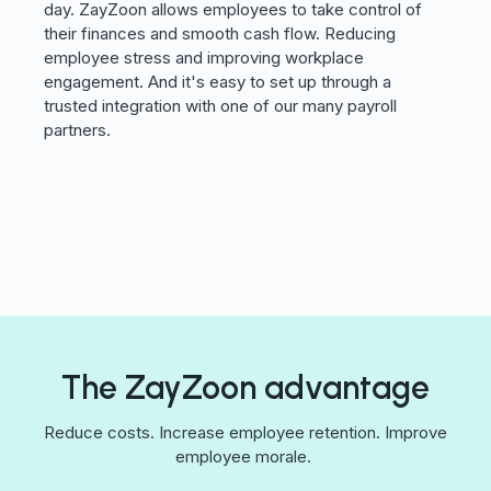
day. ZayZoon allows employees to take control of
their finances and smooth cash flow. Reducing
employee stress and improving workplace
engagement. And it's easy to set up through a
trusted integration with one of our many payroll
partners.
The ZayZoon advantage
Reduce costs. Increase employee retention. Improve
employee morale.