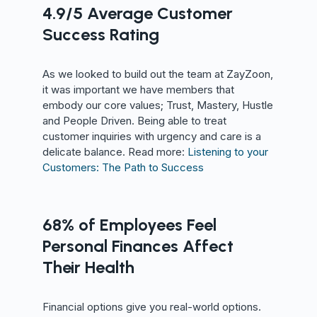
4.9/5 Average Customer
Success Rating
As we looked to build out the team at ZayZoon,
it was important we have members that
embody our core values; Trust, Mastery, Hustle
and People Driven. Being able to treat
customer inquiries with urgency and care is a
delicate balance. Read more:
Listening to your
Customers: The Path to Success
68% of Employees Feel
Personal Finances Affect
Their Health
Financial options give you real-world options.