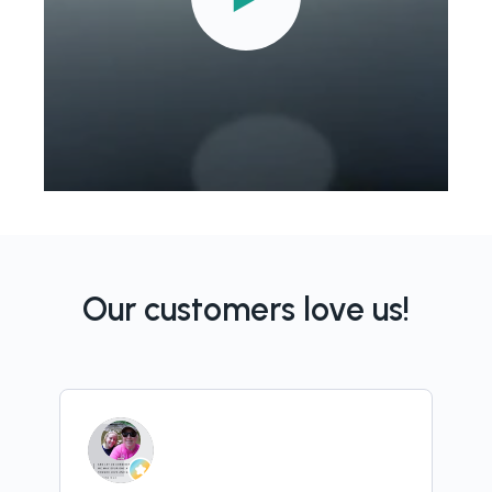
Our customers love us!