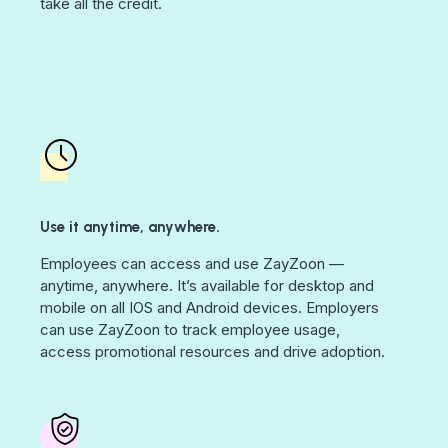
take all the credit.
Use it anytime, anywhere.
Employees can access and use ZayZoon —
anytime, anywhere. It’s available for desktop and
mobile on all IOS and Android devices. Employers
can use ZayZoon to track employee usage,
access promotional resources and drive adoption.