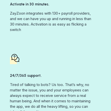
Activate in 30 minutes.
ZayZoon integrates with 130+ payroll providers,
and we can have you up and running in less than
30 minutes. Activation is as easy as flicking a
switch
24/7/365 support.
Tired of talking to bots? Us too. That’s why, no
matter the issue, you and your employees can
always expect to receive service from a real
human being. And when it comes to maintaining
the app, we do all the heavy lifting, so you can