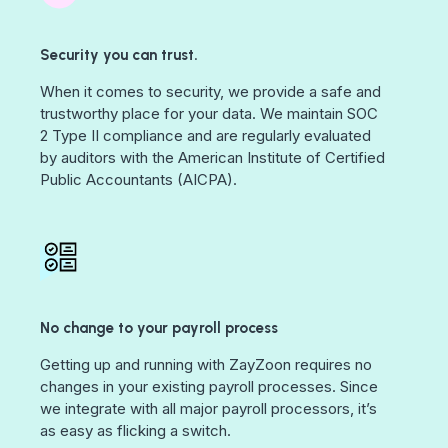
Security you can trust.
When it comes to security, we provide a safe and
trustworthy place for your data. We maintain SOC
2 Type II compliance and are regularly evaluated
by auditors with the American Institute of Certified
Public Accountants (AICPA).
No change to your payroll process
Getting up and running with ZayZoon requires no
changes in your existing payroll processes. Since
we integrate with all major payroll processors, it’s
as easy as flicking a switch.