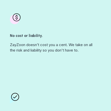
No cost or liability.
ZayZoon doesn’t cost you a cent. We take on all
the risk and liability so you don't have to.