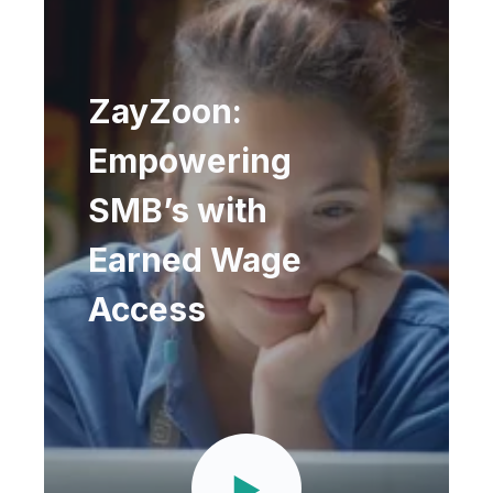
ZayZoon:
Empowering
SMB’s with
Earned Wage
Access