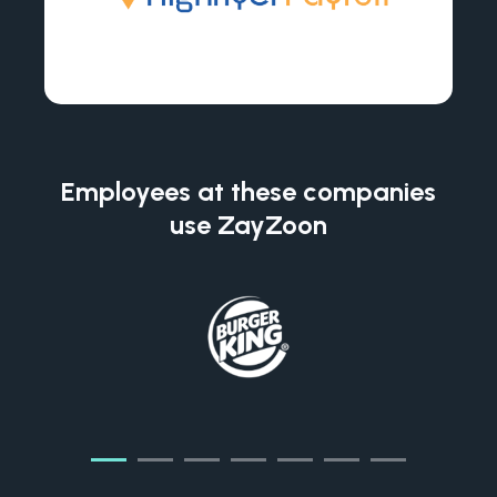
Employees at these companies
use ZayZoon