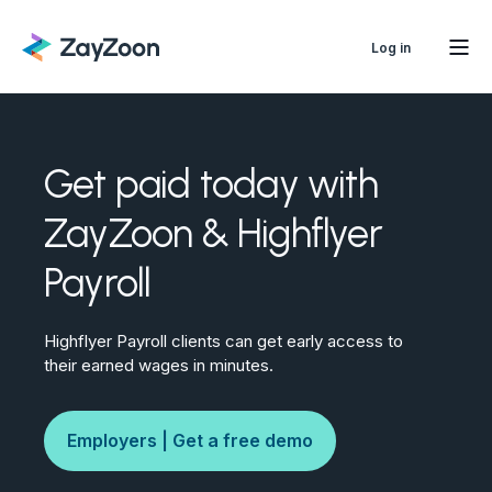
Log in
Get paid today with
ZayZoon & Highflyer
Payroll
Highflyer Payroll clients can get early access to
their earned wages in minutes.
Employers | Get a free demo