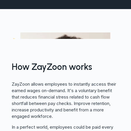
How ZayZoon works
ZayZoon allows employees to instantly access their
earned wages on-demand. It's a voluntary benefit
that reduces financial stress related to cash flow
shortfall between pay checks. Improve retention,
increase productivity and benefit from a more
engaged workforce.
In a perfect world, employees could be paid every