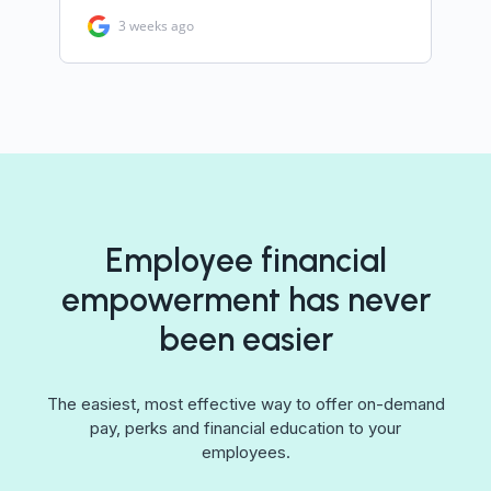
Employee financial
empowerment has never
been easier
The easiest, most effective way to offer on-demand
pay, perks and financial education to your
employees.