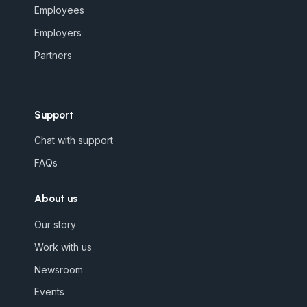
Employees
Employers
Partners
Support
Chat with support
FAQs
About us
Our story
Work with us
Newsroom
Events