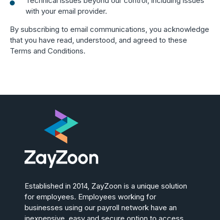
Technical issues beyond our control, including issues
with your email provider.
By subscribing to email communications, you acknowledge
that you have read, understood, and agreed to these
Terms and Conditions.
Established in 2014, ZayZoon is a unique solution
for employees. Employees working for
businesses using our payroll network have an
inexpensive, easy and secure option to access