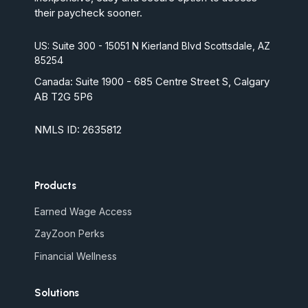
their paycheck sooner.
US: Suite 300 - 15051 N Kierland Blvd Scottsdale, AZ
85254
Canada:
Suite 1900 - 685 Centre Street S, Calgary
AB T2G 5P6
NMLS ID: 2635812
Products
Earned Wage Access
ZayZoon Perks
Financial Wellness
Solutions