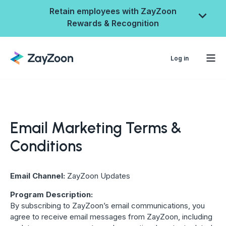
Retain employees with ZayZoon
Rewards & Recognition
Log in
Email Marketing Terms &
Conditions
Email Channel:
ZayZoon Updates
ZayZoon Rewards &
Program Description:
By subscribing to ZayZoon’s email communications, you
Recognition
agree to receive email messages from ZayZoon, including