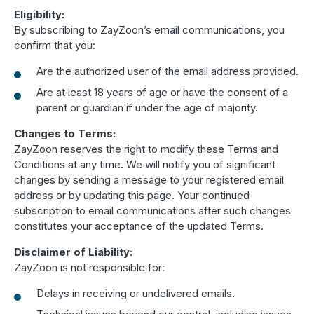
Eligibility:
By subscribing to ZayZoon’s email communications, you
confirm that you:
Are the authorized user of the email address provided.
Are at least 18 years of age or have the consent of a
parent or guardian if under the age of majority.
Changes to Terms:
ZayZoon reserves the right to modify these Terms and
Conditions at any time. We will notify you of significant
changes by sending a message to your registered email
address or by updating this page. Your continued
subscription to email communications after such changes
constitutes your acceptance of the updated Terms.
Disclaimer of Liability:
ZayZoon is not responsible for:
Delays in receiving or undelivered emails.