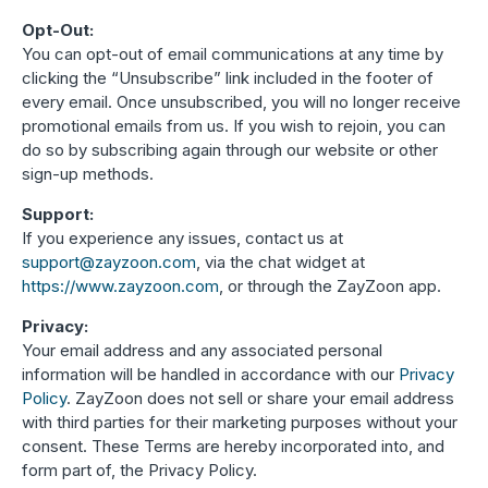
Opt-Out:
You can opt-out of email communications at any time by
clicking the “Unsubscribe” link included in the footer of
every email. Once unsubscribed, you will no longer receive
promotional emails from us. If you wish to rejoin, you can
do so by subscribing again through our website or other
sign-up methods.
Support:
If you experience any issues, contact us at
support
@zayzoon
.com
, via the chat widget at
https
://www
.zayzoon
.com
, or through the ZayZoon app.
Privacy:
Your email address and any associated personal
information will be handled in accordance with our
Privacy
Policy
. ZayZoon does not sell or share your email address
with third parties for their marketing purposes without your
consent. These Terms are hereby incorporated into, and
form part of, the Privacy Policy.