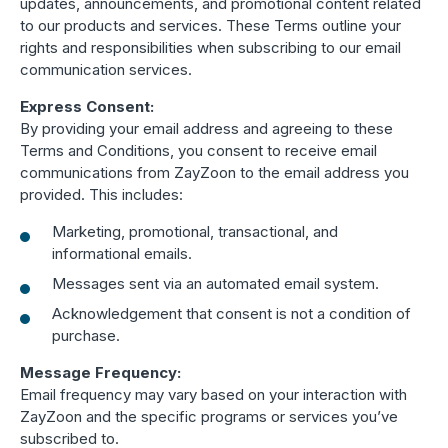
updates, announcements, and promotional content related
Boost retention with Rewards
to our products and services. These Terms outline your
and Recognition (R&R)
rights and responsibilities when subscribing to our email
communication services.
Show your team appreciation that resonates—with
Express Consent:
the click of a button. ZayZoon makes recognition
By providing your email address and agreeing to these
easy, fast and meaningful.
Terms and Conditions, you consent to receive email
communications from ZayZoon to the email address you
provided. This includes:
Marketing, promotional, transactional, and
informational emails.
Messages sent via an automated email system.
Acknowledgement that consent is not a condition of
purchase.
Message Frequency:
Email frequency may vary based on your interaction with
ZayZoon and the specific programs or services you’ve
subscribed to.