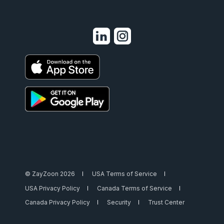
© ZayZoon 2026
USA Terms of Service
USA Privacy Policy
Canada Terms of Service
Canada Privacy Policy
Security
Trust Center