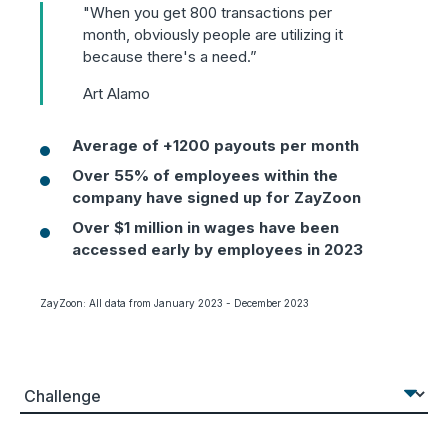
"When you get 800 transactions per
month, obviously people are utilizing it
because there's a need.”
Art Alamo
Average of +1200 payouts per month
Over 55% of employees within the
company have signed up for ZayZoon
Over $1 million in wages have been
accessed early by employees in 2023
ZayZoon: All data from January 2023 - December 2023