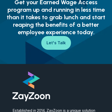
Get your Earned Wage Access
program up and running in less time
than it takes to grab lunch and start
reaping the benefits of a better
employee experience today.
Let's Talk
Established in 2014, ZayZoon is a unique solution