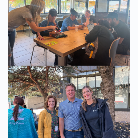
The ZayZoon team visiting one of the McDonald's location
Marty, ZayZoon's Channel Sales Representative at a partne