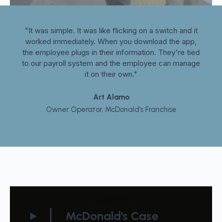
it
"It was simple. It was like flicking on a switch and it
"
p,
worked immediately. When you download the app,
w
ied
the employee plugs in their information. They're tied
th
age
to our payroll system and the employee can manage
to
it on their own."
Art Alamo
Owner Operator, McDonald's Franchise
McDonald's Case