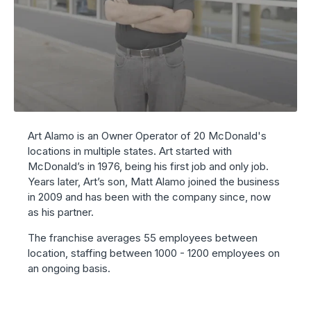
Art Alamo is an Owner Operator of 20 McDonald's
locations in multiple states. Art started with
McDonald’s in 1976, being his first job and only job.
Years later, Art’s son,
Matt
Alamo joined the business
in 2009 and has been with the company since, now
as his partner.
The franchise averages 55 employees between
location, staffing between 1000 - 1200 employees on
an ongoing basis.