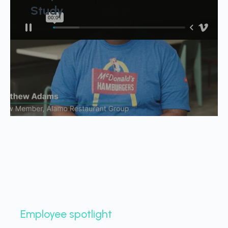
Study
Employee spotlight