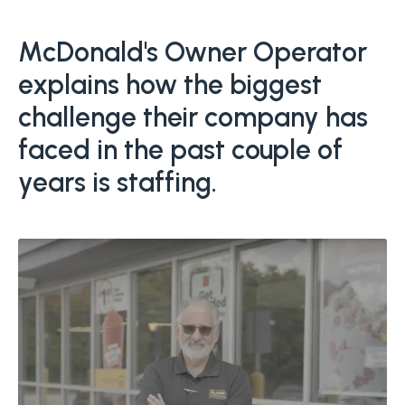
Boost retention with Rewards
and Recognition (R&R)
McDonald's Owner Operator
explains how the biggest
Show your team appreciation that resonates—with
the click of a button. ZayZoon makes recognition
challenge their company has
easy, fast and meaningful.
faced in the past couple of
years is staffing.