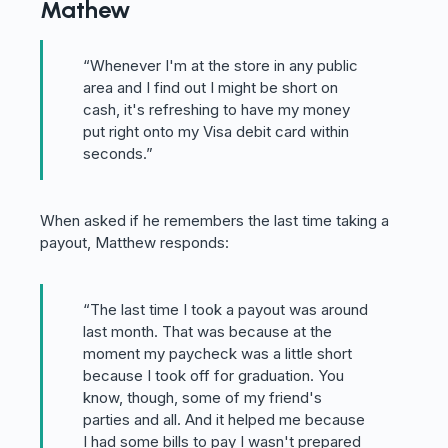
Mathew
“Whenever I'm at the store in any public
area and I find out I might be short on
cash, it's refreshing to have my money
put right onto my Visa debit card within
seconds.”
When asked if he remembers the last time taking a
payout, Matthew responds:
“The last time I took a payout was around
last month. That was because at the
moment my paycheck was a little short
because I took off for graduation. You
know, though, some of my friend's
parties and all. And it helped me because
I had some bills to pay I wasn't prepared