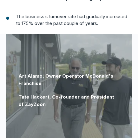
The business’s turnover rate had gradually increased
to 175% over the past couple of years.
Art Alamo, Owner Operator McDonald's
Franchise
Tate Hackert, Co-founder and President
of ZayZoon