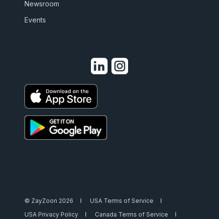
Newsroom
Events
© ZayZoon 2026
USA Terms of Service
USA Privacy Policy
Canada Terms of Service