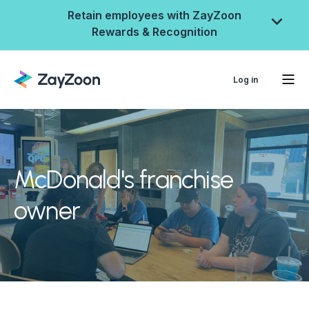
Retain employees with ZayZoon
Rewards & Recognition
Log in
McDonald's franchise
owner
ZayZoon Rewards &
Recognition