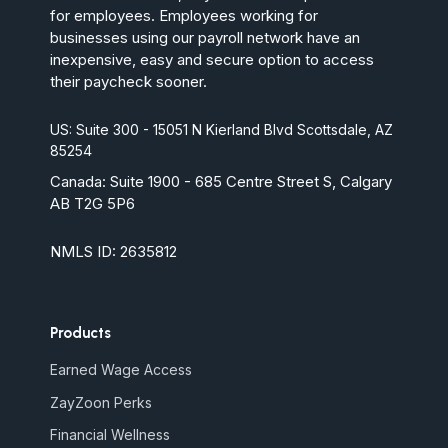
for employees. Employees working for
businesses using our payroll network have an
inexpensive, easy and secure option to access
their paycheck sooner.
US: Suite 300 - 15051 N Kierland Blvd Scottsdale, AZ
85254
Canada:
Suite 1900 - 685 Centre Street S, Calgary
AB T2G 5P6
NMLS ID: 2635812
Products
Earned Wage Access
ZayZoon Perks
Financial Wellness