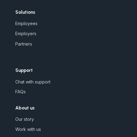
Solutions
Employees
Employers
Partners
Support
Chat with support
FAQs
About us
Our story
Work with us