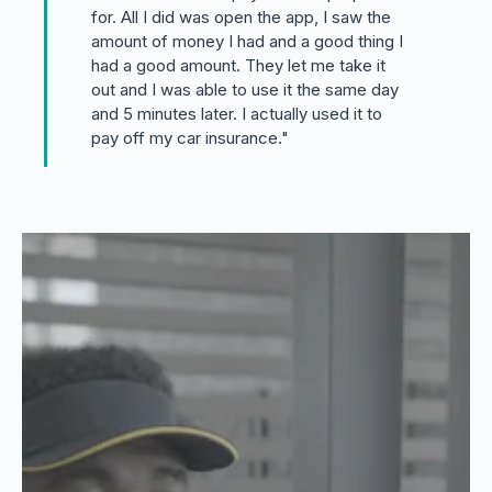
for. All I did was open the app, I saw the
amount of money I had and a good thing I
had a good amount. They let me take it
out and I was able to use it the same day
and 5 minutes later. I actually used it to
pay off my car insurance."