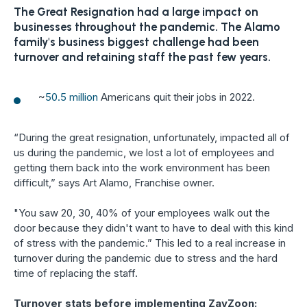
The Great Resignation had a large impact on
businesses throughout the pandemic. The Alamo
family's business biggest challenge had been
turnover and retaining staff the past few years.
~
50.5 million
Americans quit their jobs in 2022.
“During the great resignation, unfortunately, impacted all of
us during the pandemic, we lost a lot of employees and
getting them back into the work environment has been
difficult,” says Art Alamo, Franchise owner.
"You saw 20, 30, 40% of your employees walk out the
door because they didn't want to have to deal with this kind
of stress with the pandemic.” This led to a real increase in
turnover during the pandemic due to stress and the hard
time of replacing the staff.
Turnover stats before implementing ZayZoon: