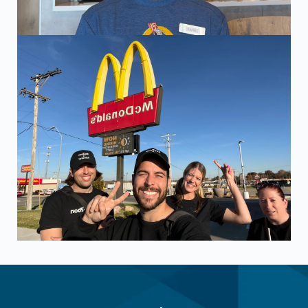
The ZayZoon team at an employer visit in Topeka, KS. Visi