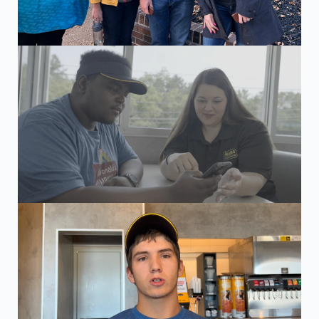
Employer visit and customer interview with Kayleb, a McD