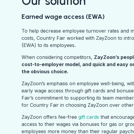
Our solution
Earned wage access (EWA)
To help decrease employee turnover rates and ma
costs, Country Fair worked with ZayZoon to int
(EWA) to its employees.
When considering competitors,
ZayZoon’s peopl
cost-to-employer model, and quick and easy 
the obvious choice.
ZayZoon’s emphasis on employee well-being, with 
early wage access through gift cards and bonuse
Fair’s commitment to supporting its team member
for Country Fair in choosing ZayZoon over othe
ZayZoon offers fee-free
gift cards
that encourage
access to their wages via bonuses for gas or groce
employees
more
money than their regular payc