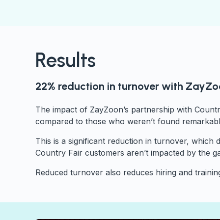
Results
22% reduction in turnover with ZayZ
The impact of ZayZoon’s partnership with Countr
compared to those who weren’t found remarkable
This is a significant reduction in turnover, whic
Country Fair customers aren’t impacted by the g
Reduced turnover also reduces hiring and training