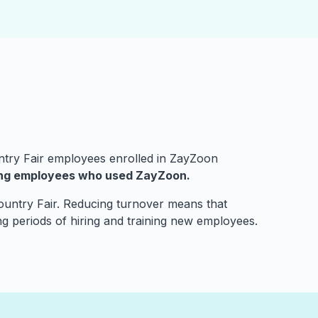
ntry Fair employees enrolled in ZayZoon
ong employees who used ZayZoon.
 Country Fair. Reducing turnover means that
ng periods of hiring and training new employees.