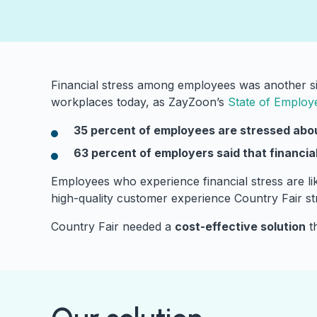
Financial stress among employees was another sig
workplaces today, as ZayZoon’s
State of Employ
35 percent of employees are stressed abou
63 percent of employers said that financi
Employees who experience financial stress are like
high-quality customer experience Country Fair str
Country Fair needed a
cost-effective solution
th