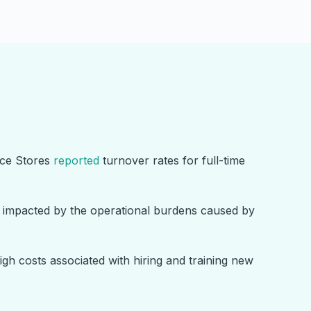
nce Stores
reported
turnover rates for full-time
y impacted by the operational burdens caused by
gh costs associated with hiring and training new