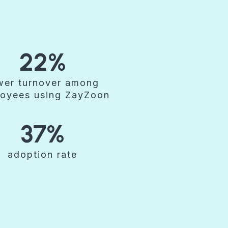
22%
wer turnover among
oyees using ZayZoon
37%
adoption rate