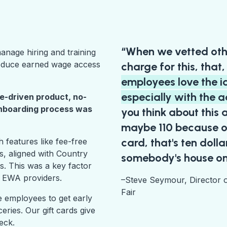
“When we vetted oth
nage hiring and training
roduce earned wage access
charge for this, that
employees love the i
especially with the a
e-driven product, no-
onboarding process was
you think about this
maybe 110 because o
card, that's ten doll
features like fee-free
s, aligned with Country
somebody's house on
s. This was a key factor
r EWA providers.
–Steve Seymour, Director 
Fair
 employees to get early
ries. Our gift cards give
heck.