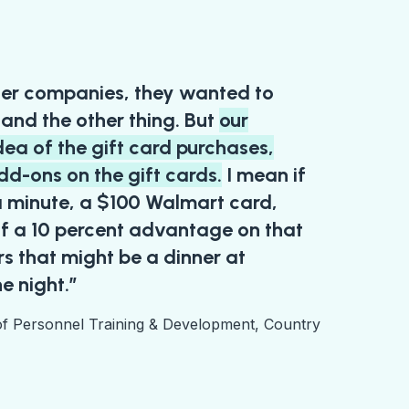
er companies, they wanted to
, and the other thing. But
our
dea of the gift card purchases,
dd-ons on the gift cards.
I mean if
 a minute, a $100 Walmart card,
f a 10 percent advantage on that
ars that might be a dinner at
e night.”
of Personnel Training & Development, Country