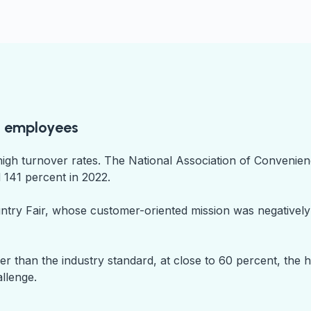
ed employees
high turnover rates. The National Association of Convenie
 141 percent in 2022.
ountry Fair, whose customer-oriented mission was negativel
 than the industry standard, at close to 60 percent, the hi
allenge.