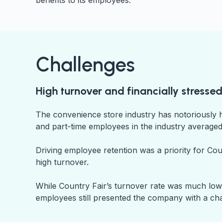
benefits to its employees.
Challenges
High turnover and financially stress
The convenience store industry has notoriously 
and part-time employees in the industry averaged
Driving employee retention was a priority for C
high turnover.
While Country Fair’s turnover rate was much lower
employees still presented the company with a ch