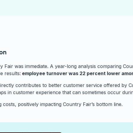
oon
y Fair was immediate. A year-long analysis comparing Cou
 results:
employee turnover was 22 percent lower am
h directly contributes to better customer service offered by
aps in customer experience that can sometimes occur duri
 costs, positively impacting Country Fair’s bottom line.