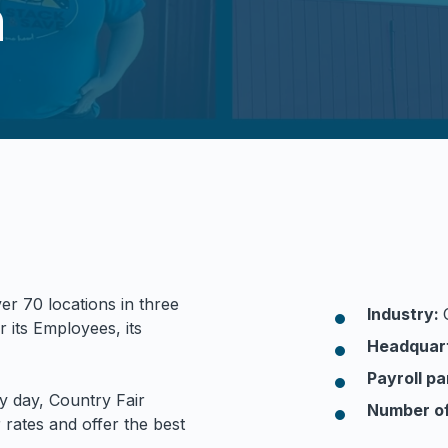
n
er 70 locations in three
Industry:
r its Employees, its
Headquar
Payroll pa
y day, Country Fair
Number o
rates and offer the best