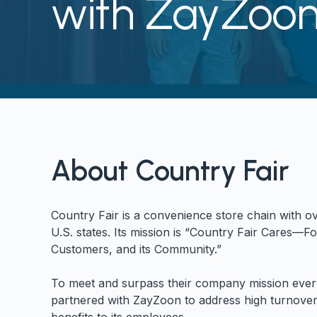
with ZayZoo
About Country Fair
Country Fair is a convenience store chain with ov
U.S. states. Its mission is “Country Fair Cares—Fo
Customers, and its Community.”
To meet and surpass their company mission ever
partnered with ZayZoon to address high turnover 