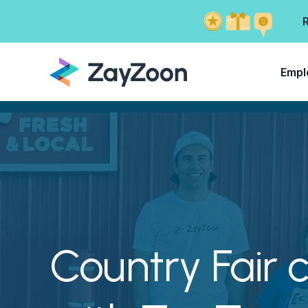
Empl
Country Fair 