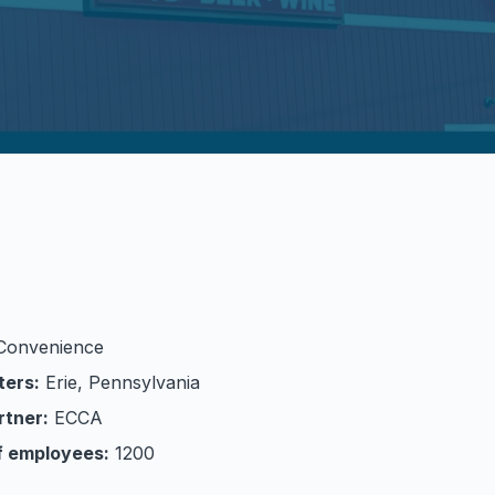
Convenience
ters:
Erie, Pennsylvania
rtner:
ECCA
f employees:
1200