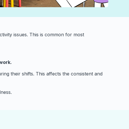
tivity issues. This is common for most
 work.
ng their shifts. This affects the consistent and
lness.