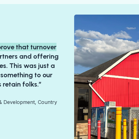
prove that turnover
rtners and offering
s. This was just a
 something to our
 retain folks.”
 & Development, Country