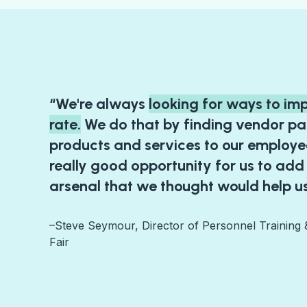
“We're always
looking for ways to im
rate.
We do that by finding vendor pa
products and services to our employee
really good opportunity for us to add
arsenal that we thought would help us
–Steve Seymour, Director of Personnel Training
Fair