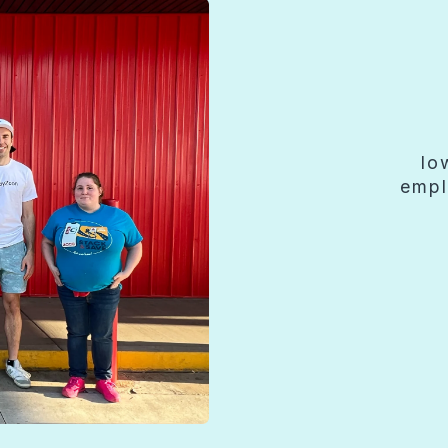
lo
empl