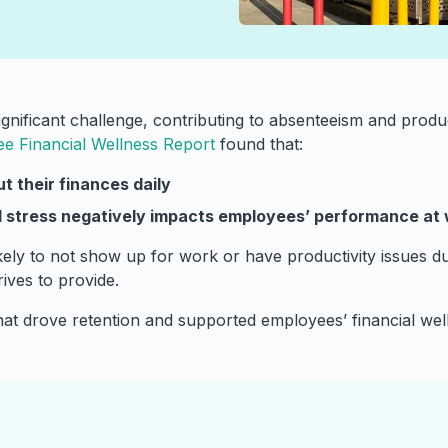
nificant challenge, contributing to absenteeism and produc
ee Financial Wellness Report
found that:
t their finances
daily
al stress negatively impacts employees’ performance at
ly to not show up for work or have productivity issues duri
ives to provide.
at drove retention and supported employees’ financial wel