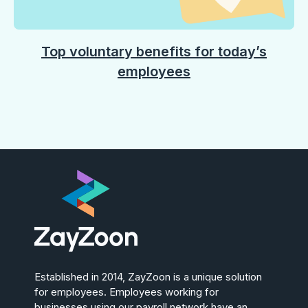
Top voluntary benefits for today’s
employees
Established in 2014, ZayZoon is a unique solution
for employees. Employees working for
businesses using our payroll network have an