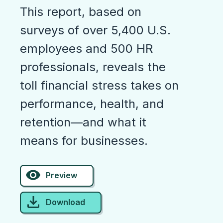
This report, based on
surveys of over 5,400 U.S.
employees and 500 HR
professionals, reveals the
toll financial stress takes on
performance, health, and
retention—and what it
means for businesses.
Preview
Download