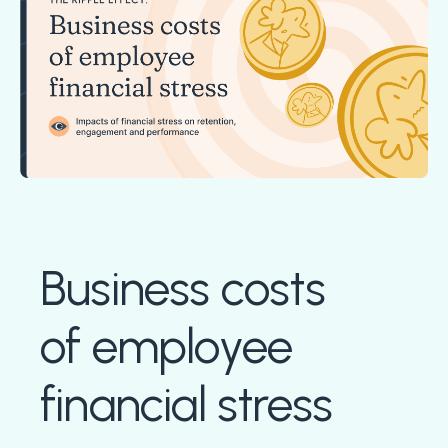
Boost retention with Rewards
and Recognition (R&R)
Show your team appreciation that resonates—with
the click of a button. ZayZoon makes recognition
easy, fast and meaningful.
Business costs
of employee
financial stress