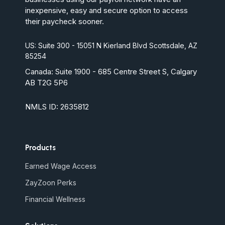
inexpensive, easy and secure option to access
their paycheck sooner.
US: Suite 300 - 15051 N Kierland Blvd Scottsdale, AZ
85254
Canada:
Suite 1900 - 685 Centre Street S, Calgary
AB T2G 5P6
NMLS ID: 2635812
Products
Earned Wage Access
ZayZoon Perks
Financial Wellness