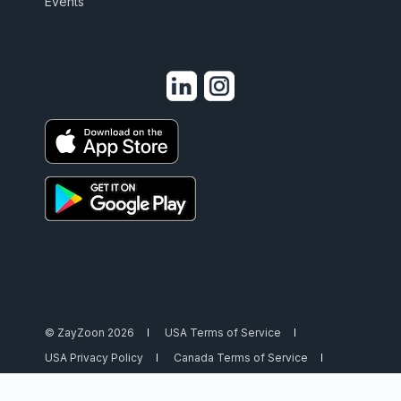
Events
© ZayZoon 2026
USA Terms of Service
USA Privacy Policy
Canada Terms of Service
Canada Privacy Policy
Security
Trust Center