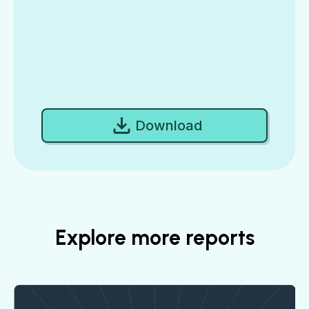
Download
Explore more reports