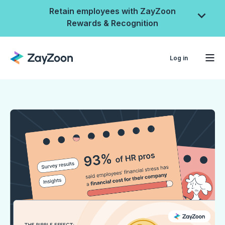
Retain employees with ZayZoon
Rewards & Recognition
Log in
ZayZoon Rewards &
Recognition