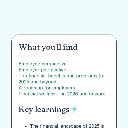
What you'll find
Employee perspective
Employer perspective
Top financial benefits and programs for
2025 and beyond
A roadmap for employers
Financial wellness in 2026 and onward
Key learnings
The financial landscape of 2025 is