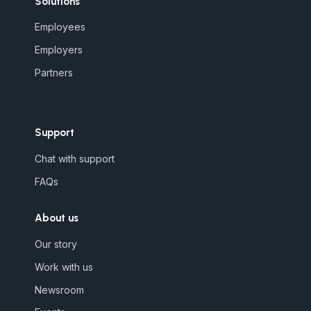
Solutions
Employees
Employers
Partners
Support
Chat with support
FAQs
About us
Our story
Work with us
Newsroom