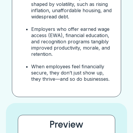
shaped by volatility, such as rising
inflation, unaffordable housing, and
widespread debt.
Employers who offer earned wage
access (EWA), financial education,
and recognition programs tangibly
improved productivity, morale, and
retention.
When employees feel financially
secure, they don’t just show up,
they thrive—and so do businesses.
Preview