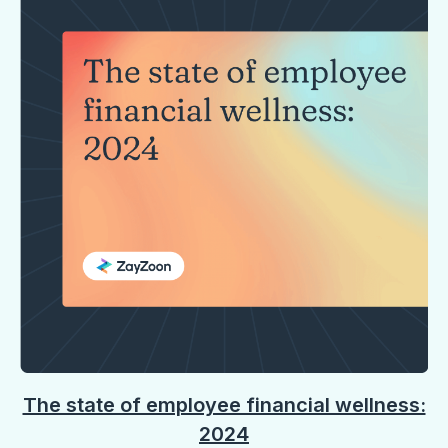
The state of employee financial wellness:
2024