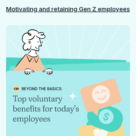
Motivating and retaining Gen Z employees