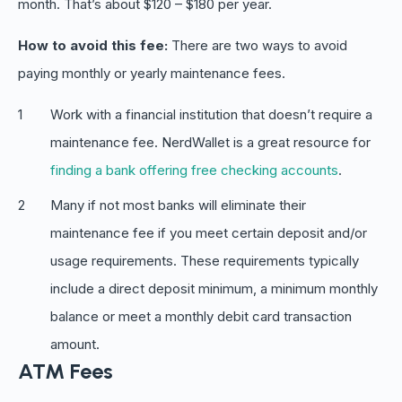
month. That’s about $120 – $180 per year.
How to avoid this fee:
There are two ways to avoid
paying monthly or yearly maintenance fees.
Work with a financial institution that doesn’t require a
maintenance fee. NerdWallet is a great resource for
finding a bank offering free checking accounts
.
Many if not most banks will eliminate their
maintenance fee if you meet certain deposit and/or
usage requirements. These requirements typically
include a direct deposit minimum, a minimum monthly
balance or meet a monthly debit card transaction
amount.
ATM Fees