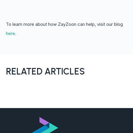
To learn more about how ZayZoon can help, visit our blog
here.
RELATED ARTICLES