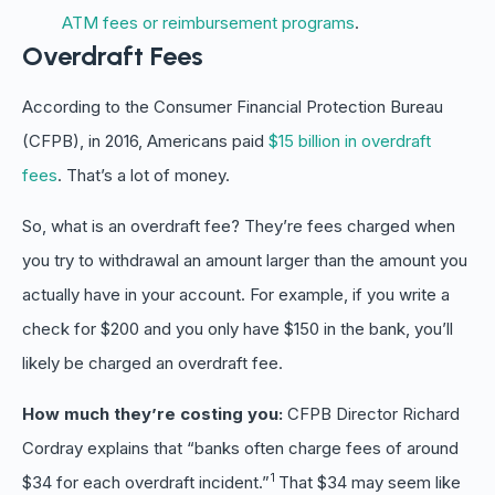
ATM fees or reimbursement programs
.
Overdraft Fees
According to the Consumer Financial Protection Bureau
(CFPB), in 2016, Americans paid
$15 billion in overdraft
fees
. That’s a lot of money.
So, what is an overdraft fee? They’re fees charged when
you try to withdrawal an amount larger than the amount you
actually have in your account. For example, if you write a
check for $200 and you only have $150 in the bank, you’ll
likely be charged an overdraft fee.
How much they’re costing you:
CFPB Director Richard
Cordray explains that “banks often charge fees of around
1
$34 for each overdraft incident.”
That $34 may seem like