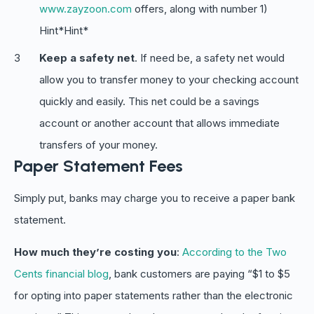
www.zayzoon.com
offers, along with number 1)
Hint*Hint*
Keep a safety net
. If need be, a safety net would
allow you to transfer money to your checking account
quickly and easily. This net could be a savings
account or another account that allows immediate
transfers of your money.
Paper Statement Fees
Simply put, banks may charge you to receive a paper bank
statement.
How much they’re costing you
:
According to the Two
Cents financial blog
, bank customers are paying “$1 to $5
for opting into paper statements rather than the electronic