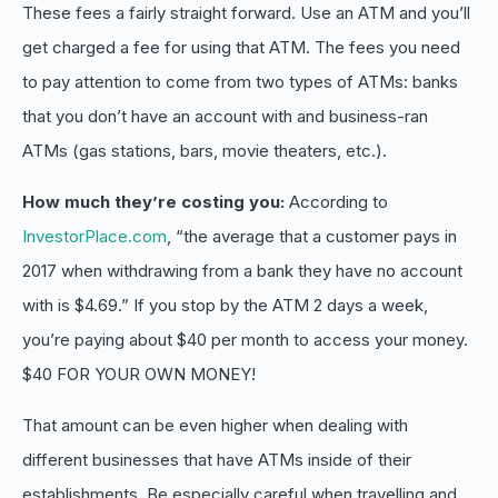
These fees a fairly straight forward. Use an ATM and you’ll
get charged a fee for using that ATM. The fees you need
to pay attention to come from two types of ATMs: banks
that you don’t have an account with and business-ran
ATMs (gas stations, bars, movie theaters, etc.).
How much they’re costing you:
According to
InvestorPlace.com
, “the average that a customer pays in
2017 when withdrawing from a bank they have no account
with is $4.69.” If you stop by the ATM 2 days a week,
you’re paying about $40 per month to access your money.
$40 FOR YOUR OWN MONEY!
That amount can be even higher when dealing with
different businesses that have ATMs inside of their
establishments. Be especially careful when travelling and