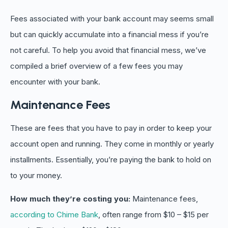
Fees associated with your bank account may seems small
but can quickly accumulate into a financial mess if you’re
not careful. To help you avoid that financial mess, we’ve
compiled a brief overview of a few fees you may
encounter with your bank.
Maintenance Fees
These are fees that you have to pay in order to keep your
account open and running. They come in monthly or yearly
installments. Essentially, you’re paying the bank to hold on
to your money.
How much they’re costing you:
Maintenance fees,
according to Chime Bank
, often range from $10 – $15 per