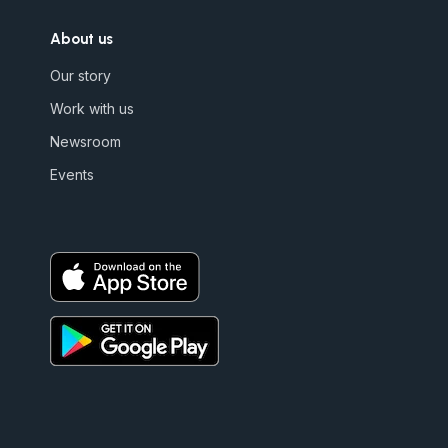
About us
Our story
Work with us
Newsroom
Events