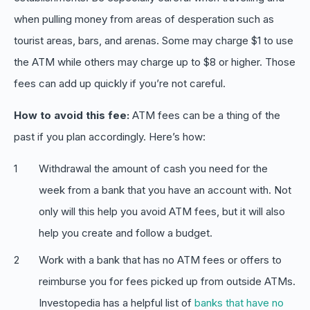
when pulling money from areas of desperation such as
tourist areas, bars, and arenas. Some may charge $1 to use
the ATM while others may charge up to $8 or higher. Those
fees can add up quickly if you’re not careful.
How to avoid this fee:
ATM fees can be a thing of the
past if you plan accordingly. Here’s how:
Withdrawal the amount of cash you need for the
week from a bank that you have an account with. Not
only will this help you avoid ATM fees, but it will also
help you create and follow a budget.
Work with a bank that has no ATM fees or offers to
reimburse you for fees picked up from outside ATMs.
Investopedia has a helpful list of
banks that have no