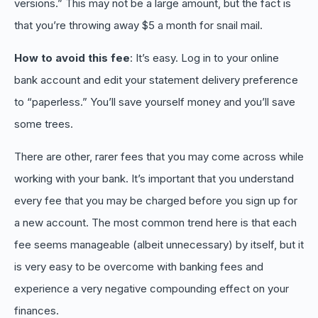
versions.” This may not be a large amount, but the fact is
that you’re throwing away $5 a month for snail mail.
How to avoid this fee
: It’s easy. Log in to your online
bank account and edit your statement delivery preference
to “paperless.” You’ll save yourself money and you’ll save
some trees.
There are other, rarer fees that you may come across while
working with your bank. It’s important that you understand
every fee that you may be charged before you sign up for
a new account. The most common trend here is that each
fee seems manageable (albeit unnecessary) by itself, but it
is very easy to be overcome with banking fees and
experience a very negative compounding effect on your
finances.