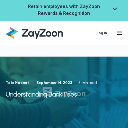
Retain employees with ZayZoon
Rewards & Recognition
Log in
Tate Hackert
September 14, 2023
5 min read
Understanding Bank Fees
ZayZoon Rewards &
Recognition