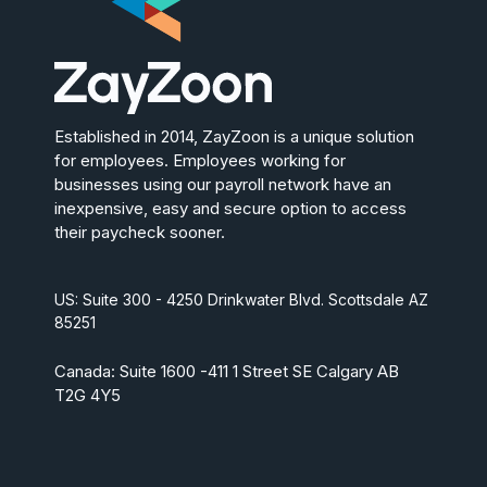
Established in 2014, ZayZoon is a unique solution
for employees. Employees working for
businesses using our payroll network have an
inexpensive, easy and secure option to access
their paycheck sooner.
US: Suite 300 - 4250 Drinkwater Blvd. Scottsdale AZ
85251
Canada: Suite 1600 -411 1 Street SE Calgary AB
T2G 4Y5