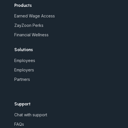
Products
Earned Wage Access
ZayZoon Perks
Financial Wellness
Solutions
Employees
Employers
Partners
Support
Chat with support
FAQs