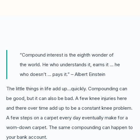
Boost retention with Rewards
and Recognition (R&R)
Show your team appreciation that resonates—with
the click of a button. ZayZoon makes recognition
easy, fast and meaningful.
“Compound interest is the eighth wonder of
the world. He who understands it, earns it … he
who doesn’t … pays it.” – Albert Einstein
The little things in life add up…quickly. Compounding can
be good, but it can also be bad. A few knee injuries here
and there over time add up to be a constant knee problem.
A few steps on a carpet every day eventually make for a
worn-down carpet. The same compounding can happen to
your bank account.