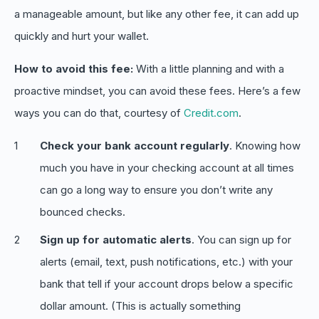
a manageable amount, but like any other fee, it can add up
quickly and hurt your wallet.
How to avoid this fee:
With a little planning and with a
proactive mindset, you can avoid these fees. Here’s a few
ways you can do that, courtesy of
Credit.com
.
Check your bank account regularly
. Knowing how
much you have in your checking account at all times
can go a long way to ensure you don’t write any
bounced checks.
Sign up for automatic alerts
. You can sign up for
alerts (email, text, push notifications, etc.) with your
bank that tell if your account drops below a specific
dollar amount. (This is actually something