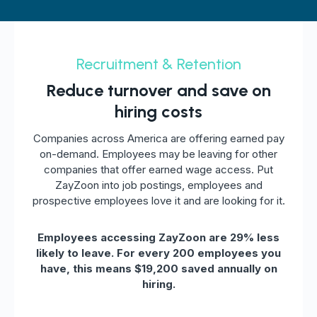
Recruitment & Retention
Reduce turnover and save on
hiring costs
Companies across America are offering earned pay
on-demand. Employees may be leaving for other
companies that offer earned wage access. Put
ZayZoon into job postings, employees and
prospective employees love it and are looking for it.
Employees accessing ZayZoon are 29% less
likely to leave. For every 200 employees you
have, this means $19,200 saved annually on
hiring.