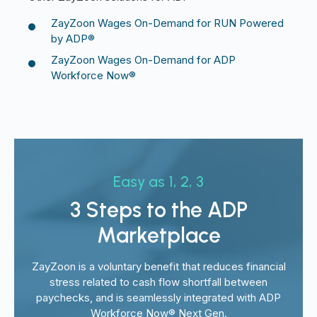
ZayZoon Wages On-Demand for RUN Powered
by ADP®
ZayZoon Wages On-Demand for ADP
Workforce Now®
Easy as 1, 2, 3
3 Steps to the ADP
Marketplace
ZayZoon is a voluntary benefit that reduces financial
stress related to cash flow shortfall between
paychecks, and is seamlessly integrated with ADP
Workforce Now® Next Gen.