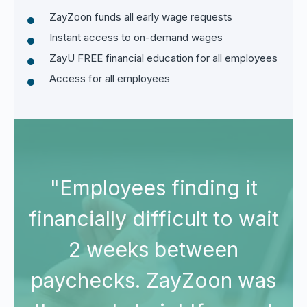
ZayZoon funds all early wage requests
Instant access to on-demand wages
ZayU FREE financial education for all employees
Access for all employees
"Employees finding it
it
financially difficult to wait
f
2 weeks between
s
paychecks. ZayZoon was