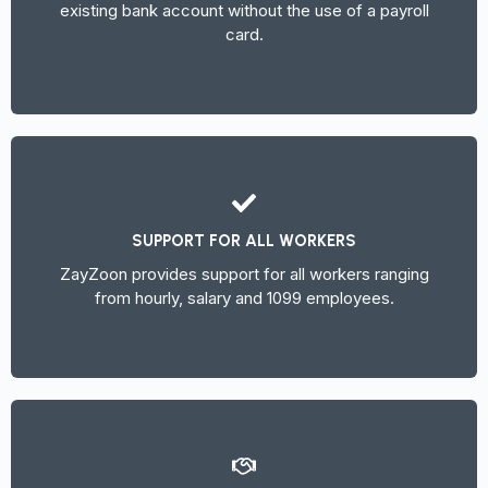
existing bank account without the use of a payroll
card.
SUPPORT FOR ALL WORKERS
ZayZoon provides support for all workers ranging
from hourly, salary and 1099 employees.