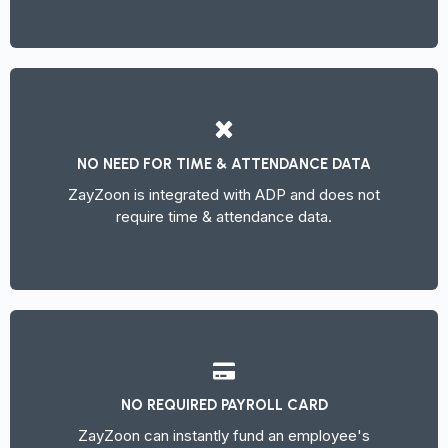
NO NEED FOR TIME & ATTENDANCE DATA
ZayZoon is integrated with ADP and does not
require time & attendance data.
NO REQUIRED PAYROLL CARD
ZayZoon can instantly fund an employee's