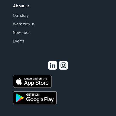
About us
Our story
Work with us
Newsroom
Events