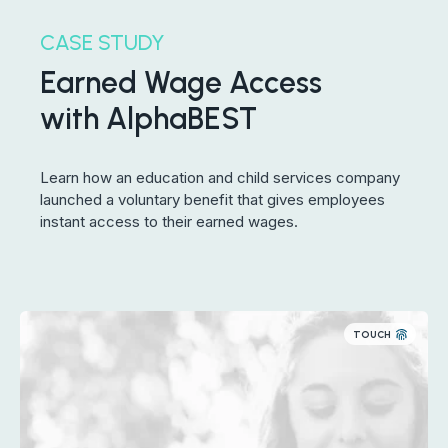
CASE STUDY
Earned Wage Access
with AlphaBEST
Learn how an education and child services company
launched a voluntary benefit that gives employees
instant access to their earned wages.
TOUCH