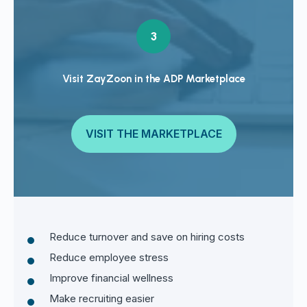
3
Visit ZayZoon in the ADP Marketplace
VISIT THE MARKETPLACE
Reduce turnover and save on hiring costs
Reduce employee stress
Improve financial wellness
Make recruiting easier