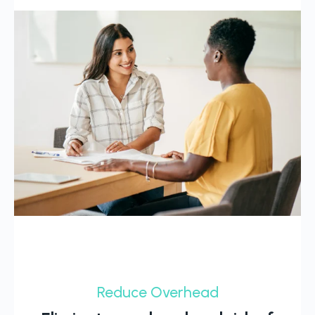
Reduce Overhead