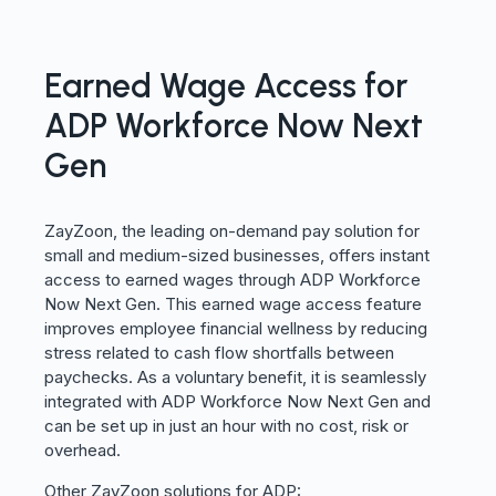
Earned Wage Access for
ADP Workforce Now Next
Gen
ZayZoon, the leading on-demand pay solution for
small and medium-sized businesses, offers instant
access to earned wages through ADP Workforce
Now Next Gen. This earned wage access feature
improves employee financial wellness by reducing
stress related to cash flow shortfalls between
paychecks. As a voluntary benefit, it is seamlessly
integrated with ADP Workforce Now Next Gen and
can be set up in just an hour with no cost, risk or
overhead.
Other ZayZoon solutions for ADP: