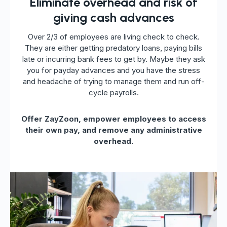
Eliminate overhead and risk of
giving cash advances
Over 2/3 of employees are living check to check.
They are either getting predatory loans, paying bills
late or incurring bank fees to get by. Maybe they ask
you for payday advances and you have the stress
and headache of trying to manage them and run off-
cycle payrolls.
Offer ZayZoon, empower employees to access
their own pay, and remove any administrative
overhead.