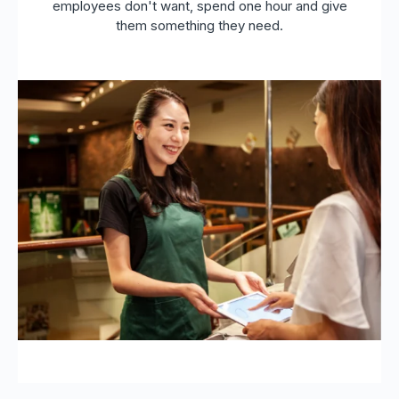
employees don't want, spend one hour and give
them something they need.