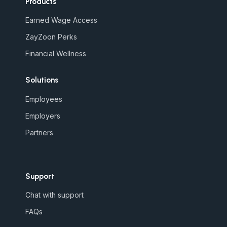
Products
Earned Wage Access
ZayZoon Perks
Financial Wellness
Solutions
Employees
Employers
Partners
Support
Chat with support
FAQs