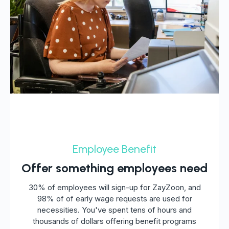
Employee Benefit
Offer something employees need
30% of employees will sign-up for ZayZoon, and
98% of of early wage requests are used for
necessities. You've spent tens of hours and
thousands of dollars offering benefit programs