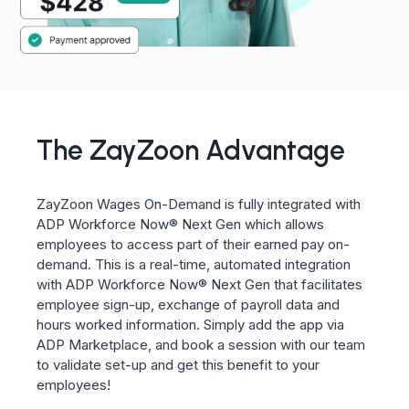
The ZayZoon Advantage
ZayZoon Wages On-Demand is fully integrated with
ADP Workforce Now
® Next Gen
which allows
employees to access part of their earned pay on-
demand. This is a real-time, automated integration
with ADP Workforce Now® Next Gen that facilitates
employee sign-up, exchange of payroll data and
hours worked information. Simply add the app via
ADP Marketplace, and book a session with our team
to validate set-up and get this benefit to your
employees!