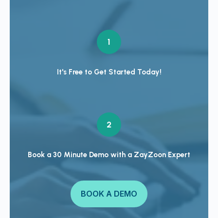
1
It's Free to Get Started Today!
2
Book a 30 Minute Demo with a ZayZoon Expert
BOOK A DEMO