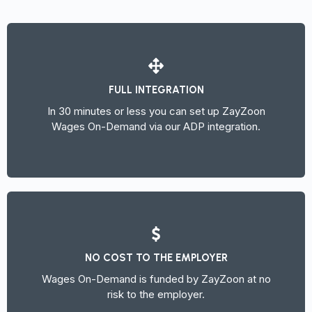
FULL INTEGRATION
In 30 minutes or less you can set up ZayZoon
Wages On-Demand via our ADP integration.
NO COST TO THE EMPLOYER
Wages On-Demand is funded by ZayZoon at no
risk to the employer.