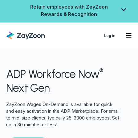
Retain employees with ZayZoon
Rewards & Recognition
Log in
®
ADP Workforce Now
Next Gen
ZayZoon Wages On-Demand is available for quick
and easy activation in the ADP Marketplace. For small
ZayZoon Rewards &
to mid-size clients, typically 25-3000 employees. Set
up in 30 minutes or less!
Recognition