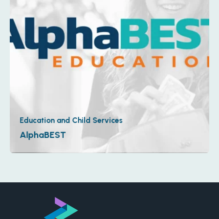
Education and Child Services
AlphaBEST