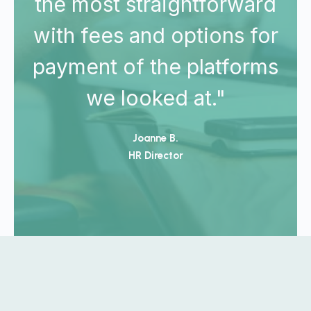
d
the most straightforward
r
with fees and options for
s
payment of the platforms
we looked at."
Joanne B.
HR Director