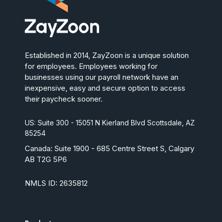
Established in 2014, ZayZoon is a unique solution
for employees. Employees working for
businesses using our payroll network have an
inexpensive, easy and secure option to access
their paycheck sooner.
US: Suite 300 - 15051 N Kierland Blvd Scottsdale, AZ
85254
Canada:
Suite 1900 - 685 Centre Street S, Calgary
AB T2G 5P6
NMLS ID: 2635812