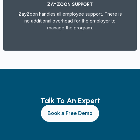
ZAYZOON SUPPORT
ZayZoon handles all employee support. There is
no additional overhead for the employer to
manage the program.
Talk To An Expert
Book a Free Demo