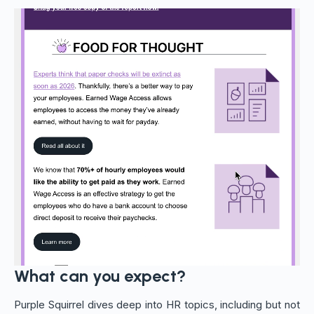
What can you expect?
Purple Squirrel dives deep into HR topics, including but not