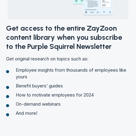
Get access to the entire ZayZoon
content library when you subscribe
to the Purple Squirrel Newsletter
Get original research on topics such as:
Employee insights from thousands of employees like
yours
Benefit buyers’ guides
How to motivate employees for 2024
On-demand webinars
And more!