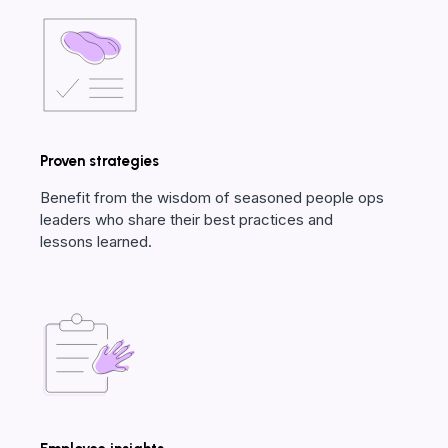
Proven strategies
Benefit from the wisdom of seasoned people ops
leaders who share their best practices and
lessons learned.