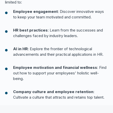
limited to:
Employee engagement
: Discover innovative ways
to keep your team motivated and committed.
HR best practices
: Learn from the successes and
challenges faced by industry leaders.
AI in HR
: Explore the frontier of technological
advancements and their practical applications in HR.
Employee motivation and financial wellness
: Find
out how to support your employees' holistic well-
being.
Company culture and employee retention
:
Cultivate a culture that attracts and retains top talent.