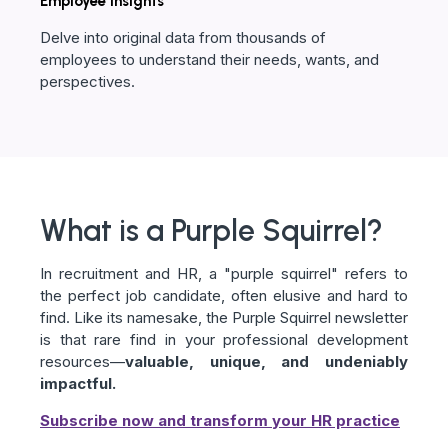
Employee insights
Delve into original data from thousands of
employees to understand their needs, wants, and
perspectives.
What is a Purple Squirrel?
In recruitment and HR, a "purple squirrel" refers to
the perfect job candidate, often elusive and hard to
find. Like its namesake, the Purple Squirrel newsletter
is that rare find in your professional development
resources—
valuable, unique, and undeniably
impactful.
Subscribe now and transform your HR practice