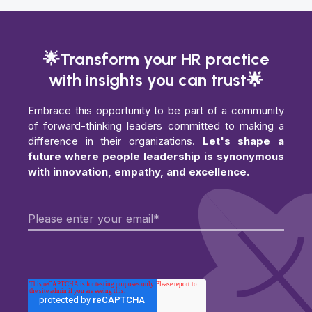
🌟Transform your HR practice
with insights you can trust🌟
Embrace this opportunity to be part of a community
of forward-thinking leaders committed to making a
difference in their organizations.
Let's shape a
future where people leadership is synonymous
with innovation, empathy, and excellence.