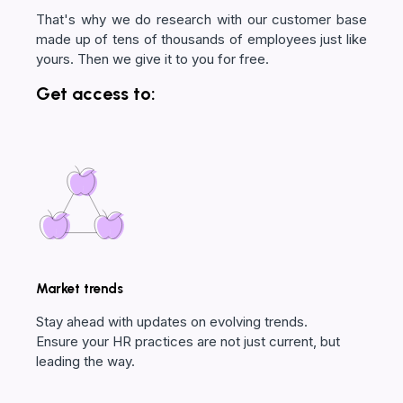
That's why we do research with our customer base
made up of tens of thousands of employees just like
yours. Then we give it to you for free.
Get access to:
Market trends
Stay ahead with updates on evolving trends.
Ensure your HR practices are not just current, but
leading the way.