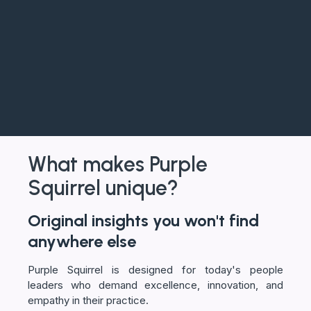
What makes Purple
Squirrel unique?
Original insights you won't find
anywhere else
Purple Squirrel is designed for today's people
leaders who demand excellence, innovation, and
empathy in their practice.