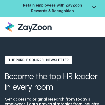
Retain employees with ZayZoon
Rewards & Recognition
THE PURPLE SQUIRREL NEWSLETTER
Become the top HR leader
in every room
ZayZoon Rewards &
Recognition
Get access to original research from today's
employees. Learn proven strategies from industry