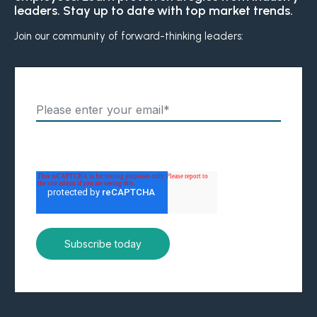
leaders. Stay up to date with top market trends.
Boost retention with Rewards
and Recognition (R&R)
Join our community of forward-thinking leaders:
Show your team appreciation that resonates—with
the click of a button. ZayZoon makes recognition
easy, fast and meaningful.