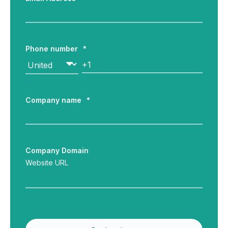
Phone number
*
Company name
*
Company Domain
Website URL