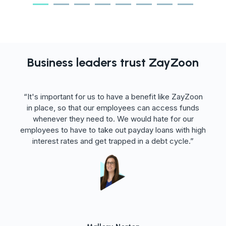
Business leaders trust ZayZoon
ght
“It's important for us to have a benefit like ZayZoon
It
in place, so that our employees can access funds
t
 it
whenever they need to. We would hate for our
employees to have to take out payday loans with high
interest rates and get trapped in a debt cycle.”