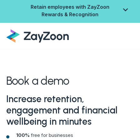
Retain employees with ZayZoon
Rewards & Recognition
Book a demo
Increase retention,
engagement and financial
ZayZoon Rewards &
wellbeing in minutes
Recognition
100%
free for businesses