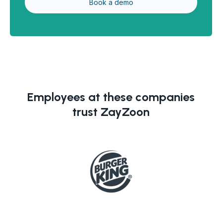
Employees at these companies
trust ZayZoon