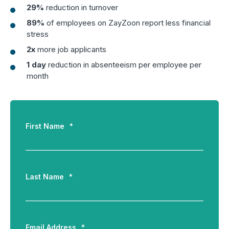
29%
reduction in turnover
Boost retention with Rewards
89%
of employees on ZayZoon report less financial
and Recognition (R&R)
stress
Show your team appreciation that resonates—with
2x
more job applicants
the click of a button. ZayZoon makes recognition
1 day
reduction in absenteeism per employee per
easy, fast and meaningful.
month
First Name
*
Last Name
*
Email Address
*