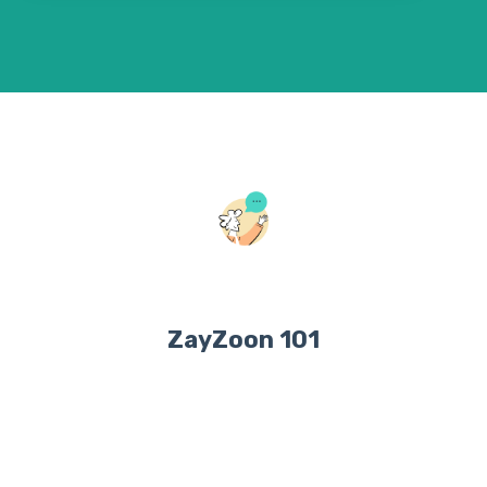
ZayZoon 101