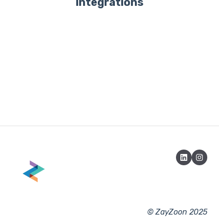
Integrations
© ZayZoon 2025