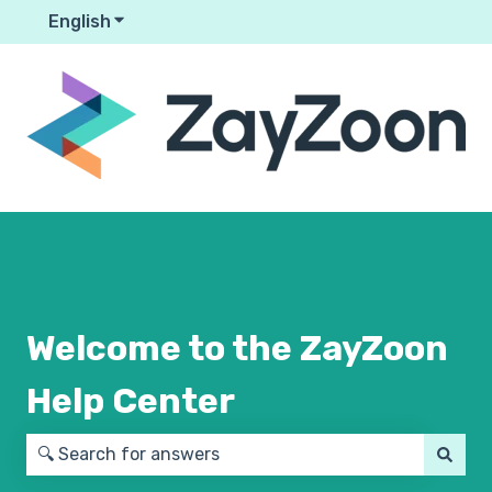
English
Show submenu for translations
Welcome to the ZayZoon
Help Center
There are no suggestions because the search field is em