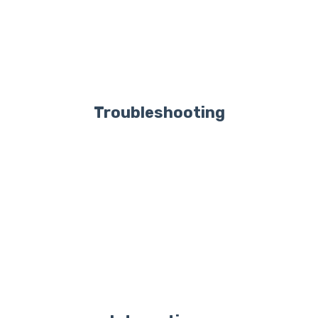
Troubleshooting